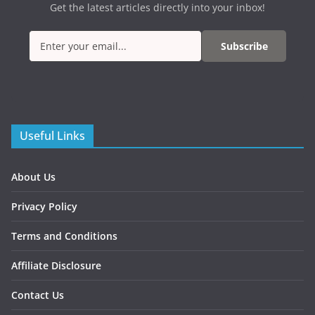
Get the latest articles directly into your inbox!
Subscribe
Useful Links
About Us
Privacy Policy
Terms and Conditions
Affiliate Disclosure
Contact Us