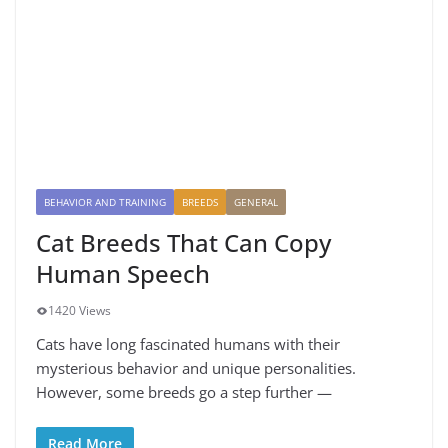
BEHAVIOR AND TRAINING
BREEDS
GENERAL
Cat Breeds That Can Copy
Human Speech
1420 Views
Cats have long fascinated humans with their
mysterious behavior and unique personalities.
However, some breeds go a step further —
Read More