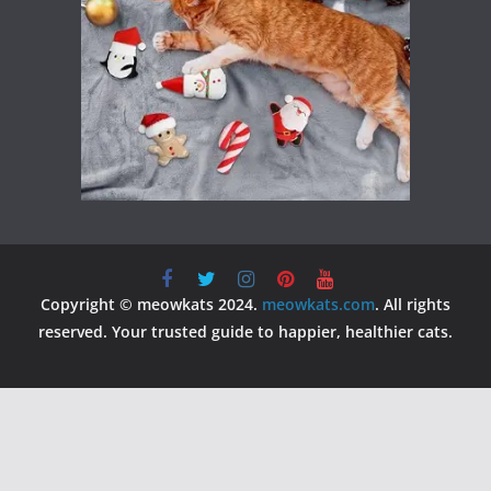
Copyright © meowkats 2024.
meowkats.com
. All rights
reserved. Your trusted guide to happier, healthier cats.