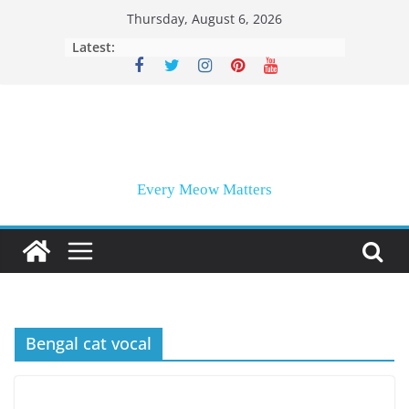
Skip
Thursday, August 6, 2026
to
Latest:
content
Every Meow Matters
Bengal cat vocal