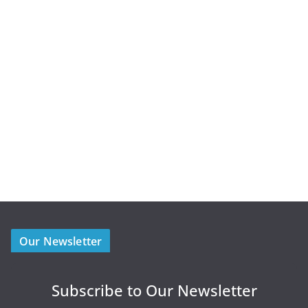
Our Newsletter
Subscribe to Our Newsletter