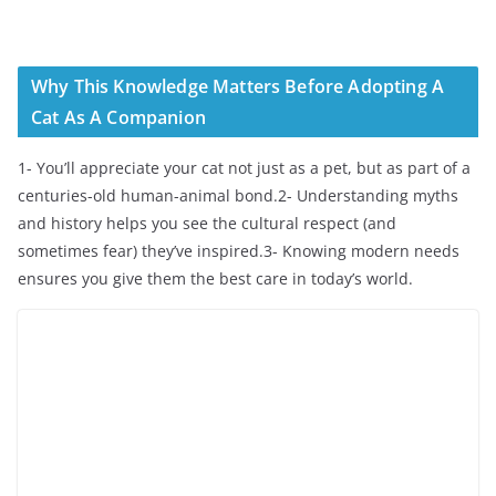
Why This Knowledge Matters Before Adopting A
Cat As A Companion
1- You’ll appreciate your cat not just as a pet, but as part of a
centuries-old human-animal bond.2- Understanding myths
and history helps you see the cultural respect (and
sometimes fear) they’ve inspired.3- Knowing modern needs
ensures you give them the best care in today’s world.