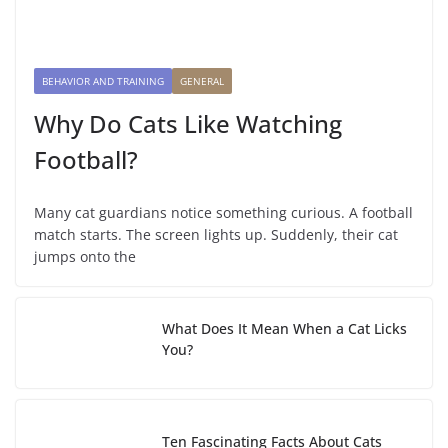
BEHAVIOR AND TRAINING
GENERAL
Why Do Cats Like Watching
Football?
Many cat guardians notice something curious. A football
match starts. The screen lights up. Suddenly, their cat
jumps onto the
What Does It Mean When a Cat Licks
You?
Ten Fascinating Facts About Cats