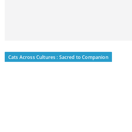
Cats Across Cultures : Sacred to Companion