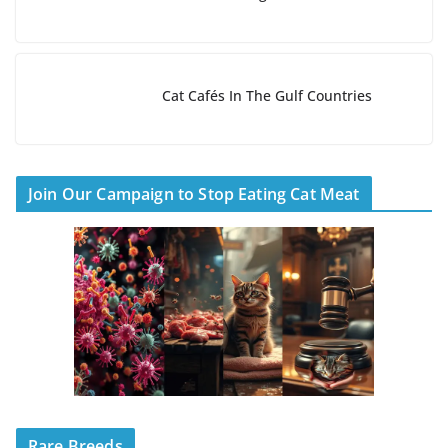
Cat Cafés In The Gulf Countries
Join Our Campaign to Stop Eating Cat Meat
Rare Breeds