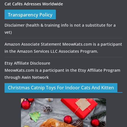
Cat Cafés Adresses Worldwide
Transparency Policy
Disclaimer
(health & training info is not a substitute for a
vet)
Amazon Associate Statement MeowKats.com is a participant
in the Amazon Services LLC Associates Program.
Etsy Affiliate Disclosure
MeowKats.com is a participant in the Etsy Affiliate Program
through Awin Network
Christmas Catnip Toys For Indoor Cats And Kitten