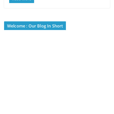
Welcome : Our Blog In Short