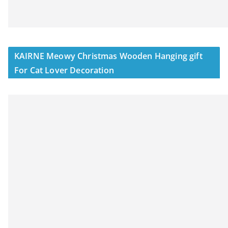
KAIRNE Meowy Christmas Wooden Hanging gift
For Cat Lover Decoration