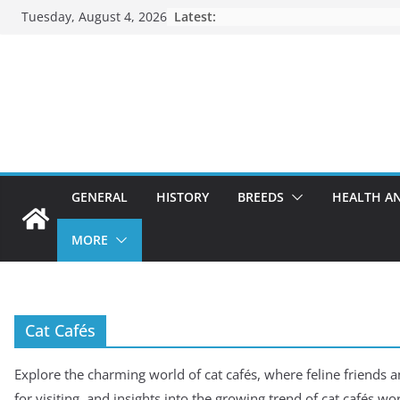
Skip
Tuesday, August 4, 2026
Latest:
to
content
GENERAL
HISTORY
BREEDS
HEALTH A
MORE
Cat Cafés
Explore the charming world of cat cafés, where feline friends a
for visiting, and insights into the growing trend of cat cafés wo