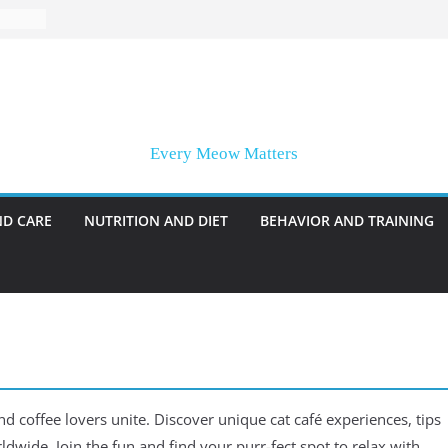
Every Meow Matters
ND CARE
NUTRITION AND DIET
BEHAVIOR AND TRAINING
nd coffee lovers unite. Discover unique cat café experiences, tips
rldwide. Join the fun and find your purr-fect spot to relax with