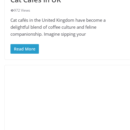
972 Views
Cat cafés in the United Kingdom have become a
delightful blend of coffee culture and feline
companionship. Imagine sipping your
Read More