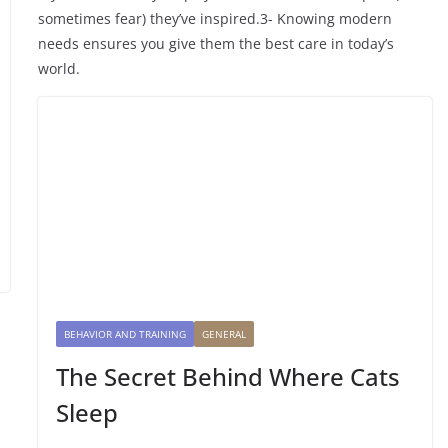
sometimes fear) they’ve inspired.3- Knowing modern
needs ensures you give them the best care in today’s
world.
BEHAVIOR AND TRAINING
GENERAL
The Secret Behind Where Cats
Sleep