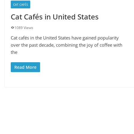
CAT CAFÉS
Cat Cafés in United States
1089 Views
Cat cafés in the United States have gained popularity
over the past decade, combining the joy of coffee with
the
Read More