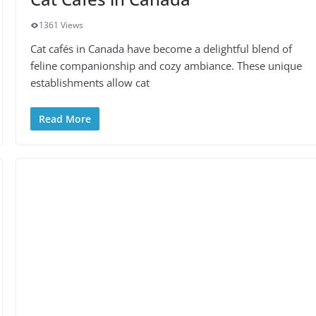
1361 Views
Cat cafés in Canada have become a delightful blend of
feline companionship and cozy ambiance. These unique
establishments allow cat
Read More