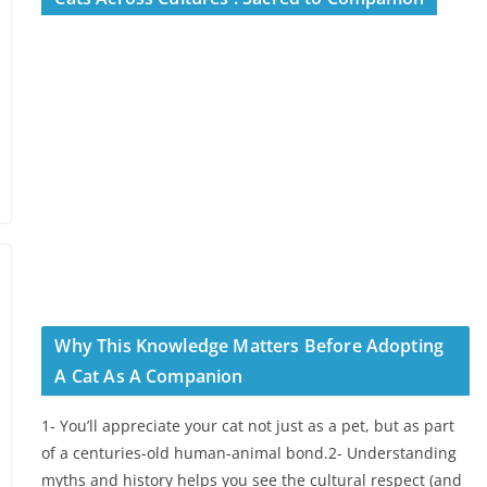
Why This Knowledge Matters Before Adopting
A Cat As A Companion
1- You’ll appreciate your cat not just as a pet, but as part
of a centuries-old human-animal bond.2- Understanding
myths and history helps you see the cultural respect (and