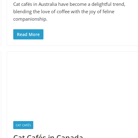
Cat cafés in Australia have become a delightful trend,
blending the love of coffee with the joy of feline
companionship.
Read More
CAT CAFÉS
Cat Cafés in Canada