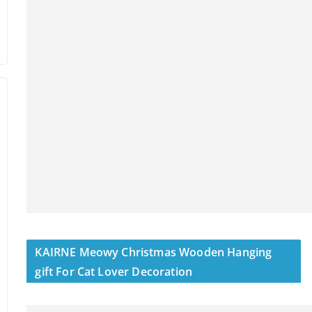
KAIRNE Meowy Christmas Wooden Hanging
gift For Cat Lover Decoration