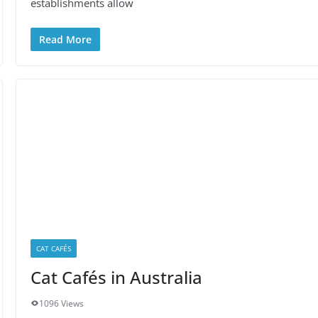
establishments allow
Read More
CAT CAFÉS
Cat Cafés in Australia
1096 Views