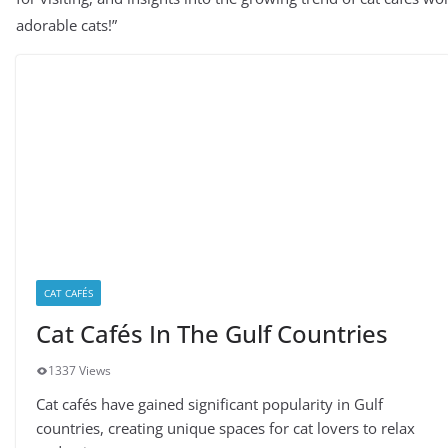
adorable cats!”
CAT CAFÉS
Cat Cafés In The Gulf Countries
1337 Views
Cat cafés have gained significant popularity in Gulf
countries, creating unique spaces for cat lovers to relax