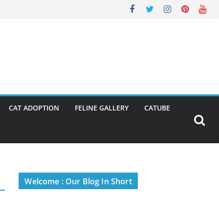
CAT ADOPTION
FELINE GALLERY
CATUBE
Welcome : Our Blog In Short