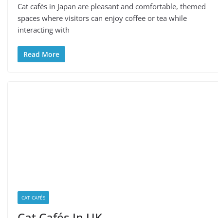
Cat cafés in Japan are pleasant and comfortable, themed
spaces where visitors can enjoy coffee or tea while
interacting with
Read More
CAT CAFÉS
Cat Cafés In UK