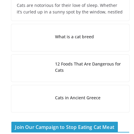
Cats are notorious for their love of sleep. Whether
it’s curled up in a sunny spot by the window, nestled
What is a cat breed
12 Foods That Are Dangerous for
Cats
Cats in Ancient Greece
Join Our Campaign to Stop Eating Cat Meat