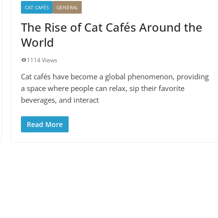
CAT CAFÉS
GENERAL
The Rise of Cat Cafés Around the
World
1114 Views
Cat cafés have become a global phenomenon, providing
a space where people can relax, sip their favorite
beverages, and interact
Read More