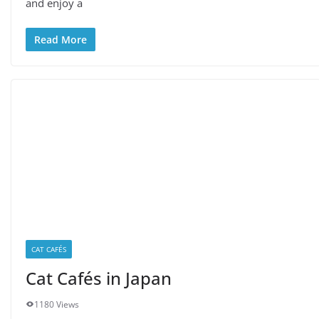
and enjoy a
Read More
CAT CAFÉS
Cat Cafés in Japan
1180 Views