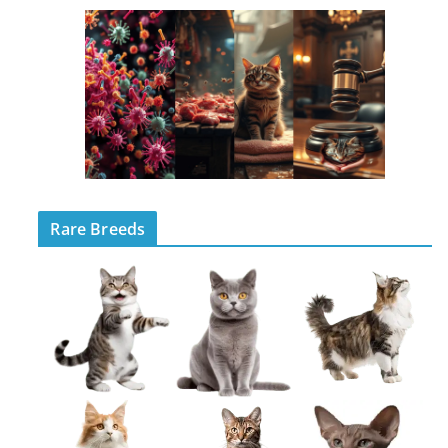
Rare Breeds