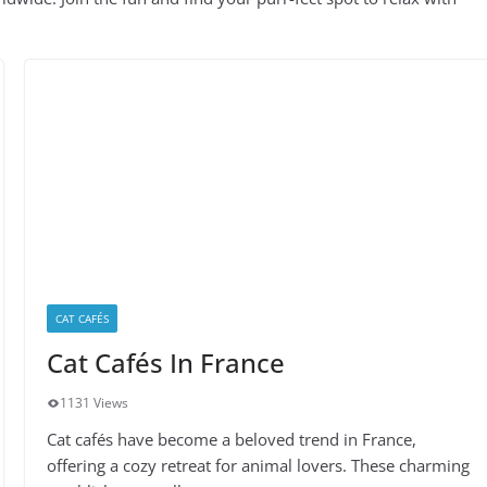
CAT CAFÉS
Cat Cafés In France
1131 Views
Cat cafés have become a beloved trend in France,
offering a cozy retreat for animal lovers. These charming