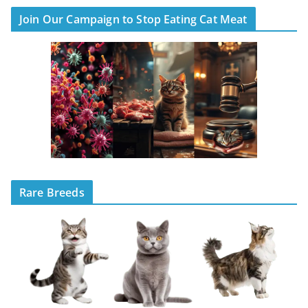
Join Our Campaign to Stop Eating Cat Meat
Rare Breeds