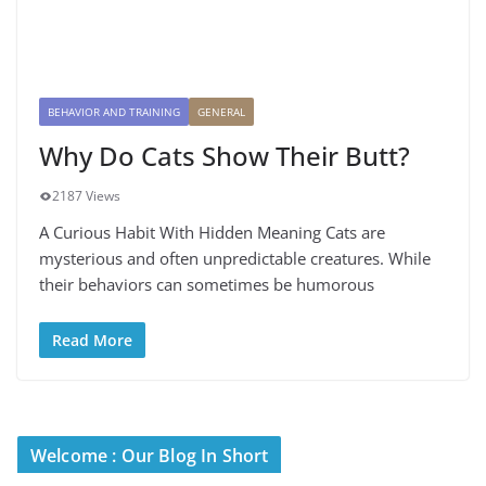
BEHAVIOR AND TRAINING
GENERAL
Why Do Cats Show Their Butt?
2187 Views
A Curious Habit With Hidden Meaning Cats are
mysterious and often unpredictable creatures. While
their behaviors can sometimes be humorous
Read More
Welcome : Our Blog In Short