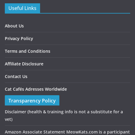
Useful Links
About Us
Privacy Policy
Terms and Conditions
Affiliate Disclosure
Contact Us
Cat Cafés Adresses Worldwide
Transparency Policy
Disclaimer
(health & training info is not a substitute for a
vet)
Amazon Associate Statement MeowKats.com is a participant