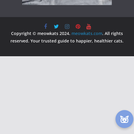
Copyright © meowkats 2024.
meowkats.com
. All rights
reserved. Your trusted guide to happier, healthier cats.