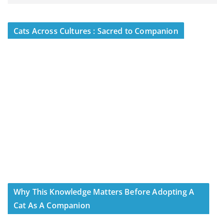
Cats Across Cultures : Sacred to Companion
Why This Knowledge Matters Before Adopting A
Cat As A Companion