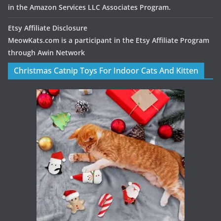
in the Amazon Services LLC Associates Program.
Etsy Affiliate Disclosure
MeowKats.com is a participant in the Etsy Affiliate Program
through Awin Network
Christmas Catnip Toys For Indoor Cats And Kitten