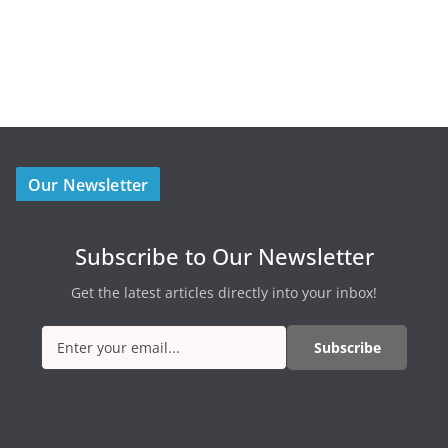
Our Newsletter
Subscribe to Our Newsletter
Get the latest articles directly into your inbox!
Subscribe