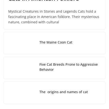
Mystical Creatures in Stories and Legends Cats hold a
fascinating place in American folklore. Their mysterious
nature, combined with cultural
The Maine Coon Cat
Five Cat Breeds Prone to Aggressive
Behavior
The origins and names of cat