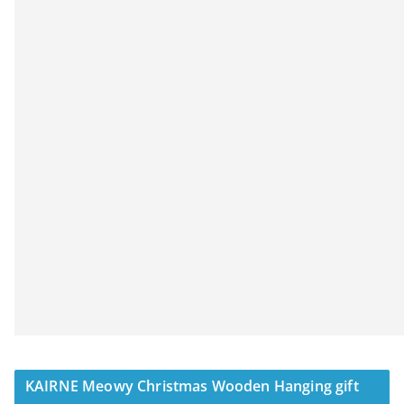
KAIRNE Meowy Christmas Wooden Hanging gift