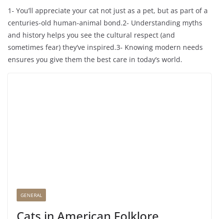
1- You’ll appreciate your cat not just as a pet, but as part of a
centuries-old human-animal bond.2- Understanding myths
and history helps you see the cultural respect (and
sometimes fear) they’ve inspired.3- Knowing modern needs
ensures you give them the best care in today’s world.
GENERAL
Cats in American Folklore