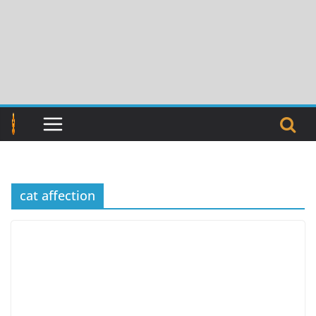
Skip
to
content
cat affection