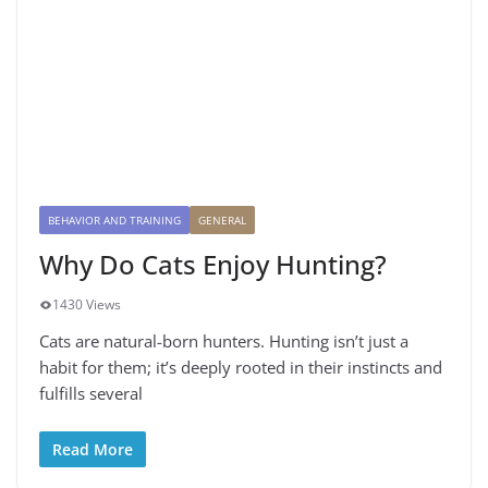
BEHAVIOR AND TRAINING
GENERAL
Why Do Cats Enjoy Hunting?
1430 Views
Cats are natural-born hunters. Hunting isn’t just a
habit for them; it’s deeply rooted in their instincts and
fulfills several
Read More