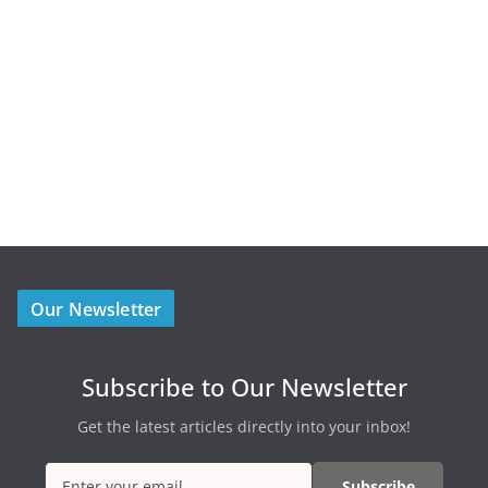
Our Newsletter
Subscribe to Our Newsletter
Get the latest articles directly into your inbox!
Subscribe