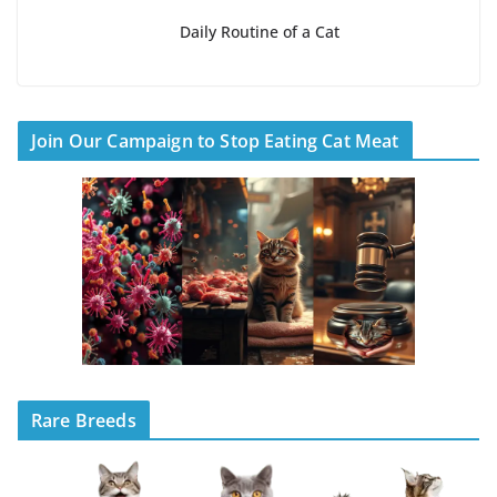
Daily Routine of a Cat
Join Our Campaign to Stop Eating Cat Meat
Rare Breeds