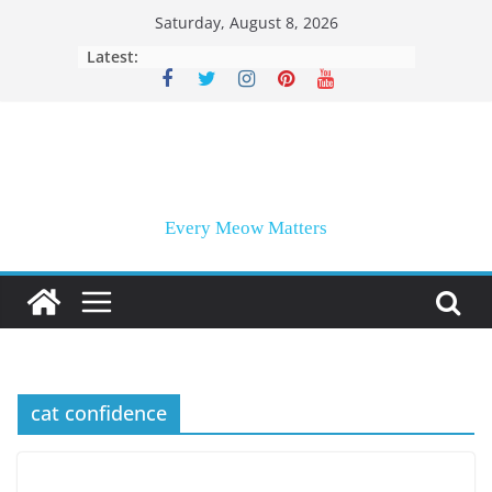
Skip
Saturday, August 8, 2026
to
Latest:
content
Every Meow Matters
cat confidence