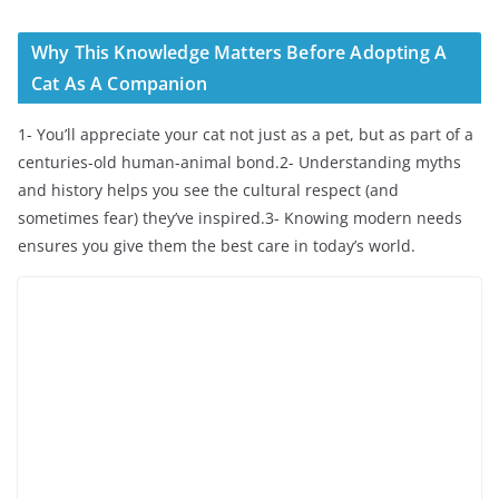
Why This Knowledge Matters Before Adopting A
Cat As A Companion
1- You’ll appreciate your cat not just as a pet, but as part of a
centuries-old human-animal bond.2- Understanding myths
and history helps you see the cultural respect (and
sometimes fear) they’ve inspired.3- Knowing modern needs
ensures you give them the best care in today’s world.