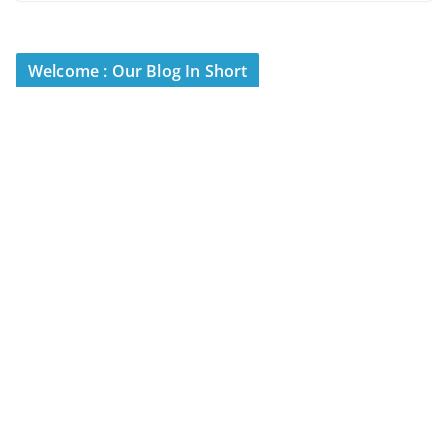
Welcome : Our Blog In Short