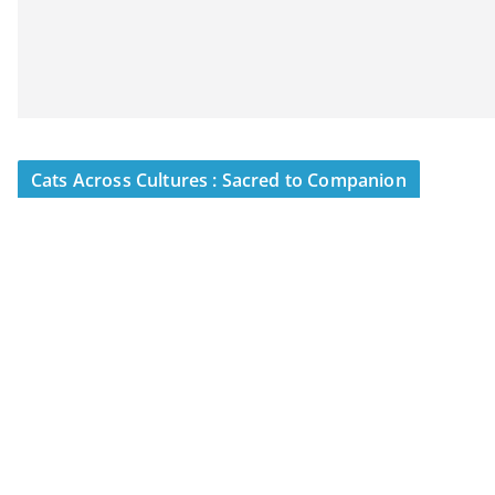
Cats Across Cultures : Sacred to Companion