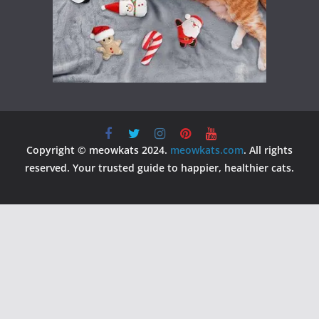
Copyright © meowkats 2024.
meowkats.com
. All rights
reserved. Your trusted guide to happier, healthier cats.