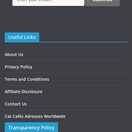
Useful Links
About Us
Privacy Policy
Terms and Conditions
Affiliate Disclosure
Contact Us
Cat Cafés Adresses Worldwide
Transparency Policy