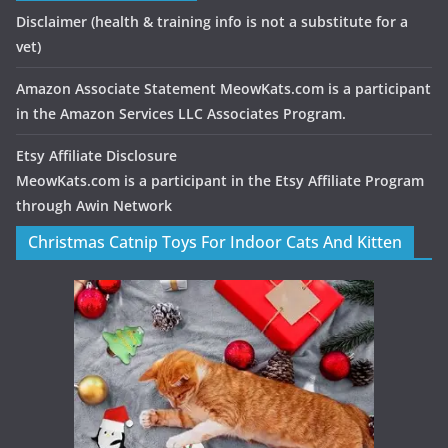
Disclaimer
(health & training info is not a substitute for a
vet)
Amazon Associate Statement MeowKats.com is a participant
in the Amazon Services LLC Associates Program.
Etsy Affiliate Disclosure
MeowKats.com is a participant in the Etsy Affiliate Program
through Awin Network
Christmas Catnip Toys For Indoor Cats And Kitten