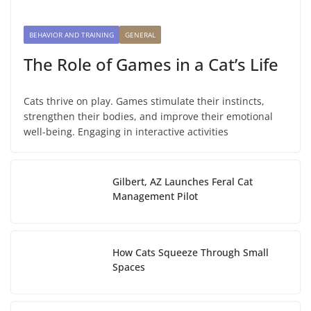
BEHAVIOR AND TRAINING
GENERAL
The Role of Games in a Cat’s Life
Cats thrive on play. Games stimulate their instincts,
strengthen their bodies, and improve their emotional
well-being. Engaging in interactive activities
Gilbert, AZ Launches Feral Cat
Management Pilot
How Cats Squeeze Through Small
Spaces