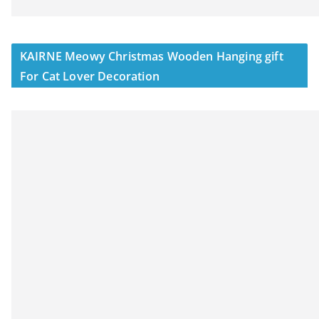
KAIRNE Meowy Christmas Wooden Hanging gift
For Cat Lover Decoration