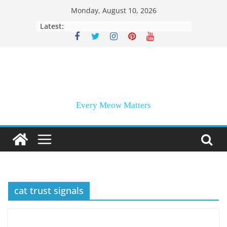
Skip
Monday, August 10, 2026
to
Latest:
content
Every Meow Matters
cat trust signals