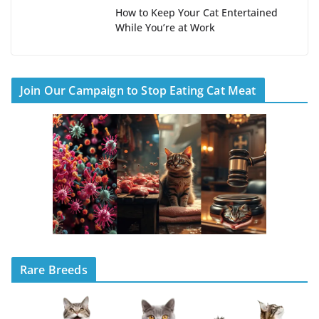
How to Keep Your Cat Entertained
While You’re at Work
Join Our Campaign to Stop Eating Cat Meat
Rare Breeds