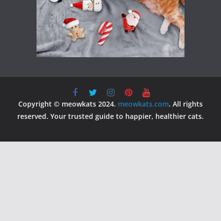
Copyright © meowkats 2024.
meowkats.com
. All rights
reserved. Your trusted guide to happier, healthier cats.