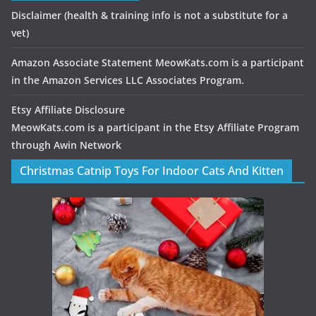
Disclaimer
(health & training info is not a substitute for a
vet)
Amazon Associate Statement MeowKats.com is a participant
in the Amazon Services LLC Associates Program.
Etsy Affiliate Disclosure
MeowKats.com is a participant in the Etsy Affiliate Program
through Awin Network
Christmas Catnip Toys For Indoor Cats And Kitten