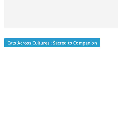
Cats Across Cultures : Sacred to Companion