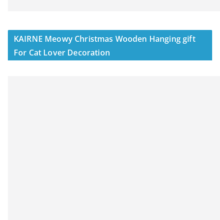
KAIRNE Meowy Christmas Wooden Hanging gift
For Cat Lover Decoration