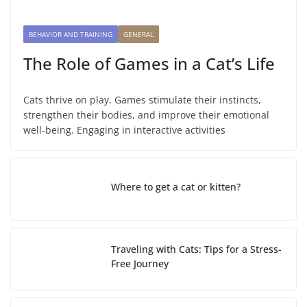
BEHAVIOR AND TRAINING
GENERAL
The Role of Games in a Cat’s Life
Cats thrive on play. Games stimulate their instincts,
strengthen their bodies, and improve their emotional
well-being. Engaging in interactive activities
Where to get a cat or kitten?
Traveling with Cats: Tips for a Stress-
Free Journey