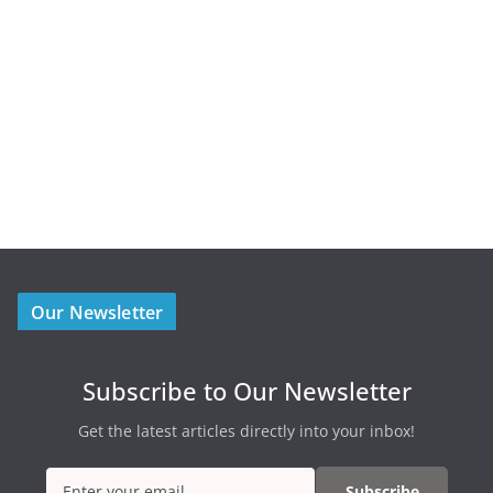
Our Newsletter
Subscribe to Our Newsletter
Get the latest articles directly into your inbox!
Subscribe