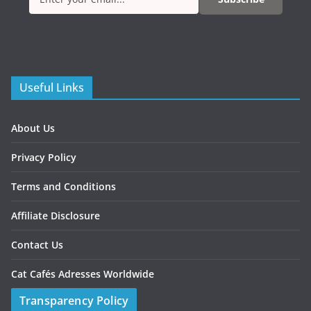
Useful Links
About Us
Privacy Policy
Terms and Conditions
Affiliate Disclosure
Contact Us
Cat Cafés Adresses Worldwide
Transparency Policy