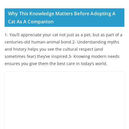
Why This Knowledge Matters Before Adopting A
Cat As A Companion
1- You’ll appreciate your cat not just as a pet, but as part of a
centuries-old human-animal bond.2- Understanding myths
and history helps you see the cultural respect (and
sometimes fear) they’ve inspired.3- Knowing modern needs
ensures you give them the best care in today’s world.