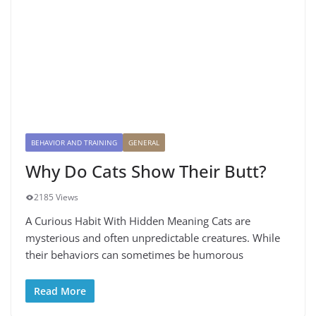
BEHAVIOR AND TRAINING
GENERAL
Why Do Cats Show Their Butt?
2185 Views
A Curious Habit With Hidden Meaning Cats are
mysterious and often unpredictable creatures. While
their behaviors can sometimes be humorous
Read More