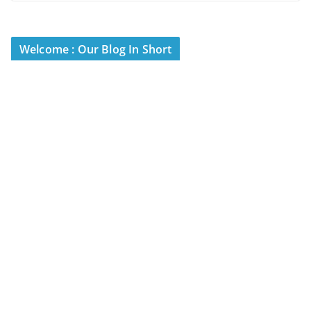
Welcome : Our Blog In Short