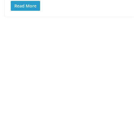
Read More