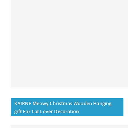
KAIRNE Meowy Christmas Wooden Hanging
gift For Cat Lover Decoration