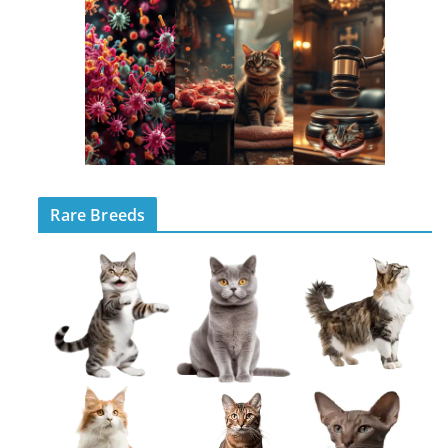
Rare Breeds