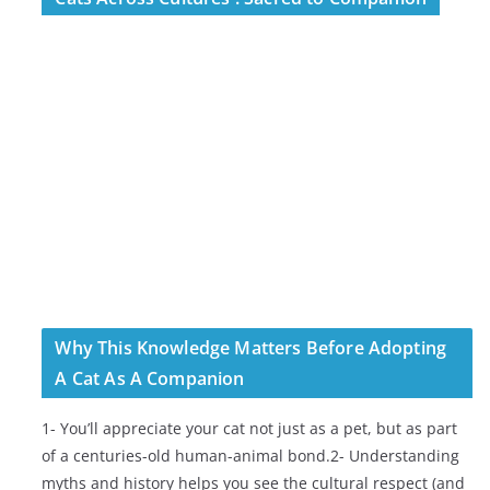
Why This Knowledge Matters Before Adopting
A Cat As A Companion
1- You’ll appreciate your cat not just as a pet, but as part
of a centuries-old human-animal bond.2- Understanding
myths and history helps you see the cultural respect (and