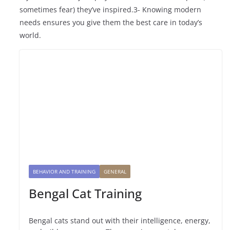
sometimes fear) they’ve inspired.3- Knowing modern
needs ensures you give them the best care in today’s
world.
BEHAVIOR AND TRAINING
GENERAL
Bengal Cat Training
Bengal cats stand out with their intelligence, energy,