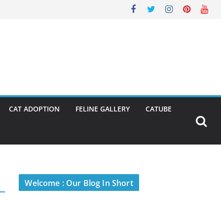
CAT ADOPTION
FELINE GALLERY
CATUBE
Welcome : Our Blog In Short