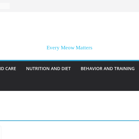
Every Meow Matters
ND CARE
NUTRITION AND DIET
BEHAVIOR AND TRAINING