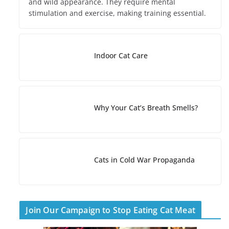
and wild appearance. They require mental
stimulation and exercise, making training essential.
Indoor Cat Care
Why Your Cat’s Breath Smells?
Cats in Cold War Propaganda
Join Our Campaign to Stop Eating Cat Meat