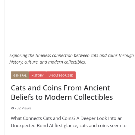
Exploring the timeless connection between cats and coins through
history, culture, and modern collectibles.
GENERAL
HISTORY
UNCATEGORIZED
Cats and Coins From Ancient
Beliefs to Modern Collectibles
732 Views
What Connects Cats and Coins? A Deeper Look Into an
Unexpected Bond At first glance, cats and coins seem to