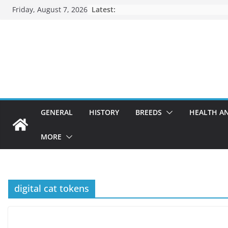
Skip
Friday, August 7, 2026
Latest:
to
content
GENERAL
HISTORY
BREEDS
HEALTH A
MORE
digital cat tokens