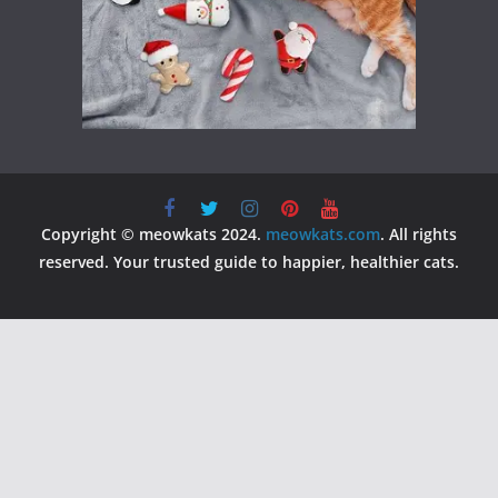
Copyright © meowkats 2024.
meowkats.com
. All rights
reserved. Your trusted guide to happier, healthier cats.