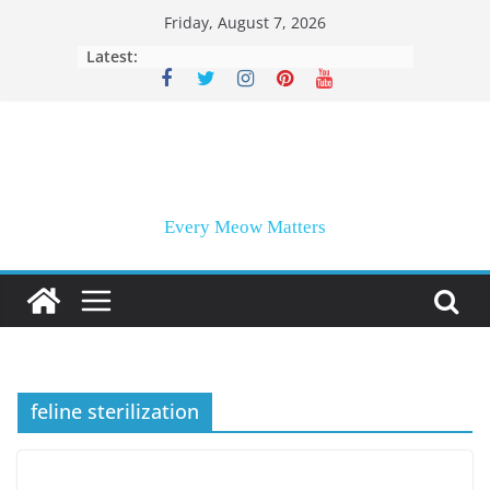
Skip
Friday, August 7, 2026
to
Latest:
content
Every Meow Matters
feline sterilization