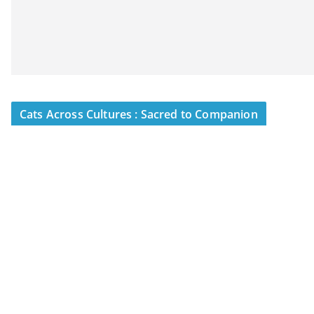
Cats Across Cultures : Sacred to Companion