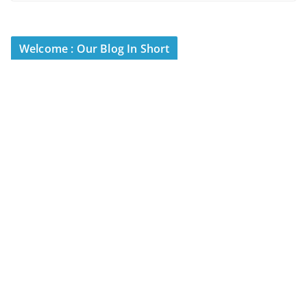
Welcome : Our Blog In Short