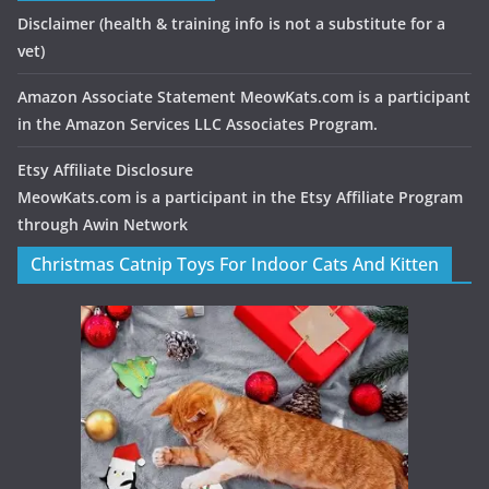
Disclaimer
(health & training info is not a substitute for a
vet)
Amazon Associate Statement MeowKats.com is a participant
in the Amazon Services LLC Associates Program.
Etsy Affiliate Disclosure
MeowKats.com is a participant in the Etsy Affiliate Program
through Awin Network
Christmas Catnip Toys For Indoor Cats And Kitten