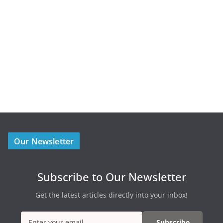
Our Newsletter
Subscribe to Our Newsletter
Get the latest articles directly into your inbox!
Subscribe