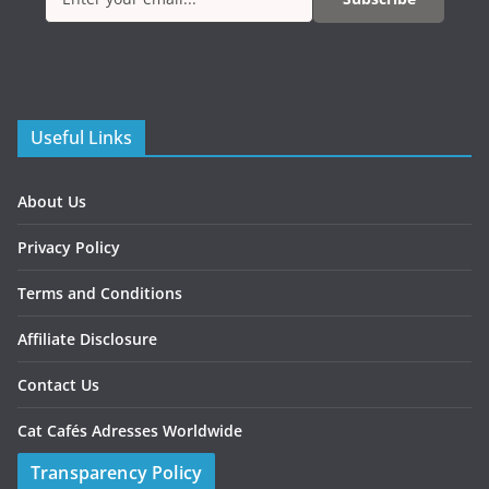
Useful Links
About Us
Privacy Policy
Terms and Conditions
Affiliate Disclosure
Contact Us
Cat Cafés Adresses Worldwide
Transparency Policy