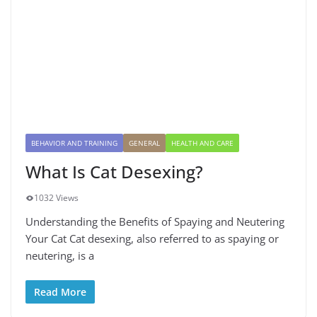
BEHAVIOR AND TRAINING
GENERAL
HEALTH AND CARE
What Is Cat Desexing?
1032 Views
Understanding the Benefits of Spaying and Neutering
Your Cat Cat desexing, also referred to as spaying or
neutering, is a
Read More