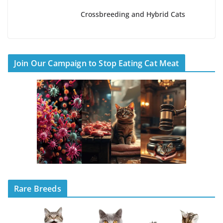
Crossbreeding and Hybrid Cats
Join Our Campaign to Stop Eating Cat Meat
Rare Breeds