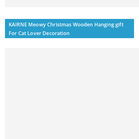
KAIRNE Meowy Christmas Wooden Hanging gift
For Cat Lover Decoration