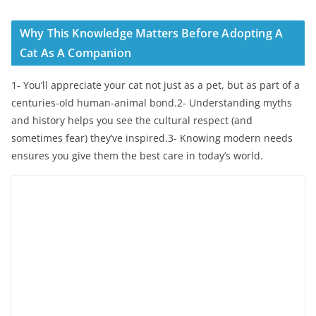
Why This Knowledge Matters Before Adopting A
Cat As A Companion
1- You’ll appreciate your cat not just as a pet, but as part of a
centuries-old human-animal bond.2- Understanding myths
and history helps you see the cultural respect (and
sometimes fear) they’ve inspired.3- Knowing modern needs
ensures you give them the best care in today’s world.