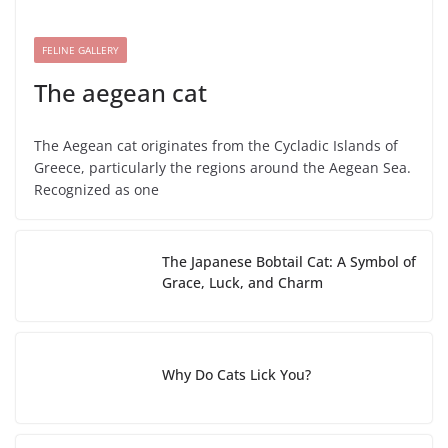
FELINE GALLERY
The aegean cat
The Aegean cat originates from the Cycladic Islands of
Greece, particularly the regions around the Aegean Sea.
Recognized as one
The Japanese Bobtail Cat: A Symbol of
Grace, Luck, and Charm
Why Do Cats Lick You?