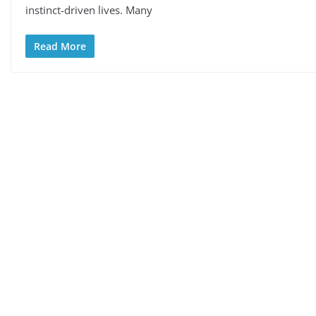
instinct-driven lives. Many
Read More