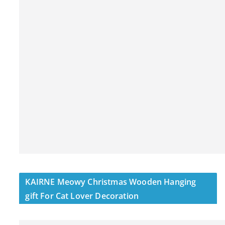
KAIRNE Meowy Christmas Wooden Hanging
gift For Cat Lover Decoration