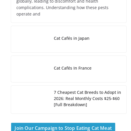
globally, leading to discomfort and health
complications. Understanding how these pests
operate and
Cat Cafés in Japan
Cat Cafés In France
7 Cheapest Cat Breeds to Adopt in
2026: Real Monthly Costs $25-$60
[Full Breakdown]
Join Our Campaign to Stop Eating Cat Meat