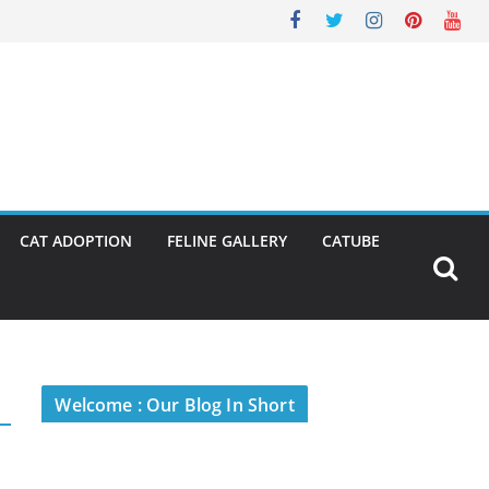
CAT ADOPTION
FELINE GALLERY
CATUBE
Welcome : Our Blog In Short