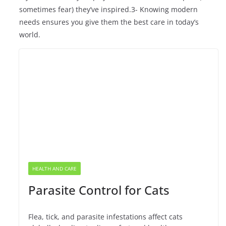
sometimes fear) they’ve inspired.3- Knowing modern
needs ensures you give them the best care in today’s
world.
HEALTH AND CARE
Parasite Control for Cats
Flea, tick, and parasite infestations affect cats