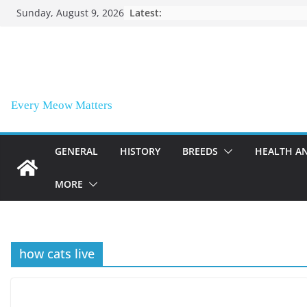
Skip
Sunday, August 9, 2026
Latest:
to
content
Every Meow Matters
GENERAL
HISTORY
BREEDS
HEALTH A
MORE
how cats live