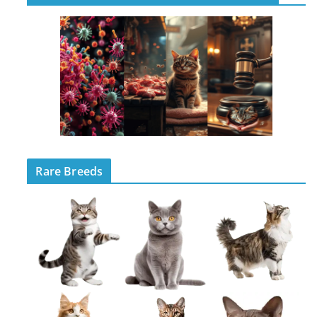
Rare Breeds