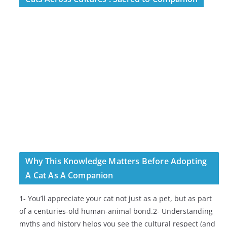
Why This Knowledge Matters Before Adopting
A Cat As A Companion
1- You’ll appreciate your cat not just as a pet, but as part
of a centuries-old human-animal bond.2- Understanding
myths and history helps you see the cultural respect (and