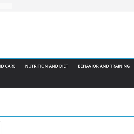
ND CARE
NUTRITION AND DIET
BEHAVIOR AND TRAINING