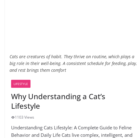
Cats are creatures of habit. They thrive on routine, which plays a
big role in their well-being. A consistent schedule for feeding, play,
and rest brings them comfort
LIFESTYLE
Why Understanding a Cat’s
Lifestyle
1103 Views
Understanding Cats Lifestyle: A Complete Guide to Feline
Behavior and Daily Life Cats live complex, intelligent, and