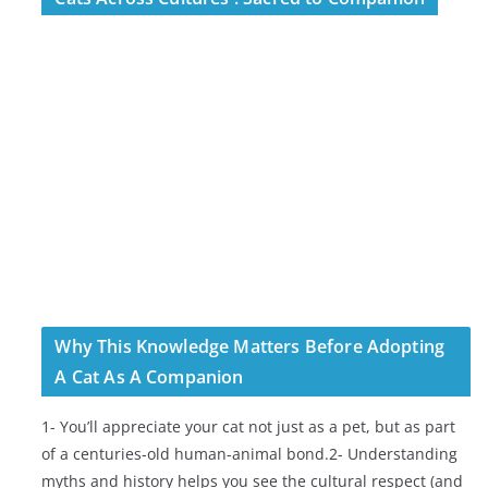
Why This Knowledge Matters Before Adopting
A Cat As A Companion
1- You’ll appreciate your cat not just as a pet, but as part
of a centuries-old human-animal bond.2- Understanding
myths and history helps you see the cultural respect (and