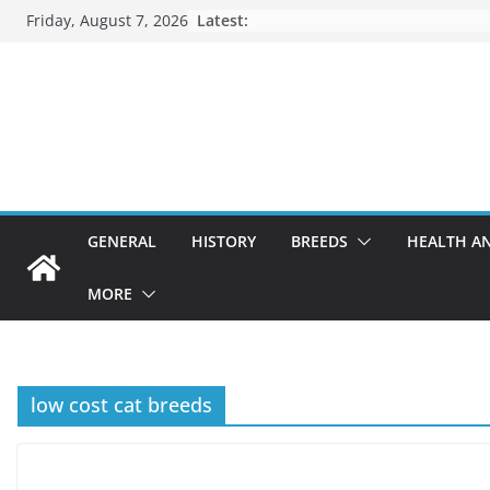
Skip
Friday, August 7, 2026
Latest:
to
content
GENERAL
HISTORY
BREEDS
HEALTH A
MORE
low cost cat breeds