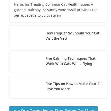
Herbs for Treating Common Cat Health Issues A
garden, balcony, or sunny windowsill provides the
perfect space to cultivate an
How Frequently Should Your Cat
Visit the Vet?
Five Calming Techniques That
Work With Cats While Flying
Five Tips on How to Make Your Cat
Love You More
Join Our Campaign to Stop Eating Cat Meat