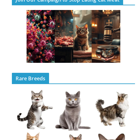
Rare Breeds