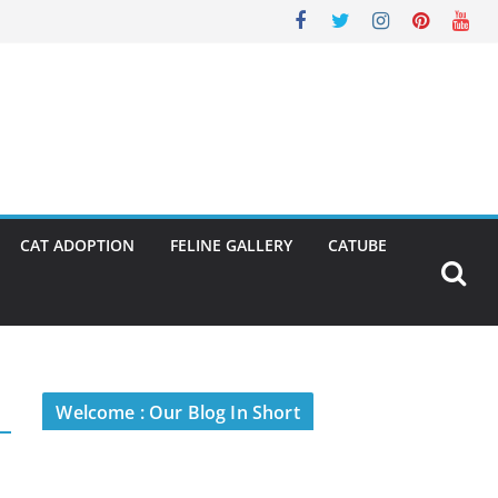
CAT ADOPTION
FELINE GALLERY
CATUBE
Welcome : Our Blog In Short