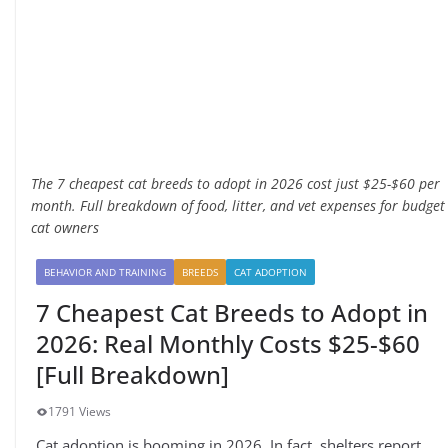
The 7 cheapest cat breeds to adopt in 2026 cost just $25-$60 per
month. Full breakdown of food, litter, and vet expenses for budget
cat owners
BEHAVIOR AND TRAINING
BREEDS
CAT ADOPTION
7 Cheapest Cat Breeds to Adopt in
2026: Real Monthly Costs $25-$60
[Full Breakdown]
1791 Views
Cat adoption is booming in 2026. In fact, shelters report