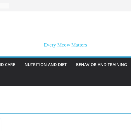
Every Meow Matters
ND CARE
NUTRITION AND DIET
BEHAVIOR AND TRAINING