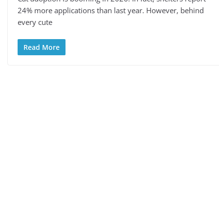
24% more applications than last year. However, behind
every cute
Read More