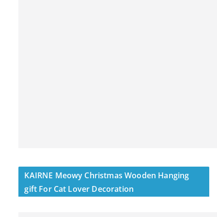
KAIRNE Meowy Christmas Wooden Hanging
gift For Cat Lover Decoration