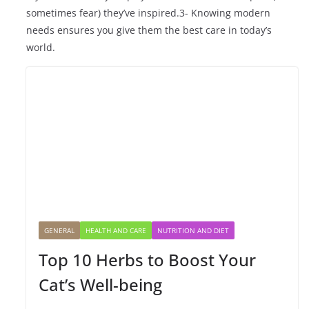
sometimes fear) they’ve inspired.3- Knowing modern
needs ensures you give them the best care in today’s
world.
GENERAL
HEALTH AND CARE
NUTRITION AND DIET
Top 10 Herbs to Boost Your
Cat’s Well-being