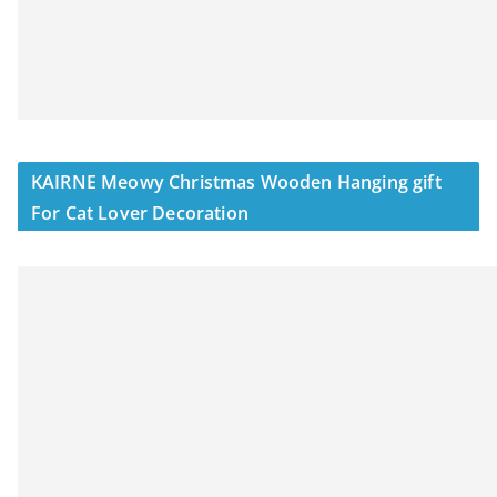
KAIRNE Meowy Christmas Wooden Hanging gift
For Cat Lover Decoration