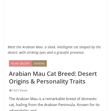
Meet the Arabian Mau: a sleek, intelligent cat shaped by the
desert, with striking eyes and a graceful presence.
FELINE GALLERY
GENERAL
Arabian Mau Cat Breed: Desert
Origins & Personality Traits
1423 Views
The Arabian Mau is a remarkable breed of domestic
cat, hailing from the Arabian Peninsula. Known for its
adaptability and