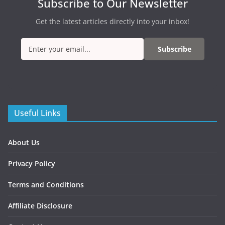
Subscribe to Our Newsletter
Get the latest articles directly into your inbox!
Subscribe
Useful Links
About Us
Privacy Policy
Terms and Conditions
Affiliate Disclosure