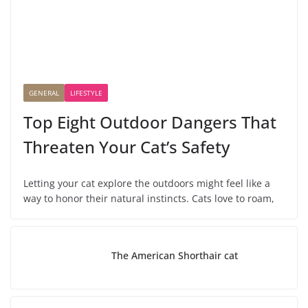
GENERAL
LIFESTYLE
Top Eight Outdoor Dangers That
Threaten Your Cat’s Safety
Letting your cat explore the outdoors might feel like a
way to honor their natural instincts. Cats love to roam,
The American Shorthair cat