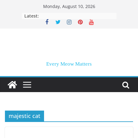
Skip
Monday, August 10, 2026
to
Latest:
content
Every Meow Matters
majestic cat