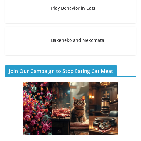
Play Behavior in Cats
Bakeneko and Nekomata
Join Our Campaign to Stop Eating Cat Meat