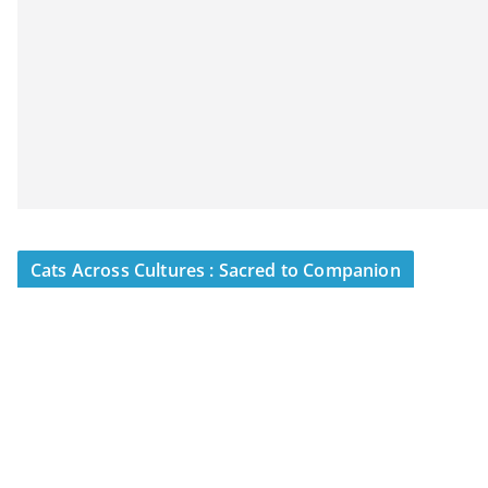
Cats Across Cultures : Sacred to Companion