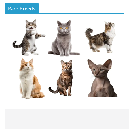
Rare Breeds