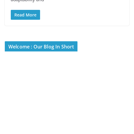
Read More
Welcome : Our Blog In Short