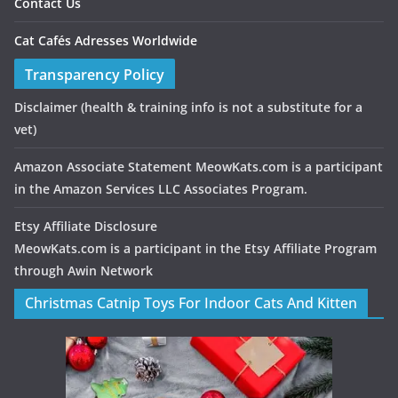
Contact Us
Cat Cafés Adresses Worldwide
Transparency Policy
Disclaimer
(health & training info is not a substitute for a
vet)
Amazon Associate Statement MeowKats.com is a participant
in the Amazon Services LLC Associates Program.
Etsy Affiliate Disclosure
MeowKats.com is a participant in the Etsy Affiliate Program
through Awin Network
Christmas Catnip Toys For Indoor Cats And Kitten