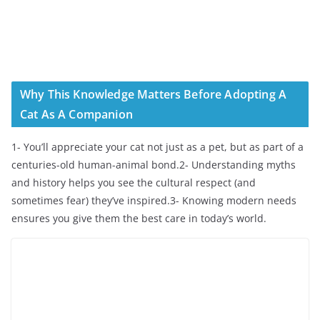
Why This Knowledge Matters Before Adopting A
Cat As A Companion
1- You’ll appreciate your cat not just as a pet, but as part of a
centuries-old human-animal bond.2- Understanding myths
and history helps you see the cultural respect (and
sometimes fear) they’ve inspired.3- Knowing modern needs
ensures you give them the best care in today’s world.