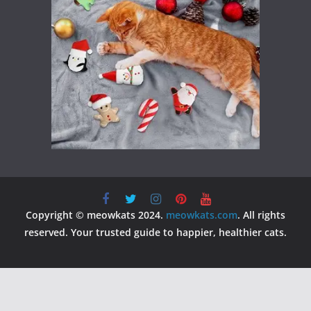
Copyright © meowkats 2024.
meowkats.com
. All rights
reserved. Your trusted guide to happier, healthier cats.