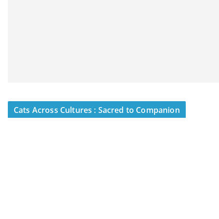
Cats Across Cultures : Sacred to Companion