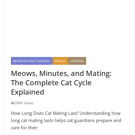
BEHAVIOR AND TRAINING
BREEDS
GENERAL
Meows, Minutes, and Mating:
The Complete Cat Cycle
Explained
2846 Views
How Long Does Cat Mating Last? Understanding how
long cat mating lasts helps cat guardians prepare and
care for their