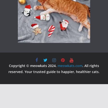
Copyright © meowkats 2024.
meowkats.com
. All rights
reserved. Your trusted guide to happier, healthier cats.