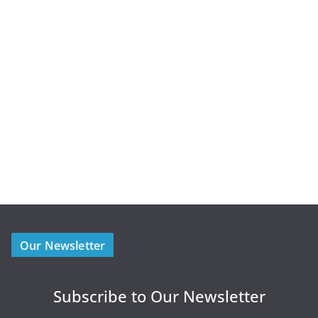
Our Newsletter
Subscribe to Our Newsletter