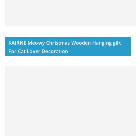
KAIRNE Meowy Christmas Wooden Hanging gift
For Cat Lover Decoration