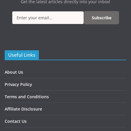
Get the latest articles directly into your inbox!
Subscribe
Useful Links
About Us
Privacy Policy
Terms and Conditions
Affiliate Disclosure
Contact Us