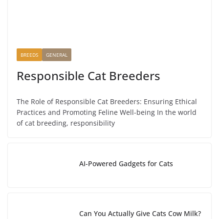
BREEDS
GENERAL
Responsible Cat Breeders
The Role of Responsible Cat Breeders: Ensuring Ethical
Practices and Promoting Feline Well-being In the world
of cat breeding, responsibility
AI-Powered Gadgets for Cats
Can You Actually Give Cats Cow Milk?