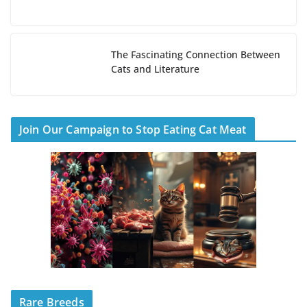
The Fascinating Connection Between
Cats and Literature
Join Our Campaign to Stop Eating Cat Meat
Rare Breeds