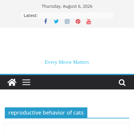
Skip
Thursday, August 6, 2026
to
Latest:
content
Every Meow Matters
reproductive behavior of cats