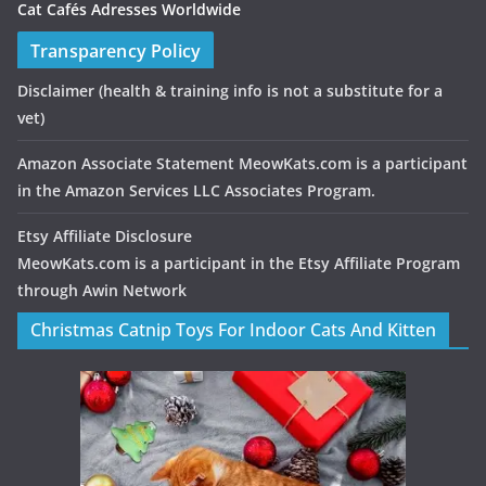
Cat Cafés Adresses Worldwide
Transparency Policy
Disclaimer
(health & training info is not a substitute for a
vet)
Amazon Associate Statement MeowKats.com is a participant
in the Amazon Services LLC Associates Program.
Etsy Affiliate Disclosure
MeowKats.com is a participant in the Etsy Affiliate Program
through Awin Network
Christmas Catnip Toys For Indoor Cats And Kitten