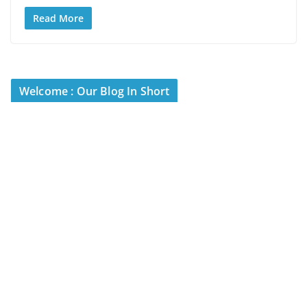
Read More
Welcome : Our Blog In Short