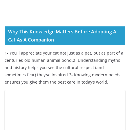
Why This Knowledge Matters Before Adopting A
Cat As A Companion
1- You’ll appreciate your cat not just as a pet, but as part of a
centuries-old human-animal bond.2- Understanding myths
and history helps you see the cultural respect (and
sometimes fear) they’ve inspired.3- Knowing modern needs
ensures you give them the best care in today’s world.