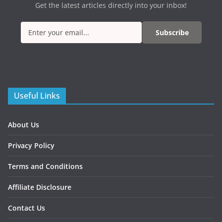
Get the latest articles directly into your inbox!
Subscribe
Useful Links
About Us
Privacy Policy
Terms and Conditions
Affiliate Disclosure
Contact Us