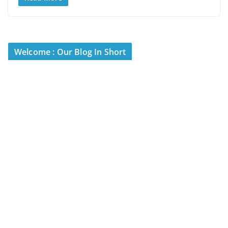
Welcome : Our Blog In Short