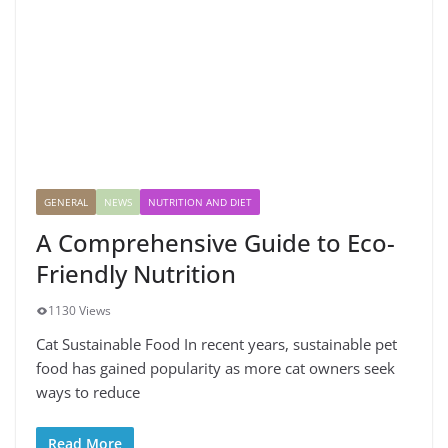
GENERAL
NEWS
NUTRITION AND DIET
A Comprehensive Guide to Eco-
Friendly Nutrition
1130 Views
Cat Sustainable Food In recent years, sustainable pet
food has gained popularity as more cat owners seek
ways to reduce
Read More