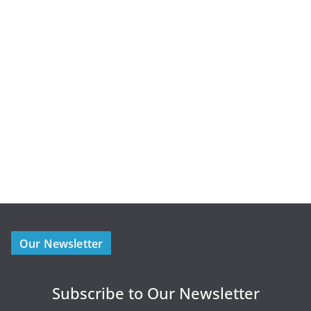
Our Newsletter
Subscribe to Our Newsletter