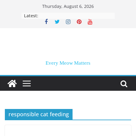
Skip
Thursday, August 6, 2026
to
Latest:
content
Every Meow Matters
responsible cat feeding