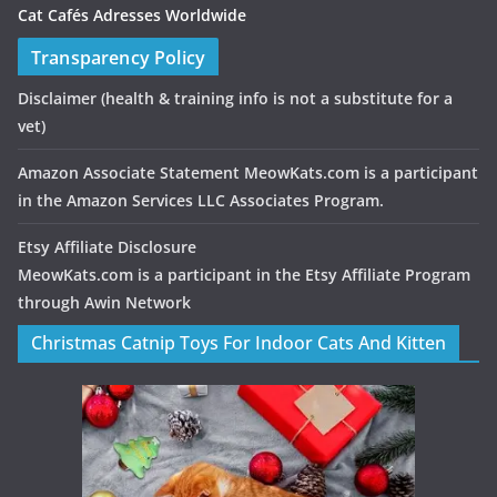
Cat Cafés Adresses Worldwide
Transparency Policy
Disclaimer
(health & training info is not a substitute for a
vet)
Amazon Associate Statement MeowKats.com is a participant
in the Amazon Services LLC Associates Program.
Etsy Affiliate Disclosure
MeowKats.com is a participant in the Etsy Affiliate Program
through Awin Network
Christmas Catnip Toys For Indoor Cats And Kitten