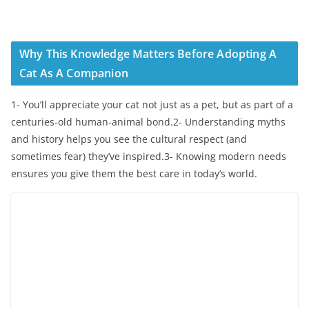
Why This Knowledge Matters Before Adopting A
Cat As A Companion
1- You’ll appreciate your cat not just as a pet, but as part of a
centuries-old human-animal bond.2- Understanding myths
and history helps you see the cultural respect (and
sometimes fear) they’ve inspired.3- Knowing modern needs
ensures you give them the best care in today’s world.