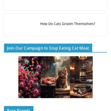
How Do Cats Groom Themselves?
Join Our Campaign to Stop Eating Cat Meat
Rare Breeds