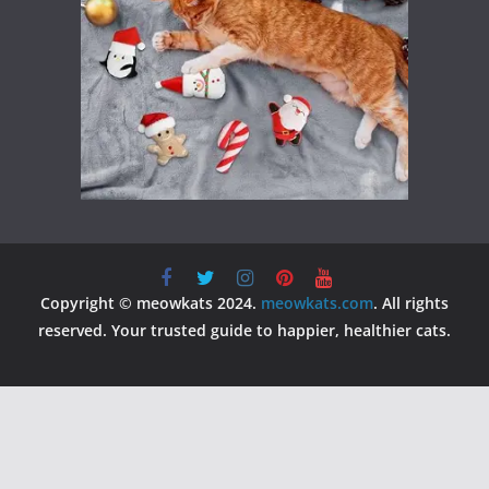
Copyright © meowkats 2024.
meowkats.com
. All rights
reserved. Your trusted guide to happier, healthier cats.