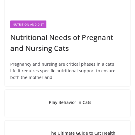
NUTRITION AND DIET
Nutritional Needs of Pregnant
and Nursing Cats
Pregnancy and nursing are critical phases in a cat’s
life.It requires specific nutritional support to ensure
both the mother and
Play Behavior in Cats
The Ultimate Guide to Cat Health