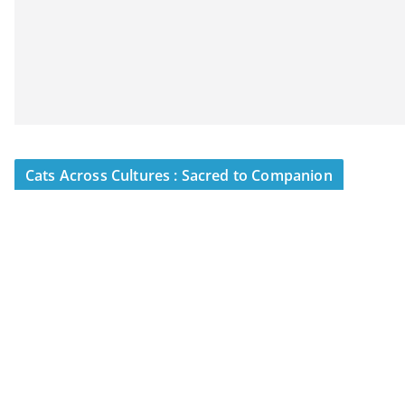
Cats Across Cultures : Sacred to Companion