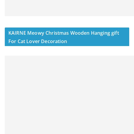
KAIRNE Meowy Christmas Wooden Hanging gift
For Cat Lover Decoration