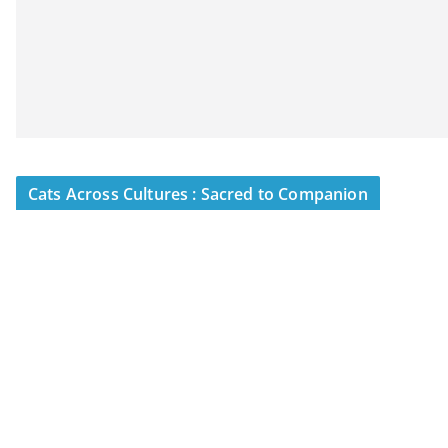
Cats Across Cultures : Sacred to Companion