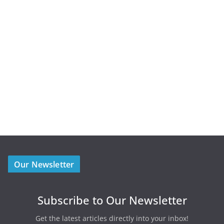
Our Newsletter
Subscribe to Our Newsletter
Get the latest articles directly into your inbox!