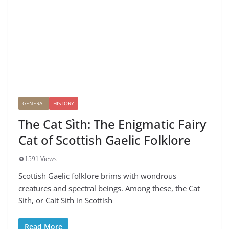
GENERAL
HISTORY
The Cat Sìth: The Enigmatic Fairy
Cat of Scottish Gaelic Folklore
1591 Views
Scottish Gaelic folklore brims with wondrous
creatures and spectral beings. Among these, the Cat
Sìth, or Cait Sìth in Scottish
Read More