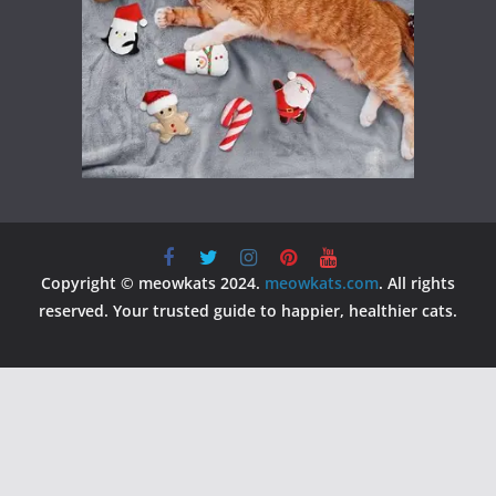
Copyright © meowkats 2024.
meowkats.com
. All rights
reserved. Your trusted guide to happier, healthier cats.