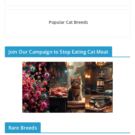
Popular Cat Breeds
Join Our Campaign to Stop Eating Cat Meat
Rare Breeds