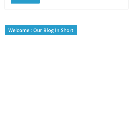
Welcome : Our Blog In Short