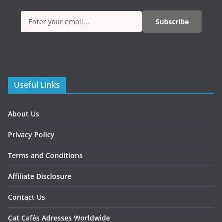
Subscribe
Useful Links
About Us
Privacy Policy
Terms and Conditions
Affiliate Disclosure
Contact Us
Cat Cafés Adresses Worldwide