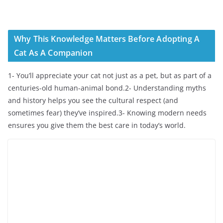
Why This Knowledge Matters Before Adopting A
Cat As A Companion
1- You’ll appreciate your cat not just as a pet, but as part of a
centuries-old human-animal bond.2- Understanding myths
and history helps you see the cultural respect (and
sometimes fear) they’ve inspired.3- Knowing modern needs
ensures you give them the best care in today’s world.