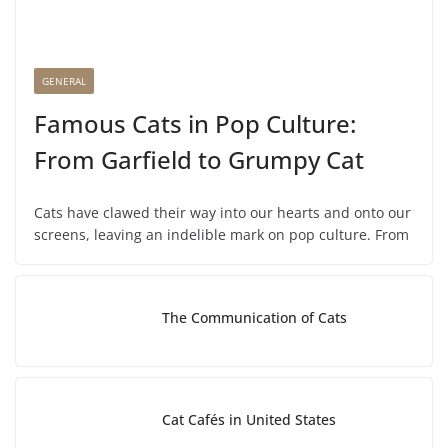
GENERAL
Famous Cats in Pop Culture:
From Garfield to Grumpy Cat
Cats have clawed their way into our hearts and onto our
screens, leaving an indelible mark on pop culture. From
The Communication of Cats
Cat Cafés in United States