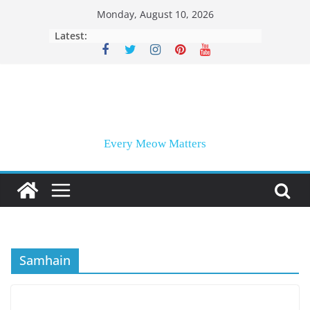
Skip
Monday, August 10, 2026
to
Latest:
content
Every Meow Matters
Samhain