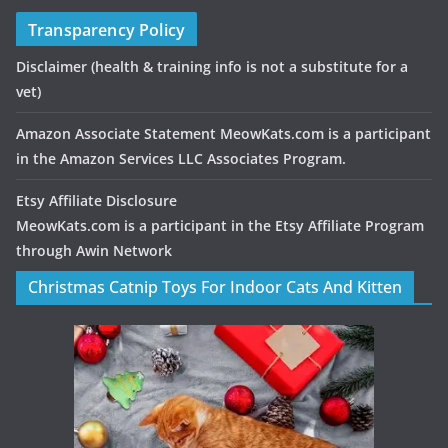
Transparency Policy
Disclaimer
(health & training info is not a substitute for a
vet)
Amazon Associate Statement MeowKats.com is a participant
in the Amazon Services LLC Associates Program.
Etsy Affiliate Disclosure
MeowKats.com is a participant in the Etsy Affiliate Program
through Awin Network
Christmas Catnip Toys For Indoor Cats And Kitten