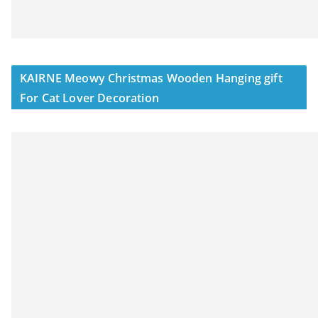
KAIRNE Meowy Christmas Wooden Hanging gift
For Cat Lover Decoration