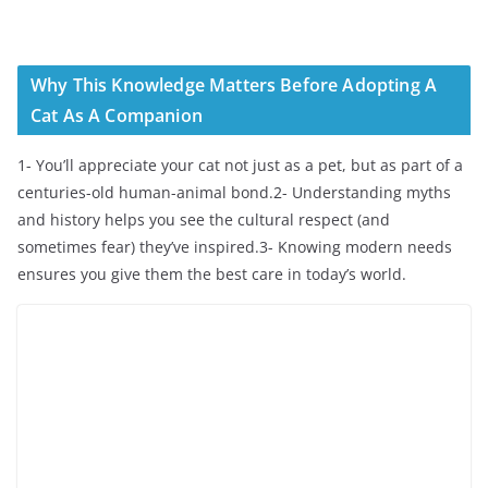
Why This Knowledge Matters Before Adopting A
Cat As A Companion
1- You’ll appreciate your cat not just as a pet, but as part of a
centuries-old human-animal bond.2- Understanding myths
and history helps you see the cultural respect (and
sometimes fear) they’ve inspired.3- Knowing modern needs
ensures you give them the best care in today’s world.