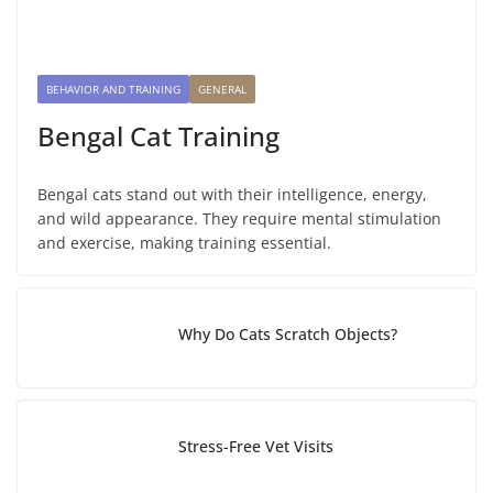
BEHAVIOR AND TRAINING
GENERAL
Bengal Cat Training
Bengal cats stand out with their intelligence, energy,
and wild appearance. They require mental stimulation
and exercise, making training essential.
Why Do Cats Scratch Objects?
Stress-Free Vet Visits