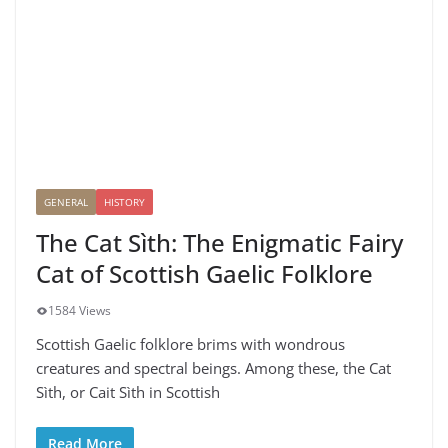
GENERAL
HISTORY
The Cat Sìth: The Enigmatic Fairy
Cat of Scottish Gaelic Folklore
1584 Views
Scottish Gaelic folklore brims with wondrous
creatures and spectral beings. Among these, the Cat
Sìth, or Cait Sìth in Scottish
Read More