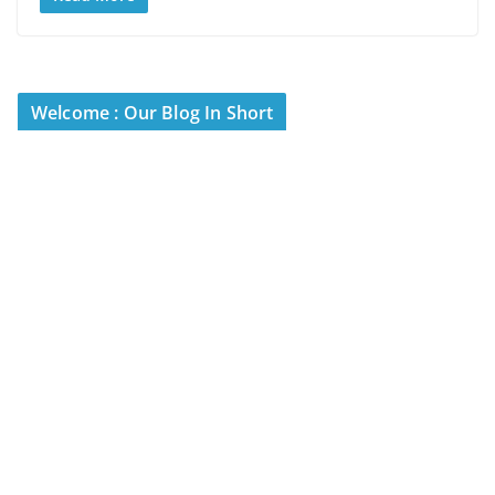
Welcome : Our Blog In Short