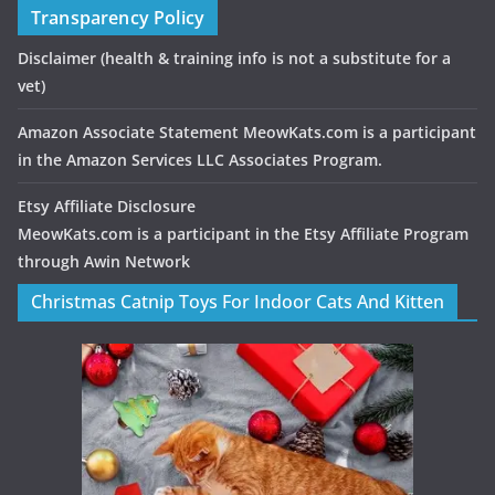
Transparency Policy
Disclaimer
(health & training info is not a substitute for a
vet)
Amazon Associate Statement MeowKats.com is a participant
in the Amazon Services LLC Associates Program.
Etsy Affiliate Disclosure
MeowKats.com is a participant in the Etsy Affiliate Program
through Awin Network
Christmas Catnip Toys For Indoor Cats And Kitten