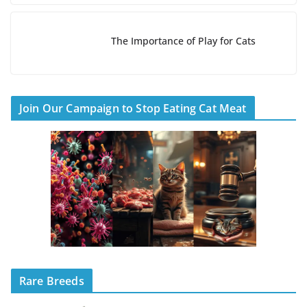
The Importance of Play for Cats
Join Our Campaign to Stop Eating Cat Meat
Rare Breeds