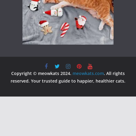
Copyright © meowkats 2024.
meowkats.com
. All rights
reserved. Your trusted guide to happier, healthier cats.