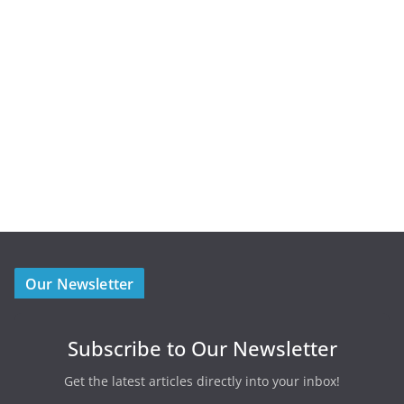
Our Newsletter
Subscribe to Our Newsletter
Get the latest articles directly into your inbox!