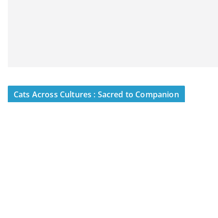
Cats Across Cultures : Sacred to Companion