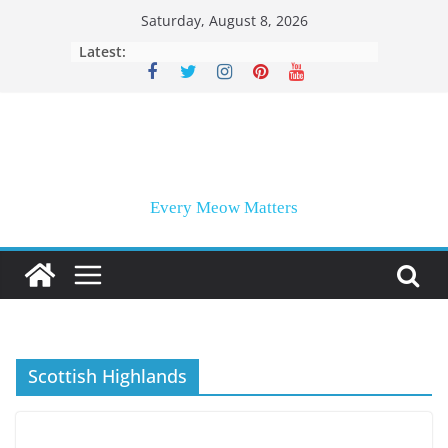
Skip
Saturday, August 8, 2026
to
Latest:
content
Every Meow Matters
Scottish Highlands