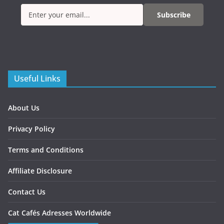
Subscribe
Useful Links
About Us
Privacy Policy
Terms and Conditions
Affiliate Disclosure
Contact Us
Cat Cafés Adresses Worldwide