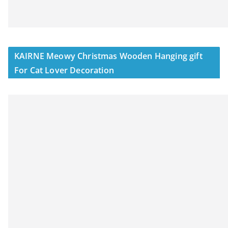
KAIRNE Meowy Christmas Wooden Hanging gift
For Cat Lover Decoration