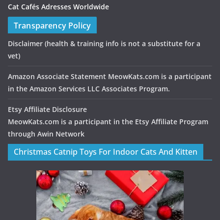
Cat Cafés Adresses Worldwide
Transparency Policy
Disclaimer
(health & training info is not a substitute for a
vet)
Amazon Associate Statement MeowKats.com is a participant
in the Amazon Services LLC Associates Program.
Etsy Affiliate Disclosure
MeowKats.com is a participant in the Etsy Affiliate Program
through Awin Network
Christmas Catnip Toys For Indoor Cats And Kitten