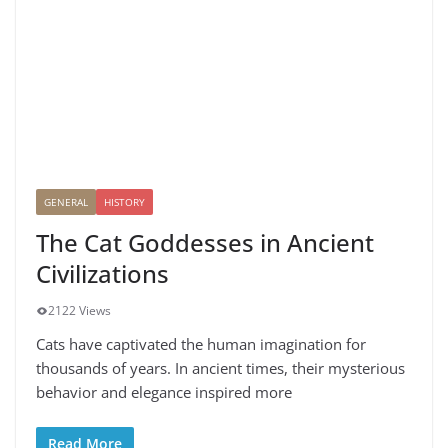
GENERAL
HISTORY
The Cat Goddesses in Ancient
Civilizations
2122 Views
Cats have captivated the human imagination for
thousands of years. In ancient times, their mysterious
behavior and elegance inspired more
Read More