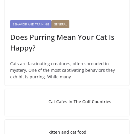
BEHAVIOR AND TRAINING
GENERAL
Does Purring Mean Your Cat Is
Happy?
Cats are fascinating creatures, often shrouded in
mystery. One of the most captivating behaviors they
exhibit is purring. While many
Cat Cafés In The Gulf Countries
kitten and cat food