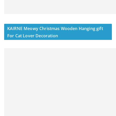
KAIRNE Meowy Christmas Wooden Hanging gift
For Cat Lover Decoration