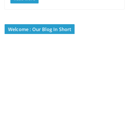
Welcome : Our Blog In Short