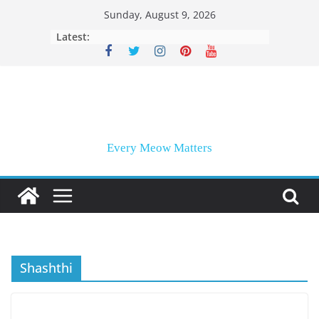
Skip
Sunday, August 9, 2026
to
Latest:
content
Every Meow Matters
Shashthi