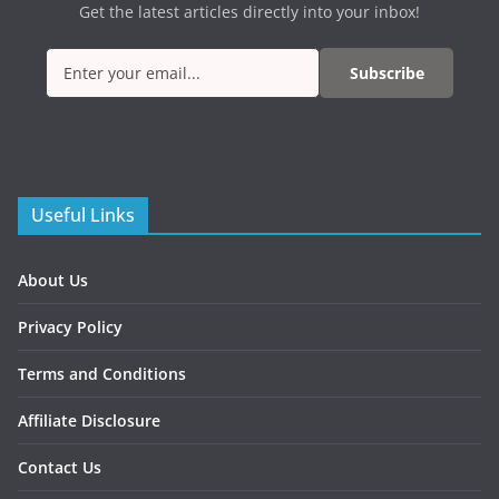
Get the latest articles directly into your inbox!
Subscribe
Useful Links
About Us
Privacy Policy
Terms and Conditions
Affiliate Disclosure
Contact Us