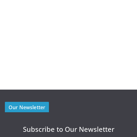
Our Newsletter
Subscribe to Our Newsletter