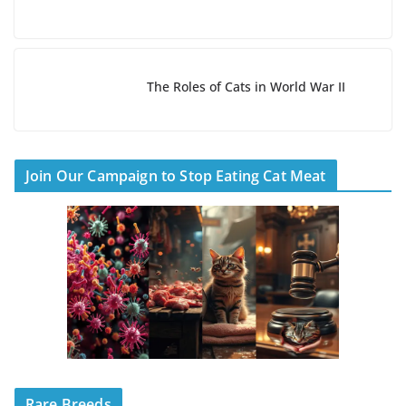
The Roles of Cats in World War II
Join Our Campaign to Stop Eating Cat Meat
Rare Breeds