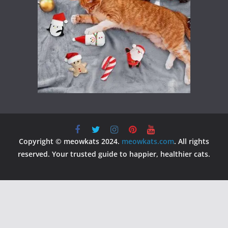
Copyright © meowkats 2024.
meowkats.com
. All rights
reserved. Your trusted guide to happier, healthier cats.