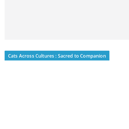
Cats Across Cultures : Sacred to Companion