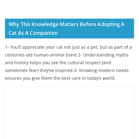
Why This Knowledge Matters Before Adopting A
Cat As A Companion
1- You’ll appreciate your cat not just as a pet, but as part of a
centuries-old human-animal bond.2- Understanding myths
and history helps you see the cultural respect (and
sometimes fear) they’ve inspired.3- Knowing modern needs
ensures you give them the best care in today’s world.