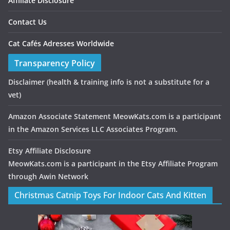
Affiliate Disclosure
Contact Us
Cat Cafés Adresses Worldwide
Transparency Policy
Disclaimer
(health & training info is not a substitute for a
vet)
Amazon Associate Statement MeowKats.com is a participant
in the Amazon Services LLC Associates Program.
Etsy Affiliate Disclosure
MeowKats.com is a participant in the Etsy Affiliate Program
through Awin Network
Christmas Catnip Toys For Indoor Cats And Kitten