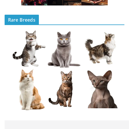
Rare Breeds