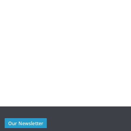
Our Newsletter