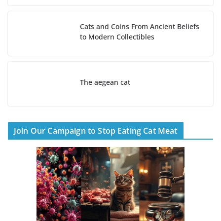
Cats and Coins From Ancient Beliefs
to Modern Collectibles
The aegean cat
Join Our Campaign to Stop Eating Cat Meat