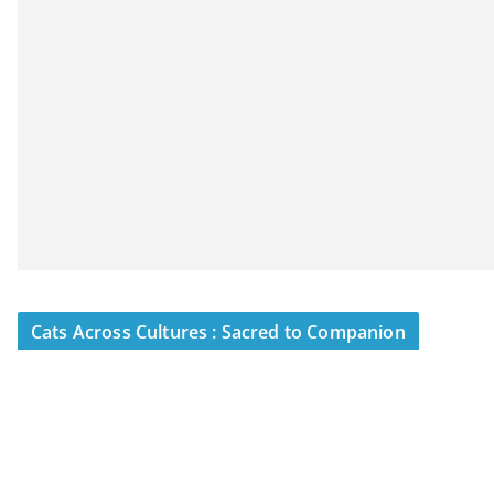
Cats Across Cultures : Sacred to Companion