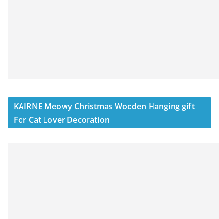
KAIRNE Meowy Christmas Wooden Hanging gift
For Cat Lover Decoration