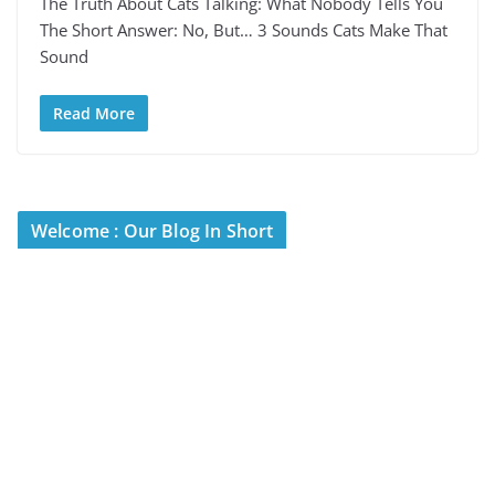
The Truth About Cats Talking: What Nobody Tells You
The Short Answer: No, But… 3 Sounds Cats Make That
Sound
Read More
Welcome : Our Blog In Short