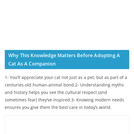
Why This Knowledge Matters Before Adopting A
Cat As A Companion
1- You’ll appreciate your cat not just as a pet, but as part of a
centuries-old human-animal bond.2- Understanding myths
and history helps you see the cultural respect (and
sometimes fear) they’ve inspired.3- Knowing modern needs
ensures you give them the best care in today’s world.