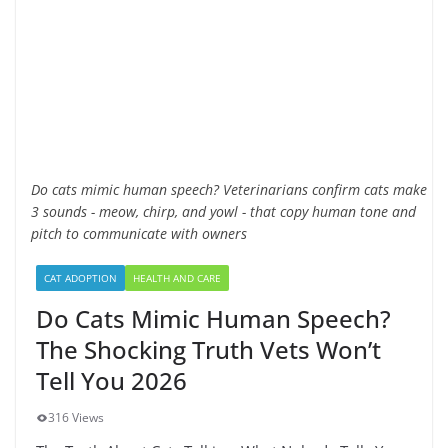
Do cats mimic human speech? Veterinarians confirm cats make
3 sounds - meow, chirp, and yowl - that copy human tone and
pitch to communicate with owners
CAT ADOPTION
HEALTH AND CARE
Do Cats Mimic Human Speech?
The Shocking Truth Vets Won’t
Tell You 2026
316 Views