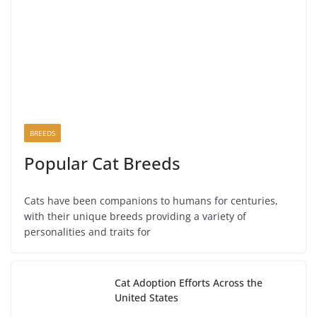
BREEDS
Popular Cat Breeds
Cats have been companions to humans for centuries,
with their unique breeds providing a variety of
personalities and traits for
Cat Adoption Efforts Across the
United States