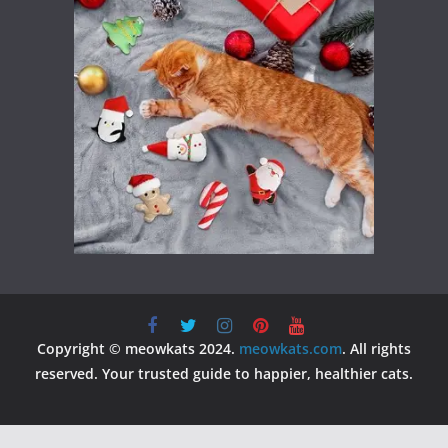
Copyright © meowkats 2024.
meowkats.com
. All rights
reserved. Your trusted guide to happier, healthier cats.