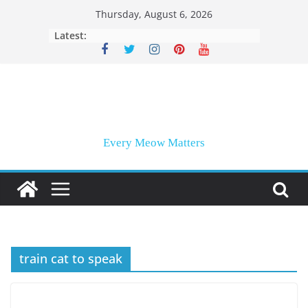
Skip
Thursday, August 6, 2026
to
Latest:
content
Every Meow Matters
train cat to speak