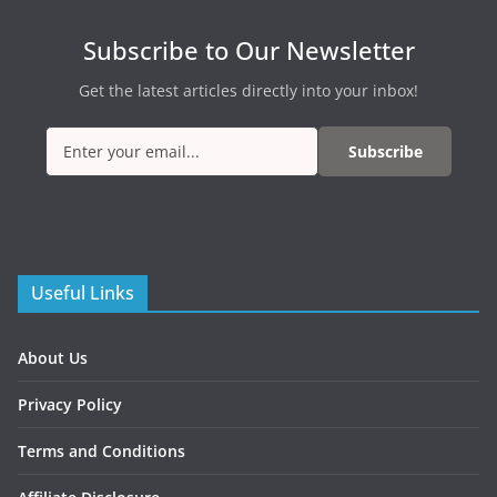
Subscribe to Our Newsletter
Get the latest articles directly into your inbox!
Subscribe
Useful Links
About Us
Privacy Policy
Terms and Conditions