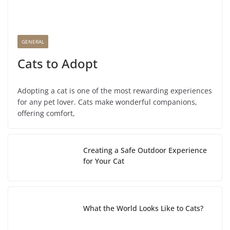
GENERAL
Cats to Adopt
Adopting a cat is one of the most rewarding experiences
for any pet lover. Cats make wonderful companions,
offering comfort,
Creating a Safe Outdoor Experience
for Your Cat
What the World Looks Like to Cats?