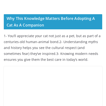
Why This Knowledge Matters Before Adopting A
Cat As A Companion
1- You’ll appreciate your cat not just as a pet, but as part of a
centuries-old human-animal bond.2- Understanding myths
and history helps you see the cultural respect (and
sometimes fear) they’ve inspired.3- Knowing modern needs
ensures you give them the best care in today’s world.