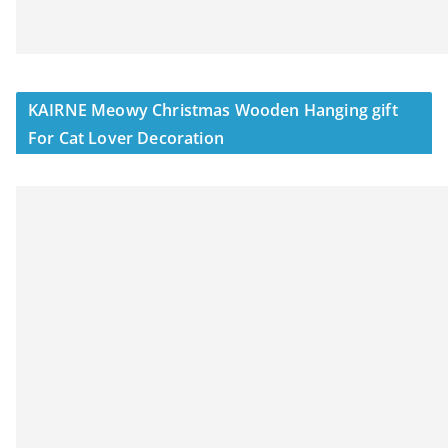
KAIRNE Meowy Christmas Wooden Hanging gift
For Cat Lover Decoration