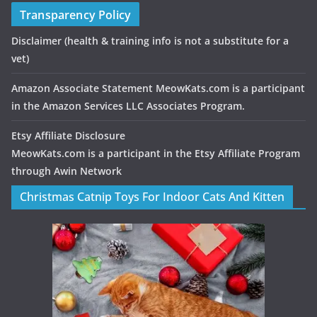
Transparency Policy
Disclaimer
(health & training info is not a substitute for a
vet)
Amazon Associate Statement MeowKats.com is a participant
in the Amazon Services LLC Associates Program.
Etsy Affiliate Disclosure
MeowKats.com is a participant in the Etsy Affiliate Program
through Awin Network
Christmas Catnip Toys For Indoor Cats And Kitten