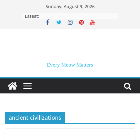
Skip
Sunday, August 9, 2026
to
Latest:
content
Every Meow Matters
ancient civilizations