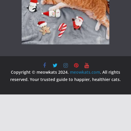
Copyright © meowkats 2024.
meowkats.com
. All rights
reserved. Your trusted guide to happier, healthier cats.