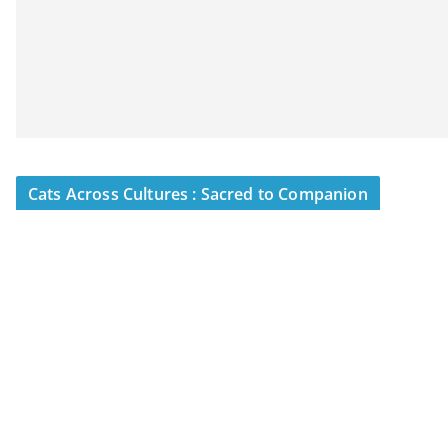
Cats Across Cultures : Sacred to Companion