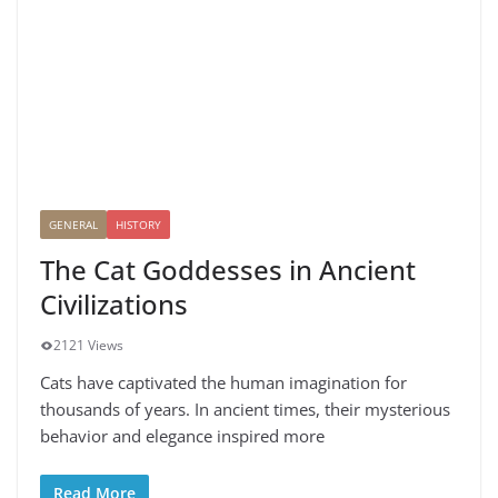
GENERAL
HISTORY
The Cat Goddesses in Ancient
Civilizations
2121 Views
Cats have captivated the human imagination for
thousands of years. In ancient times, their mysterious
behavior and elegance inspired more
Read More