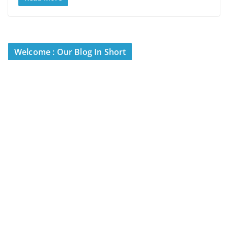
Welcome : Our Blog In Short