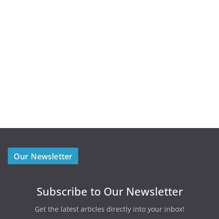
Our Newsletter
Subscribe to Our Newsletter
Get the latest articles directly into your inbox!