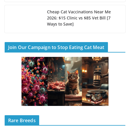
Cheap Cat Vaccinations Near Me
2026: $15 Clinic vs $85 Vet Bill [7
Ways to Save]
Join Our Campaign to Stop Eating Cat Meat
Rare Breeds