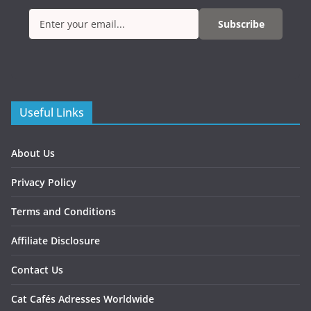
Subscribe
Useful Links
About Us
Privacy Policy
Terms and Conditions
Affiliate Disclosure
Contact Us
Cat Cafés Adresses Worldwide