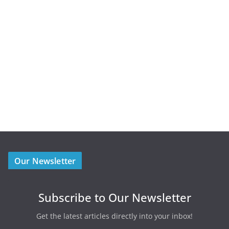
Our Newsletter
Subscribe to Our Newsletter
Get the latest articles directly into your inbox!