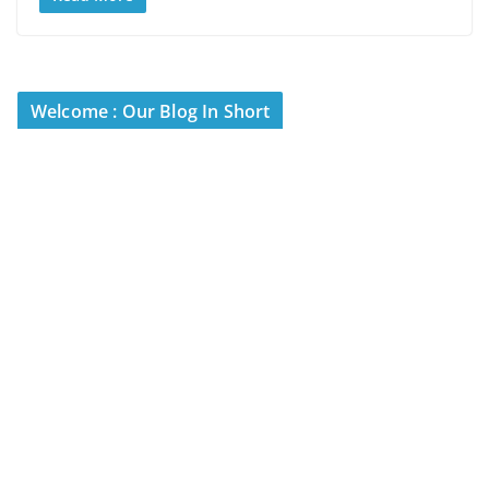
Welcome : Our Blog In Short