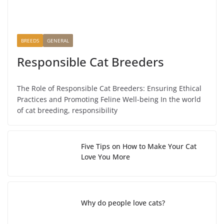
BREEDS
GENERAL
Responsible Cat Breeders
The Role of Responsible Cat Breeders: Ensuring Ethical
Practices and Promoting Feline Well-being In the world
of cat breeding, responsibility
Five Tips on How to Make Your Cat
Love You More
Why do people love cats?