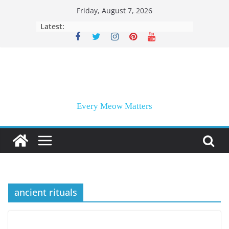
Skip
Friday, August 7, 2026
to
Latest:
content
Every Meow Matters
ancient rituals