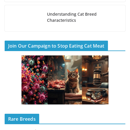
Understanding Cat Breed
Characteristics
Join Our Campaign to Stop Eating Cat Meat
Rare Breeds