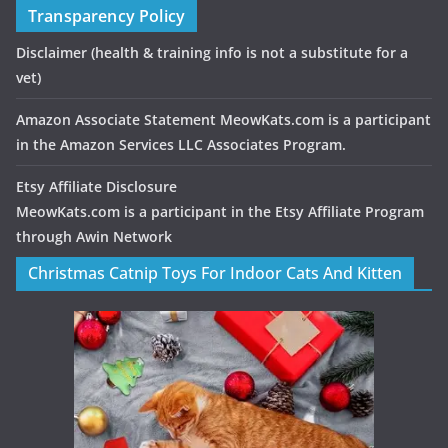
Transparency Policy
Disclaimer
(health & training info is not a substitute for a
vet)
Amazon Associate Statement MeowKats.com is a participant
in the Amazon Services LLC Associates Program.
Etsy Affiliate Disclosure
MeowKats.com is a participant in the Etsy Affiliate Program
through Awin Network
Christmas Catnip Toys For Indoor Cats And Kitten