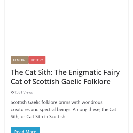
GENERAL
HISTORY
The Cat Sìth: The Enigmatic Fairy
Cat of Scottish Gaelic Folklore
1581 Views
Scottish Gaelic folklore brims with wondrous
creatures and spectral beings. Among these, the Cat
Sìth, or Cait Sìth in Scottish
Read More