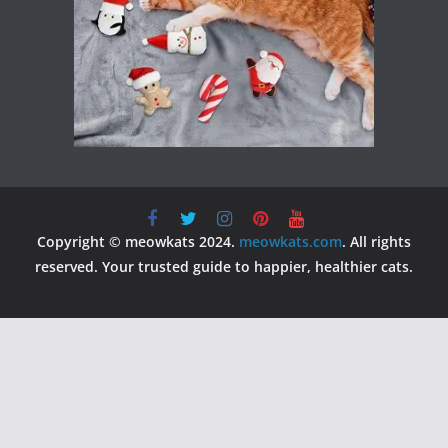
Copyright © meowkats 2024.
meowkats.com
. All rights
reserved. Your trusted guide to happier, healthier cats.