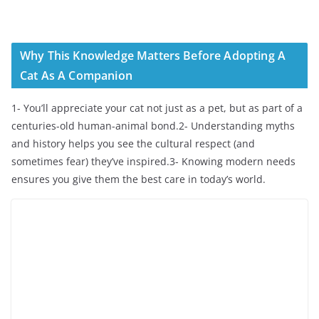
Why This Knowledge Matters Before Adopting A
Cat As A Companion
1- You’ll appreciate your cat not just as a pet, but as part of a
centuries-old human-animal bond.2- Understanding myths
and history helps you see the cultural respect (and
sometimes fear) they’ve inspired.3- Knowing modern needs
ensures you give them the best care in today’s world.