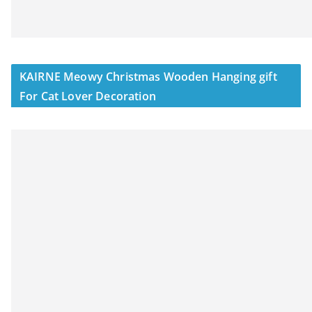
KAIRNE Meowy Christmas Wooden Hanging gift
For Cat Lover Decoration