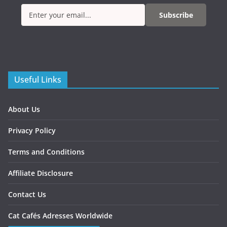
Subscribe
Useful Links
About Us
Privacy Policy
Terms and Conditions
Affiliate Disclosure
Contact Us
Cat Cafés Adresses Worldwide