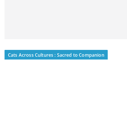
Cats Across Cultures : Sacred to Companion