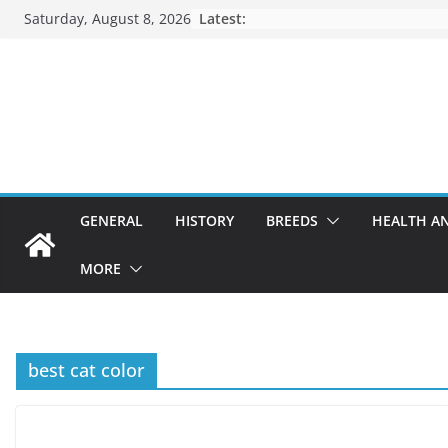
Skip
Saturday, August 8, 2026
Latest:
to
content
GENERAL
HISTORY
BREEDS
HEALTH A
MORE
best cat color