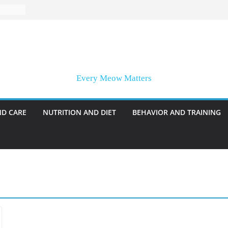
Every Meow Matters
ND CARE
NUTRITION AND DIET
BEHAVIOR AND TRAINING