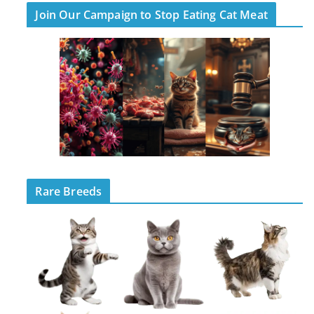
Join Our Campaign to Stop Eating Cat Meat
Rare Breeds