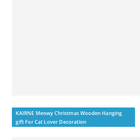
KAIRNE Meowy Christmas Wooden Hanging
gift For Cat Lover Decoration