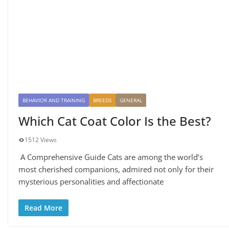
BEHAVIOR AND TRAINING
BREEDS
GENERAL
Which Cat Coat Color Is the Best?
1512 Views
A Comprehensive Guide Cats are among the world’s
most cherished companions, admired not only for their
mysterious personalities and affectionate
Read More