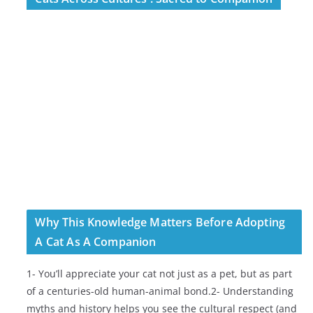
Why This Knowledge Matters Before Adopting
A Cat As A Companion
1- You’ll appreciate your cat not just as a pet, but as part
of a centuries-old human-animal bond.2- Understanding
myths and history helps you see the cultural respect (and