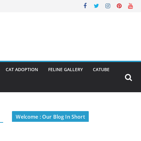
CAT ADOPTION
FELINE GALLERY
CATUBE
Welcome : Our Blog In Short