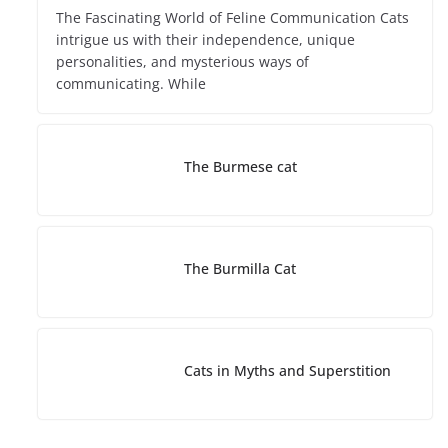
The Fascinating World of Feline Communication Cats
intrigue us with their independence, unique
personalities, and mysterious ways of
communicating. While
The Burmese cat
The Burmilla Cat
Cats in Myths and Superstition