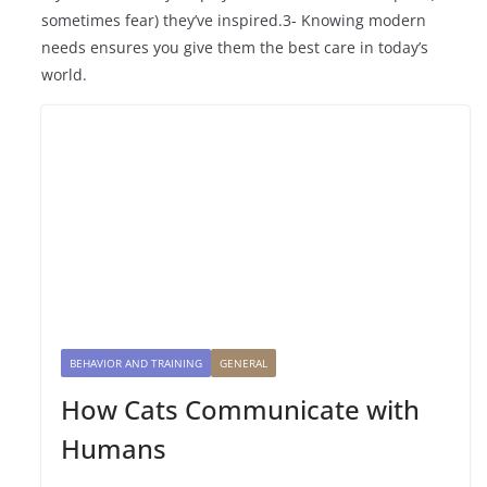
sometimes fear) they’ve inspired.3- Knowing modern
needs ensures you give them the best care in today’s
world.
BEHAVIOR AND TRAINING
GENERAL
How Cats Communicate with
Humans