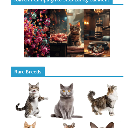
Rare Breeds