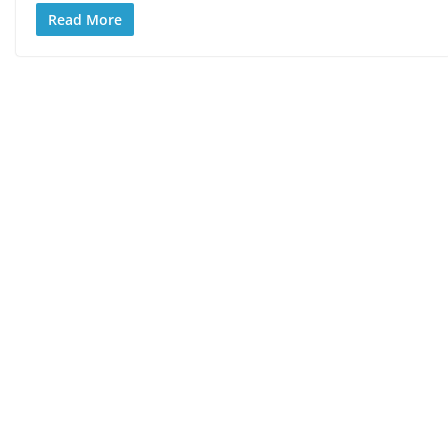
Read More