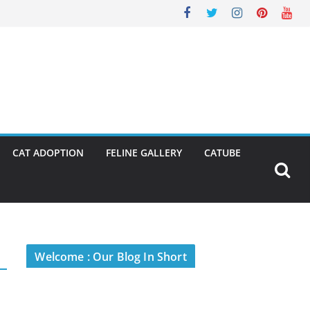
CAT ADOPTION
FELINE GALLERY
CATUBE
Welcome : Our Blog In Short