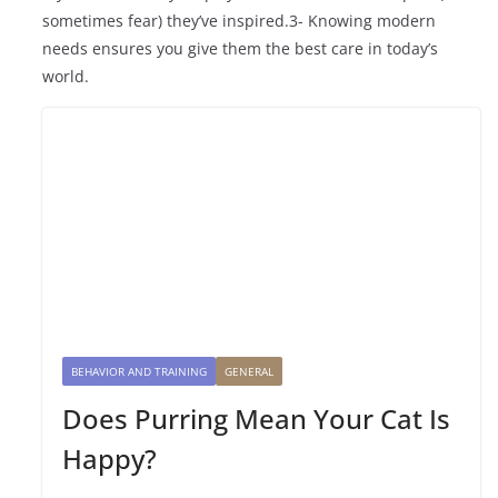
sometimes fear) they’ve inspired.3- Knowing modern
needs ensures you give them the best care in today’s
world.
BEHAVIOR AND TRAINING
GENERAL
Does Purring Mean Your Cat Is
Happy?