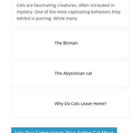
Cats are fascinating creatures, often shrouded in
mystery. One of the most captivating behaviors they
exhibit is purring. While many
The Birman
The Abyssinian cat
Why Do Cats Leave Home?
Join Our Campaign to Stop Eating Cat Meat