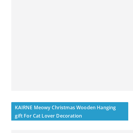
KAIRNE Meowy Christmas Wooden Hanging
gift For Cat Lover Decoration