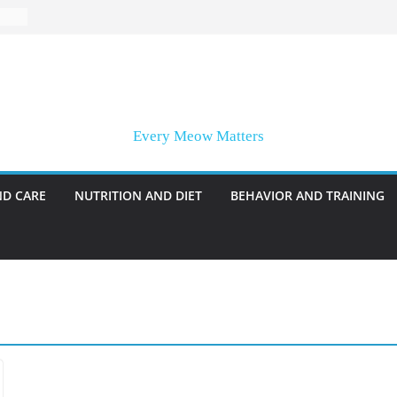
Every Meow Matters
ND CARE
NUTRITION AND DIET
BEHAVIOR AND TRAINING