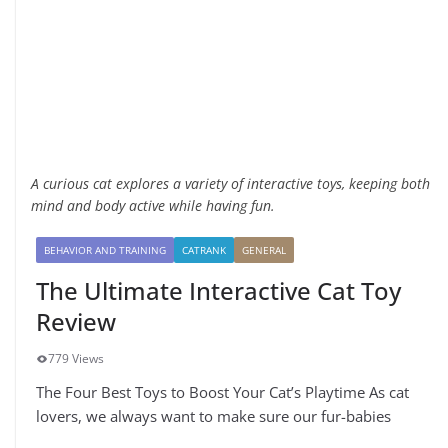
A curious cat explores a variety of interactive toys, keeping both
mind and body active while having fun.
BEHAVIOR AND TRAINING
CATRANK
GENERAL
The Ultimate Interactive Cat Toy
Review
779 Views
The Four Best Toys to Boost Your Cat’s Playtime As cat
lovers, we always want to make sure our fur-babies