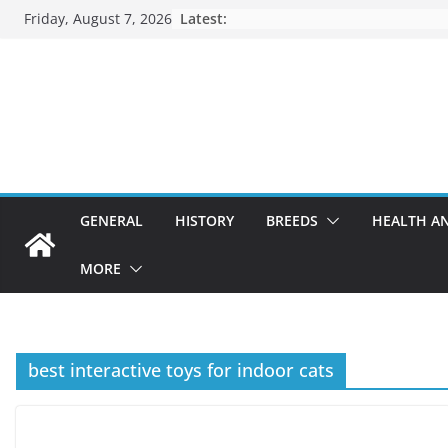
Skip
Friday, August 7, 2026
Latest:
to
content
GENERAL
HISTORY
BREEDS
HEALTH A
MORE
best interactive toys for indoor cats