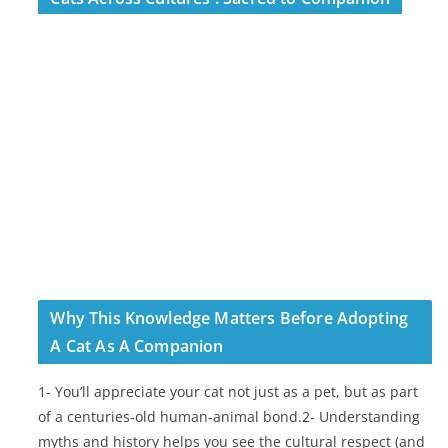
Why This Knowledge Matters Before Adopting
A Cat As A Companion
1- You’ll appreciate your cat not just as a pet, but as part
of a centuries-old human-animal bond.2- Understanding
myths and history helps you see the cultural respect (and