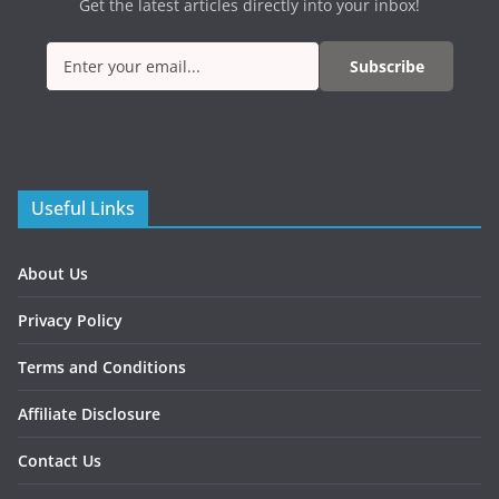
Get the latest articles directly into your inbox!
Subscribe
Useful Links
About Us
Privacy Policy
Terms and Conditions
Affiliate Disclosure
Contact Us