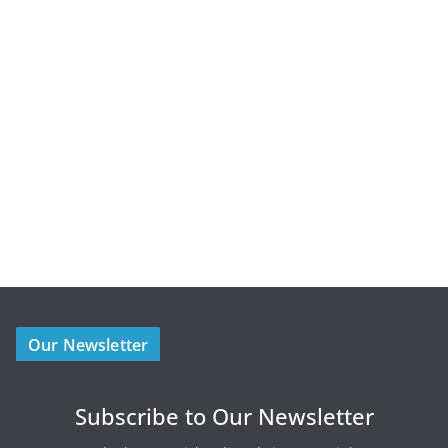
Our Newsletter
Subscribe to Our Newsletter