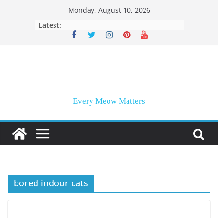
Skip
Monday, August 10, 2026
to
Latest:
content
Every Meow Matters
bored indoor cats