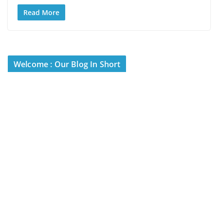
Read More
Welcome : Our Blog In Short