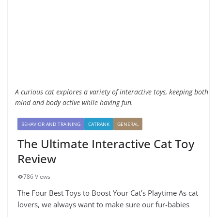
A curious cat explores a variety of interactive toys, keeping both
mind and body active while having fun.
BEHAVIOR AND TRAINING
CATRANK
GENERAL
The Ultimate Interactive Cat Toy
Review
786 Views
The Four Best Toys to Boost Your Cat’s Playtime As cat
lovers, we always want to make sure our fur-babies