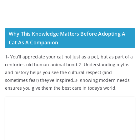
Why This Knowledge Matters Before Adopting A
Cat As A Companion
1- You’ll appreciate your cat not just as a pet, but as part of a
centuries-old human-animal bond.2- Understanding myths
and history helps you see the cultural respect (and
sometimes fear) they’ve inspired.3- Knowing modern needs
ensures you give them the best care in today’s world.