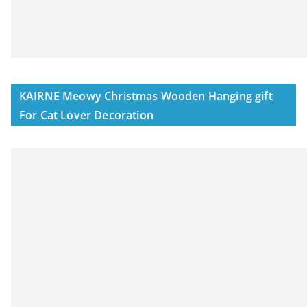
KAIRNE Meowy Christmas Wooden Hanging gift
For Cat Lover Decoration