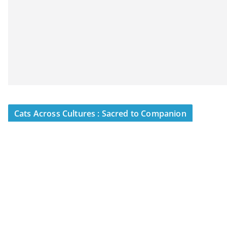
Cats Across Cultures : Sacred to Companion