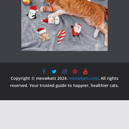
Copyright © meowkats 2024.
meowkats.com
. All rights
reserved. Your trusted guide to happier, healthier cats.