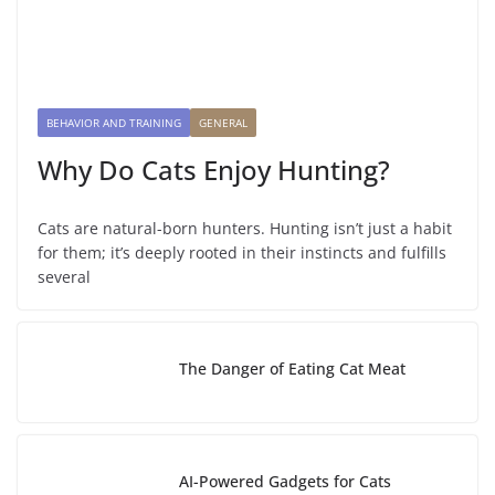
BEHAVIOR AND TRAINING
GENERAL
Why Do Cats Enjoy Hunting?
Cats are natural-born hunters. Hunting isn’t just a habit
for them; it’s deeply rooted in their instincts and fulfills
several
The Danger of Eating Cat Meat
AI-Powered Gadgets for Cats