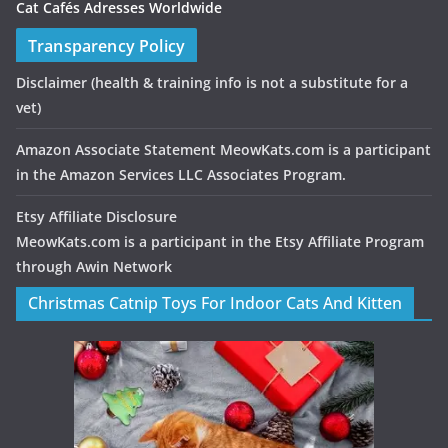
Cat Cafés Adresses Worldwide
Transparency Policy
Disclaimer
(health & training info is not a substitute for a
vet)
Amazon Associate Statement MeowKats.com is a participant
in the Amazon Services LLC Associates Program.
Etsy Affiliate Disclosure
MeowKats.com is a participant in the Etsy Affiliate Program
through Awin Network
Christmas Catnip Toys For Indoor Cats And Kitten