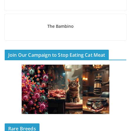
The Bambino
Join Our Campaign to Stop Eating Cat Meat
Rare Breeds