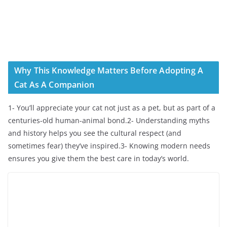
Why This Knowledge Matters Before Adopting A
Cat As A Companion
1- You’ll appreciate your cat not just as a pet, but as part of a
centuries-old human-animal bond.2- Understanding myths
and history helps you see the cultural respect (and
sometimes fear) they’ve inspired.3- Knowing modern needs
ensures you give them the best care in today’s world.