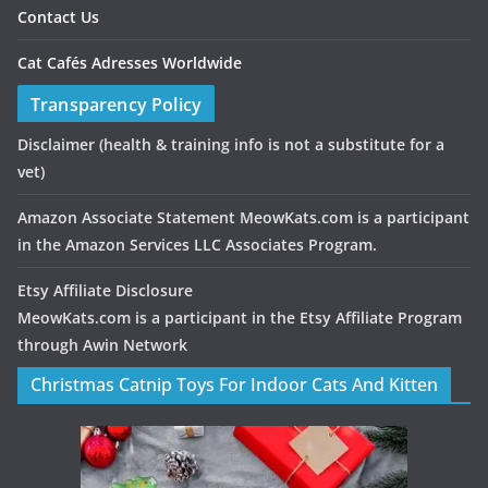
Contact Us
Cat Cafés Adresses Worldwide
Transparency Policy
Disclaimer
(health & training info is not a substitute for a
vet)
Amazon Associate Statement MeowKats.com is a participant
in the Amazon Services LLC Associates Program.
Etsy Affiliate Disclosure
MeowKats.com is a participant in the Etsy Affiliate Program
through Awin Network
Christmas Catnip Toys For Indoor Cats And Kitten