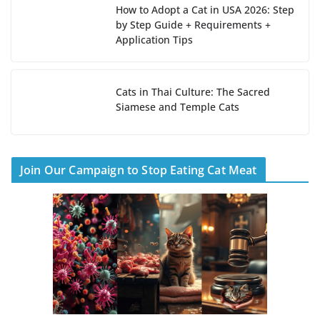
How to Adopt a Cat in USA 2026: Step
by Step Guide + Requirements +
Application Tips
Cats in Thai Culture: The Sacred
Siamese and Temple Cats
Join Our Campaign to Stop Eating Cat Meat