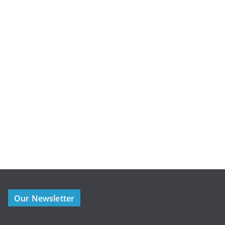
Our Newsletter