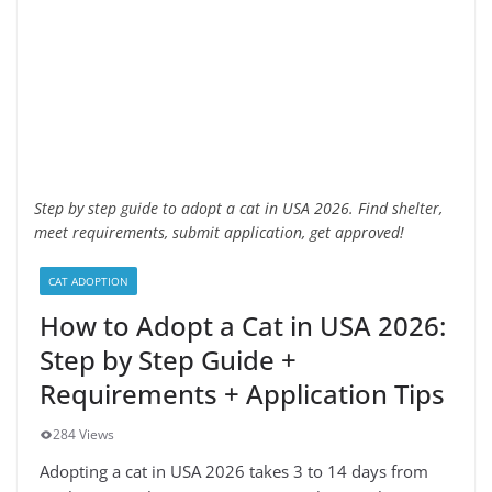
Step by step guide to adopt a cat in USA 2026. Find shelter,
meet requirements, submit application, get approved!
CAT ADOPTION
How to Adopt a Cat in USA 2026:
Step by Step Guide +
Requirements + Application Tips
284 Views
Adopting a cat in USA 2026 takes 3 to 14 days from