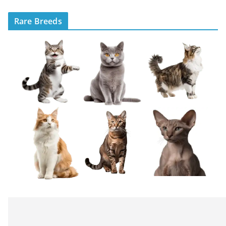
Rare Breeds