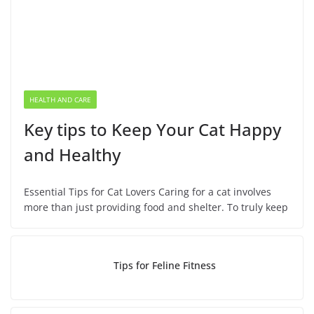
HEALTH AND CARE
Key tips to Keep Your Cat Happy
and Healthy
Essential Tips for Cat Lovers Caring for a cat involves
more than just providing food and shelter. To truly keep
Tips for Feline Fitness