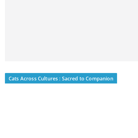
Cats Across Cultures : Sacred to Companion