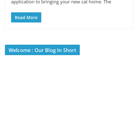
application to bringing your new cat home. The
Read More
Welcome : Our Blog In Short