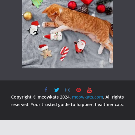
Copyright © meowkats 2024.
meowkats.com
. All rights
reserved. Your trusted guide to happier, healthier cats.