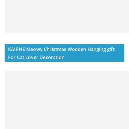
KAIRNE Meowy Christmas Wooden Hanging gift
For Cat Lover Decoration