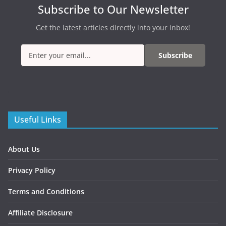
Subscribe to Our Newsletter
Get the latest articles directly into your inbox!
Subscribe
Useful Links
About Us
Privacy Policy
Terms and Conditions
Affiliate Disclosure