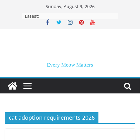
Skip
Sunday, August 9, 2026
to
Latest:
content
Every Meow Matters
cat adoption requirements 2026