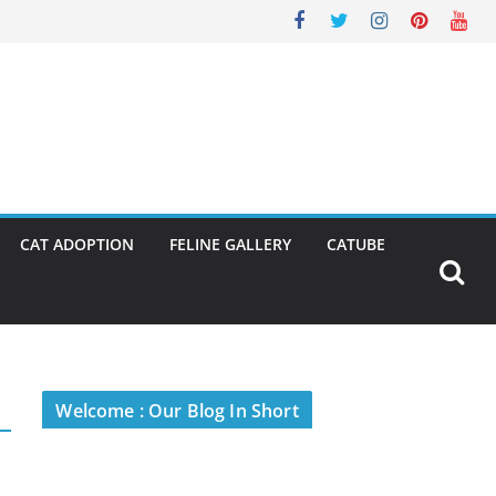
CAT ADOPTION
FELINE GALLERY
CATUBE
Welcome : Our Blog In Short