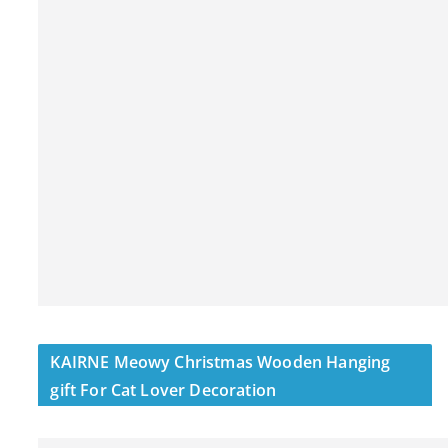
KAIRNE Meowy Christmas Wooden Hanging
gift For Cat Lover Decoration