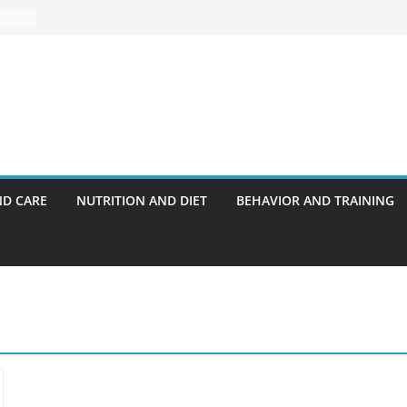
ND CARE
NUTRITION AND DIET
BEHAVIOR AND TRAINING