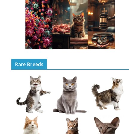
Rare Breeds