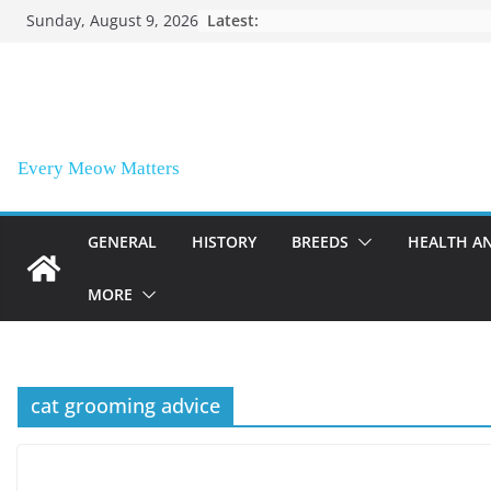
Skip
Sunday, August 9, 2026
Latest:
to
content
Every Meow Matters
GENERAL
HISTORY
BREEDS
HEALTH A
MORE
cat grooming advice