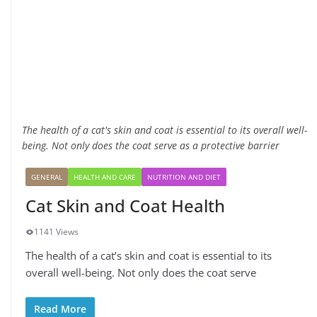
The health of a cat's skin and coat is essential to its overall well-
being. Not only does the coat serve as a protective barrier
GENERAL
HEALTH AND CARE
NUTRITION AND DIET
Cat Skin and Coat Health
1141 Views
The health of a cat’s skin and coat is essential to its
overall well-being. Not only does the coat serve
Read More