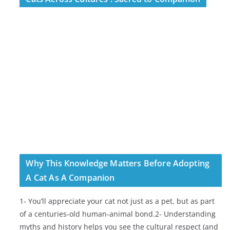
Why This Knowledge Matters Before Adopting
A Cat As A Companion
1- You’ll appreciate your cat not just as a pet, but as part
of a centuries-old human-animal bond.2- Understanding
myths and history helps you see the cultural respect (and