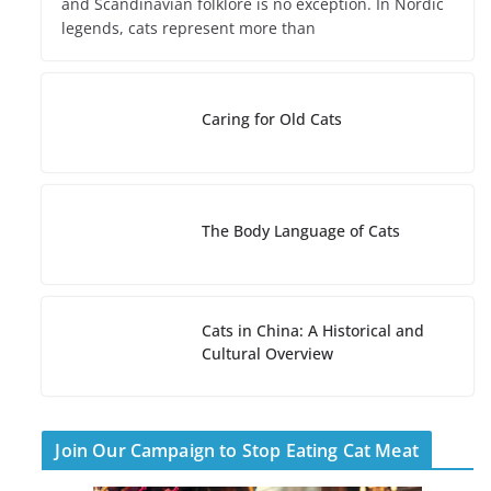
and Scandinavian folklore is no exception. In Nordic
legends, cats represent more than
Caring for Old Cats
The Body Language of Cats
Cats in China: A Historical and
Cultural Overview
Join Our Campaign to Stop Eating Cat Meat