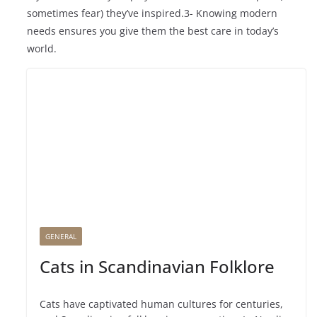
sometimes fear) they’ve inspired.3- Knowing modern
needs ensures you give them the best care in today’s
world.
GENERAL
Cats in Scandinavian Folklore
Cats have captivated human cultures for centuries,