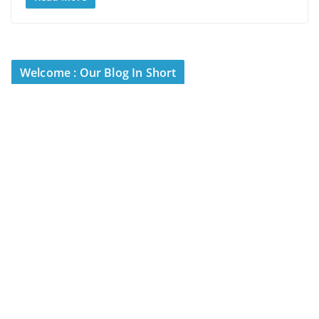
Welcome : Our Blog In Short