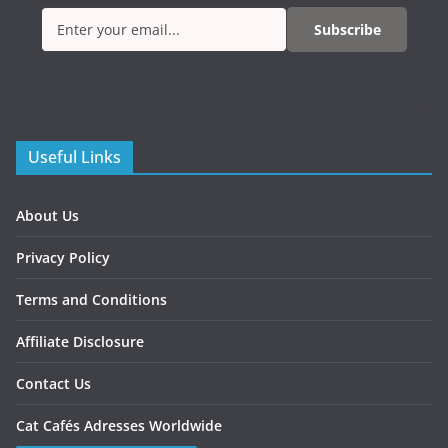
Subscribe
Useful Links
About Us
Privacy Policy
Terms and Conditions
Affiliate Disclosure
Contact Us
Cat Cafés Adresses Worldwide