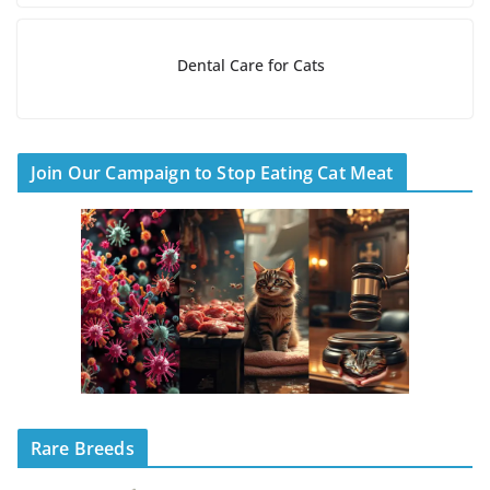
Dental Care for Cats
Join Our Campaign to Stop Eating Cat Meat
Rare Breeds