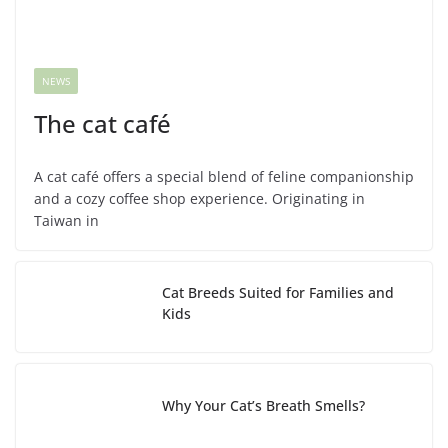
NEWS
The cat café
A cat café offers a special blend of feline companionship
and a cozy coffee shop experience. Originating in
Taiwan in
Cat Breeds Suited for Families and
Kids
Why Your Cat’s Breath Smells?