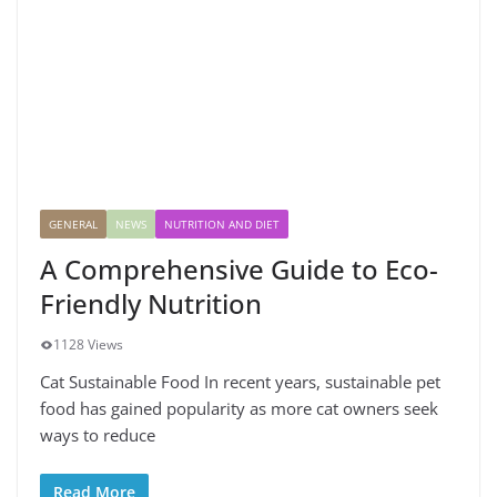
GENERAL
NEWS
NUTRITION AND DIET
A Comprehensive Guide to Eco-
Friendly Nutrition
1128 Views
Cat Sustainable Food In recent years, sustainable pet
food has gained popularity as more cat owners seek
ways to reduce
Read More