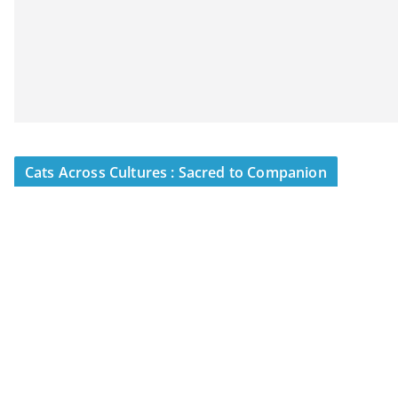
Cats Across Cultures : Sacred to Companion