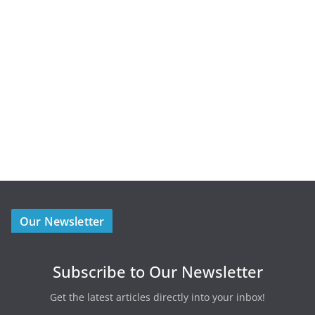
Our Newsletter
Subscribe to Our Newsletter
Get the latest articles directly into your inbox!