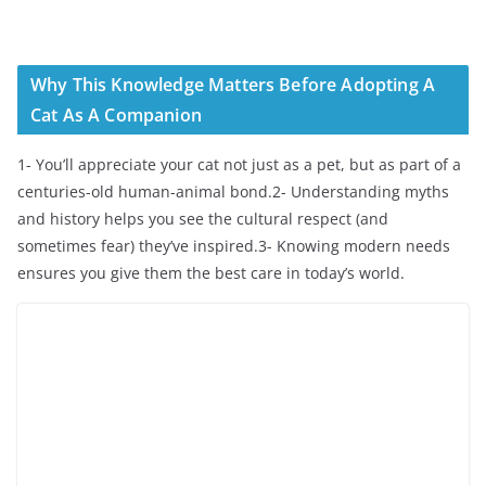
Why This Knowledge Matters Before Adopting A
Cat As A Companion
1- You’ll appreciate your cat not just as a pet, but as part of a
centuries-old human-animal bond.2- Understanding myths
and history helps you see the cultural respect (and
sometimes fear) they’ve inspired.3- Knowing modern needs
ensures you give them the best care in today’s world.