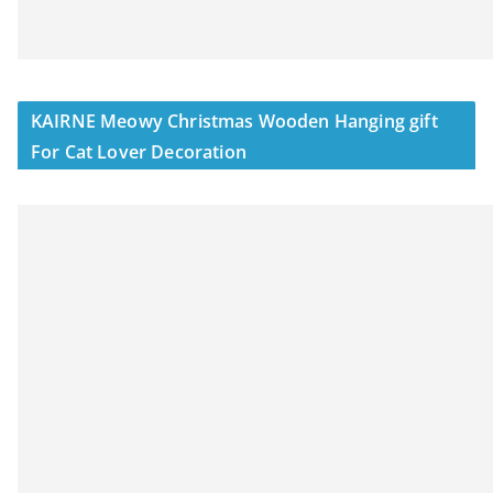
KAIRNE Meowy Christmas Wooden Hanging gift
For Cat Lover Decoration