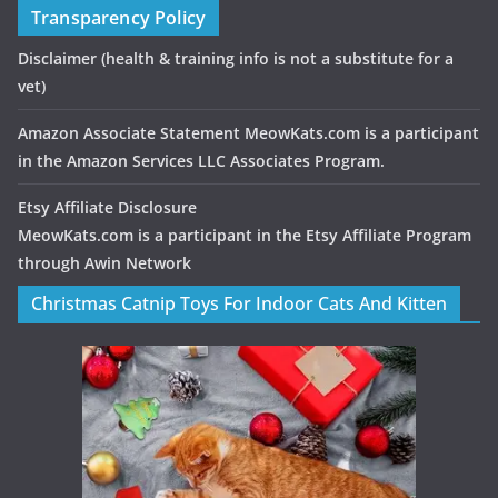
Transparency Policy
Disclaimer
(health & training info is not a substitute for a
vet)
Amazon Associate Statement MeowKats.com is a participant
in the Amazon Services LLC Associates Program.
Etsy Affiliate Disclosure
MeowKats.com is a participant in the Etsy Affiliate Program
through Awin Network
Christmas Catnip Toys For Indoor Cats And Kitten