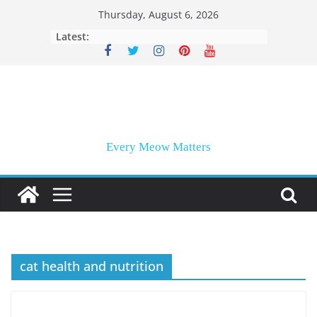
Skip
Thursday, August 6, 2026
to
Latest:
content
Every Meow Matters
cat health and nutrition