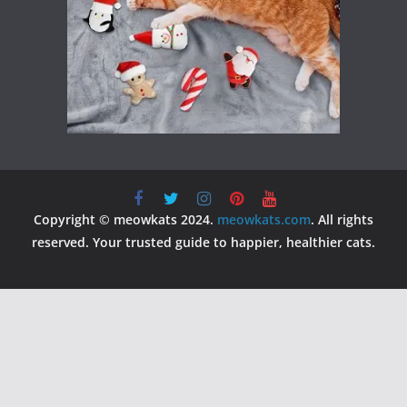
Copyright © meowkats 2024.
meowkats.com
. All rights
reserved. Your trusted guide to happier, healthier cats.