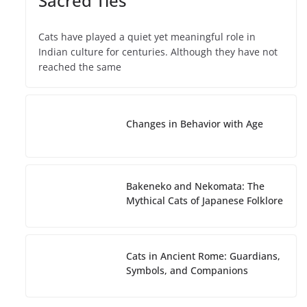
Sacred Ties
Cats have played a quiet yet meaningful role in
Indian culture for centuries. Although they have not
reached the same
Changes in Behavior with Age
Bakeneko and Nekomata: The
Mythical Cats of Japanese Folklore
Cats in Ancient Rome: Guardians,
Symbols, and Companions