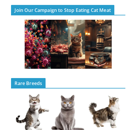
Join Our Campaign to Stop Eating Cat Meat
Rare Breeds