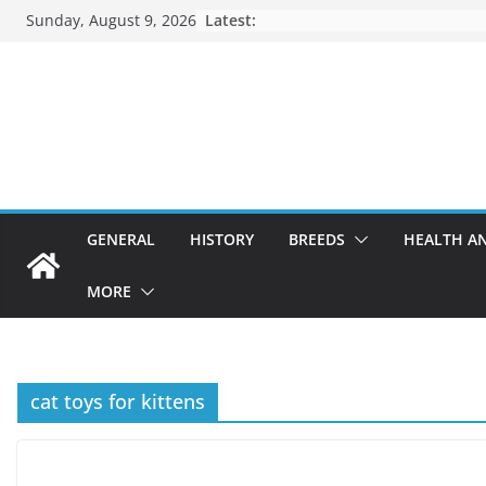
Skip
Sunday, August 9, 2026
Latest:
to
content
GENERAL
HISTORY
BREEDS
HEALTH A
MORE
cat toys for kittens