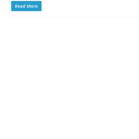
Read More