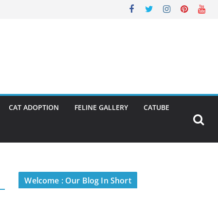
CAT ADOPTION
FELINE GALLERY
CATUBE
Welcome : Our Blog In Short