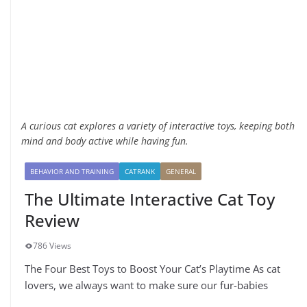
A curious cat explores a variety of interactive toys, keeping both
mind and body active while having fun.
BEHAVIOR AND TRAINING
CATRANK
GENERAL
The Ultimate Interactive Cat Toy
Review
786 Views
The Four Best Toys to Boost Your Cat’s Playtime As cat
lovers, we always want to make sure our fur-babies