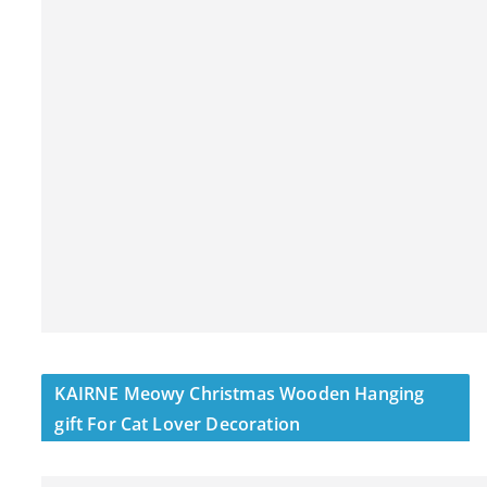
KAIRNE Meowy Christmas Wooden Hanging
gift For Cat Lover Decoration