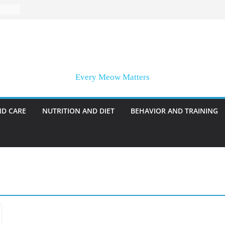
Every Meow Matters
ND CARE
NUTRITION AND DIET
BEHAVIOR AND TRAINING