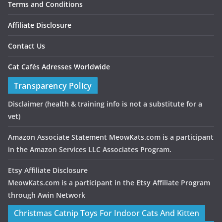
Terms and Conditions
Affiliate Disclosure
Contact Us
Cat Cafés Adresses Worldwide
Transparency Policy
Disclaimer
(health & training info is not a substitute for a
vet)
Amazon Associate Statement MeowKats.com is a participant
in the Amazon Services LLC Associates Program.
Etsy Affiliate Disclosure
MeowKats.com is a participant in the Etsy Affiliate Program
through Awin Network
Christmas Catnip Toys For Indoor Cats And Kitten