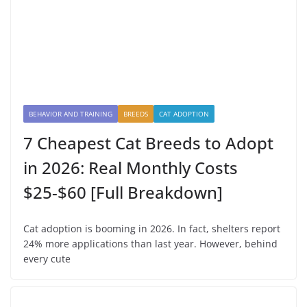
BEHAVIOR AND TRAINING
BREEDS
CAT ADOPTION
7 Cheapest Cat Breeds to Adopt
in 2026: Real Monthly Costs
$25-$60 [Full Breakdown]
Cat adoption is booming in 2026. In fact, shelters report
24% more applications than last year. However, behind
every cute