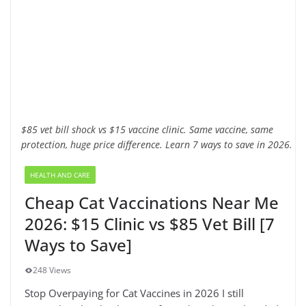
$85 vet bill shock vs $15 vaccine clinic. Same vaccine, same
protection, huge price difference. Learn 7 ways to save in 2026.
HEALTH AND CARE
Cheap Cat Vaccinations Near Me
2026: $15 Clinic vs $85 Vet Bill [7
Ways to Save]
248 Views
Stop Overpaying for Cat Vaccines in 2026 I still