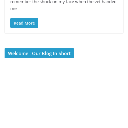
remember the shock on my face when the vet handed
me
Read More
Welcome : Our Blog In Short