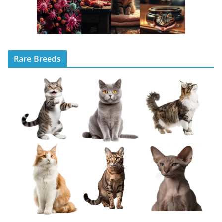
Rare Breeds