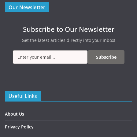
Our Newsletter
Subscribe to Our Newsletter
Get the latest articles directly into your inbox!
Subscribe
Useful Links
About Us
Privacy Policy