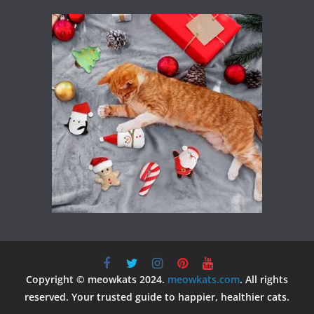
Copyright © meowkats 2024.
meowkats.com
. All rights
reserved. Your trusted guide to happier, healthier cats.