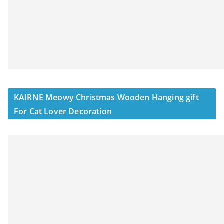
KAIRNE Meowy Christmas Wooden Hanging gift
For Cat Lover Decoration