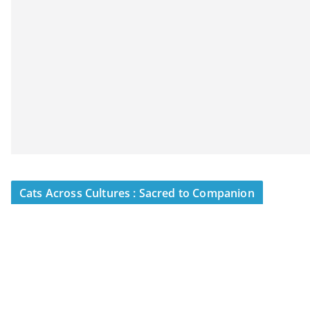
Cats Across Cultures : Sacred to Companion