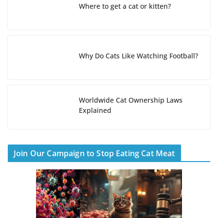
Where to get a cat or kitten?
Why Do Cats Like Watching Football?
Worldwide Cat Ownership Laws
Explained
Join Our Campaign to Stop Eating Cat Meat