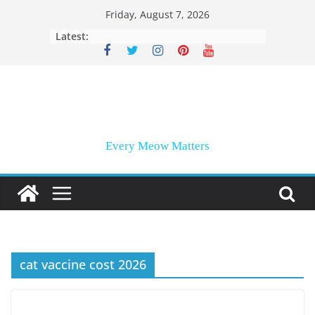
Skip
Friday, August 7, 2026
to
Latest:
content
Every Meow Matters
cat vaccine cost 2026