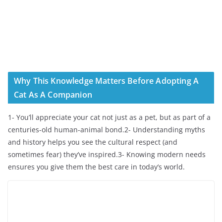
Why This Knowledge Matters Before Adopting A
Cat As A Companion
1- You’ll appreciate your cat not just as a pet, but as part of a
centuries-old human-animal bond.2- Understanding myths
and history helps you see the cultural respect (and
sometimes fear) they’ve inspired.3- Knowing modern needs
ensures you give them the best care in today’s world.