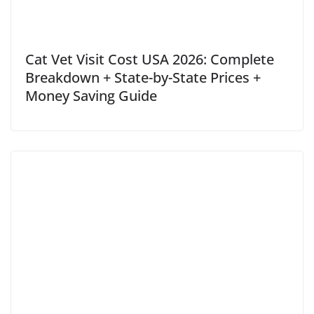
Cat Vet Visit Cost USA 2026: Complete
Breakdown + State-by-State Prices +
Money Saving Guide