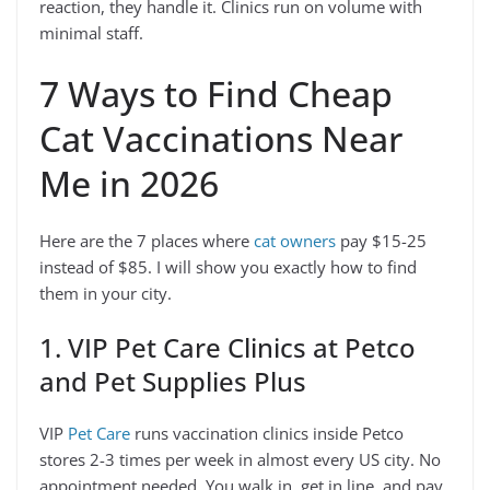
reaction, they handle it. Clinics run on volume with
minimal staff.
7 Ways to Find Cheap
Cat Vaccinations Near
Me in 2026
Here are the 7 places where
cat owners
pay $15-25
instead of $85. I will show you exactly how to find
them in your city.
1. VIP Pet Care Clinics at Petco
and Pet Supplies Plus
VIP
Pet Care
runs vaccination clinics inside Petco
stores 2-3 times per week in almost every US city. No
appointment needed. You walk in, get in line, and pay