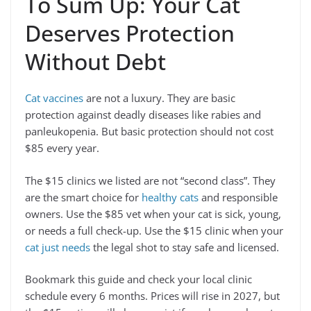
To Sum Up: Your Cat
Deserves Protection
Without Debt
Cat vaccines
are not a luxury. They are basic
protection against deadly diseases like rabies and
panleukopenia. But basic protection should not cost
$85 every year.
The $15 clinics we listed are not “second class”. They
are the smart choice for
healthy cats
and responsible
owners. Use the $85 vet when your cat is sick, young,
or needs a full check-up. Use the $15 clinic when your
cat just needs
the legal shot to stay safe and licensed.
Bookmark this guide and check your local clinic
schedule every 6 months. Prices will rise in 2027, but