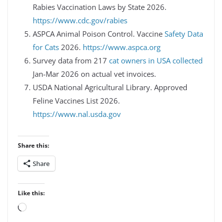
Rabies Vaccination Laws by State 2026.
https://www.cdc.gov/rabies
ASPCA Animal Poison Control. Vaccine
Safety Data
for Cats
2026.
https://www.aspca.org
Survey data from 217
cat owners in USA collected
Jan-Mar 2026 on actual vet invoices.
USDA National Agricultural Library. Approved
Feline Vaccines List 2026.
https://www.nal.usda.gov
Share this:
Share
Like this:
Loading…