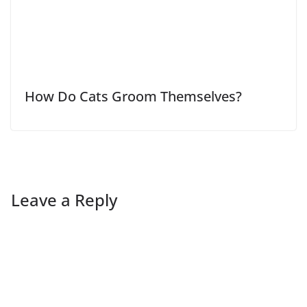
How Do Cats Groom Themselves?
Leave a Reply