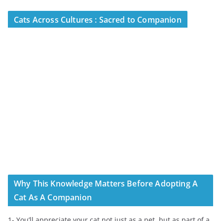
Cats Across Cultures : Sacred to Companion
Why This Knowledge Matters Before Adopting A
Cat As A Companion
1- You’ll appreciate your cat not just as a pet, but as part of a