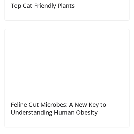
Top Cat-Friendly Plants
Feline Gut Microbes: A New Key to
Understanding Human Obesity