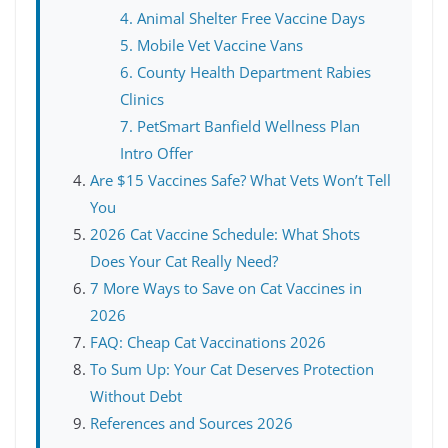
4. Animal Shelter Free Vaccine Days
5. Mobile Vet Vaccine Vans
6. County Health Department Rabies
Clinics
7. PetSmart Banfield Wellness Plan
Intro Offer
Are $15 Vaccines Safe? What Vets Won’t Tell
You
2026 Cat Vaccine Schedule: What Shots
Does Your Cat Really Need?
7 More Ways to Save on Cat Vaccines in
2026
FAQ: Cheap Cat Vaccinations 2026
To Sum Up: Your Cat Deserves Protection
Without Debt
References and Sources 2026