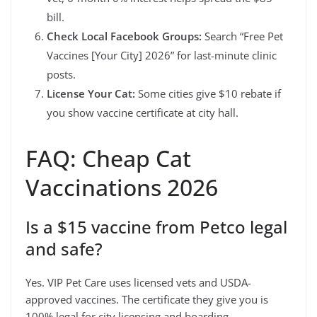
bill.
Check Local Facebook Groups:
Search “Free Pet
Vaccines [Your City] 2026” for last-minute clinic
posts.
License Your Cat:
Some cities give $10 rebate if
you show vaccine certificate at city hall.
FAQ: Cheap Cat
Vaccinations 2026
Is a $15 vaccine from Petco legal
and safe?
Yes. VIP Pet Care uses licensed vets and USDA-
approved vaccines. The certificate they give you is
100% legal for city licensing and boarding.