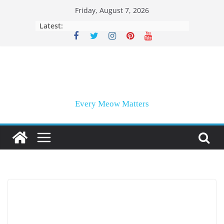
Skip
Friday, August 7, 2026
to
Latest:
content
Every Meow Matters