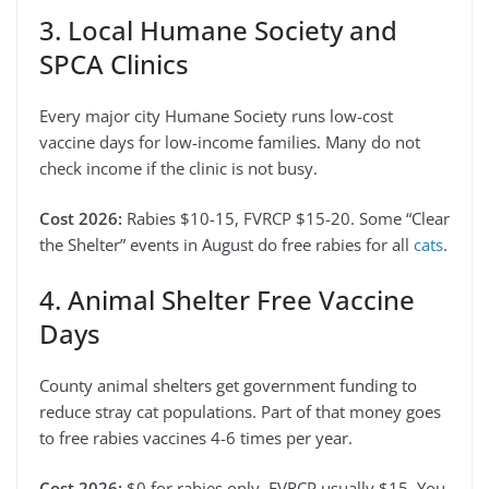
3. Local Humane Society and
SPCA Clinics
Every major city Humane Society runs low-cost
vaccine days for low-income families. Many do not
check income if the clinic is not busy.
Cost 2026:
Rabies $10-15, FVRCP $15-20. Some “Clear
the Shelter” events in August do free rabies for all
cats
.
4. Animal Shelter Free Vaccine
Days
County animal shelters get government funding to
reduce stray cat populations. Part of that money goes
to free rabies vaccines 4-6 times per year.
Cost 2026:
$0 for rabies only. FVRCP usually $15. You