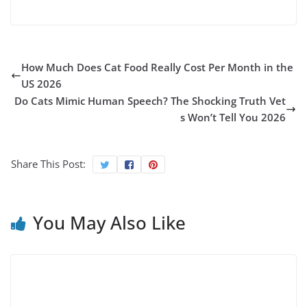
How Much Does Cat Food Really Cost Per Month in the
US 2026
Do Cats Mimic Human Speech? The Shocking Truth Vet
s Won’t Tell You 2026
Share This Post:
You May Also Like