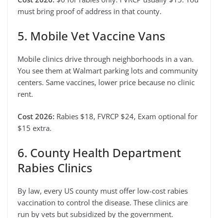
must bring proof of address in that county.
5. Mobile Vet Vaccine Vans
Mobile clinics drive through neighborhoods in a van.
You see them at Walmart parking lots and community
centers. Same vaccines, lower price because no clinic
rent.
Cost 2026:
Rabies $18, FVRCP $24, Exam optional for
$15 extra.
6. County Health Department
Rabies Clinics
By law, every US county must offer low-cost rabies
vaccination to control the disease. These clinics are
run by vets but subsidized by the government.