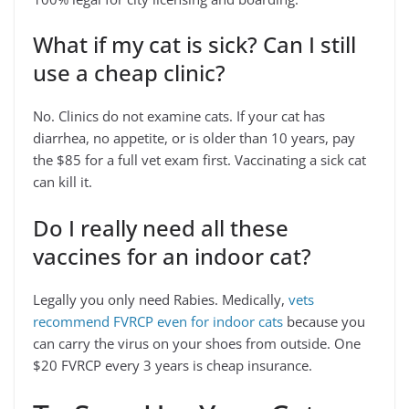
What if my cat is sick? Can I still
use a cheap clinic?
No. Clinics do not examine cats. If your cat has
diarrhea, no appetite, or is older than 10 years, pay
the $85 for a full vet exam first. Vaccinating a sick cat
can kill it.
Do I really need all these
vaccines for an indoor cat?
Legally you only need Rabies. Medically,
vets
recommend FVRCP even for indoor cats
because you
can carry the virus on your shoes from outside. One
$20 FVRCP every 3 years is cheap insurance.