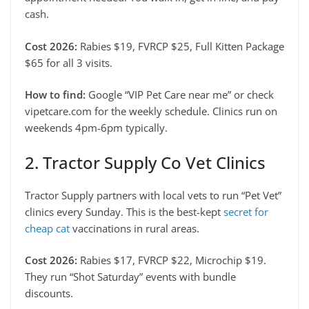
cash.
Cost 2026:
Rabies $19, FVRCP $25, Full Kitten Package
$65 for all 3 visits.
How to find:
Google “VIP Pet Care near me” or check
vipetcare.com for the weekly schedule. Clinics run on
weekends 4pm-6pm typically.
2. Tractor Supply Co Vet Clinics
Tractor Supply partners with local vets to run “Pet Vet”
clinics every Sunday. This is the best-kept
secret for
cheap cat
vaccinations in rural areas.
Cost 2026:
Rabies $17, FVRCP $22, Microchip $19.
They run “Shot Saturday” events with bundle
discounts.