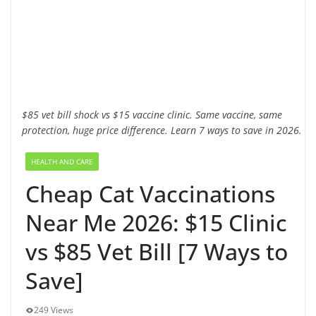
$85 vet bill shock vs $15 vaccine clinic. Same vaccine, same
protection, huge price difference. Learn 7 ways to save in 2026.
HEALTH AND CARE
Cheap Cat Vaccinations
Near Me 2026: $15 Clinic
vs $85 Vet Bill [7 Ways to
Save]
249 Views