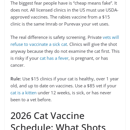
The biggest fear people have is “cheap means fake”. It
does not. All licensed clinics in the US must use USDA-
approved vaccines. The rabies vaccine from a $15
clinic is the same Imrab or Purevax your vet uses.
The real difference is safety screening. Private
vets will
refuse to vaccinate a sick cat
. Clinics will give the shot
anyway because they do not examine the cat first. This
is risky if your
cat has a fever
, is pregnant, or has
cancer.
Rule:
Use $15 clinics if your cat is healthy, over 1 year
old, and up to date on vaccines. Use a $85 vet if your
cat is a kitten
under 12 weeks, is sick, or has never
been to a vet before.
2026 Cat Vaccine
Schedule: What Shots