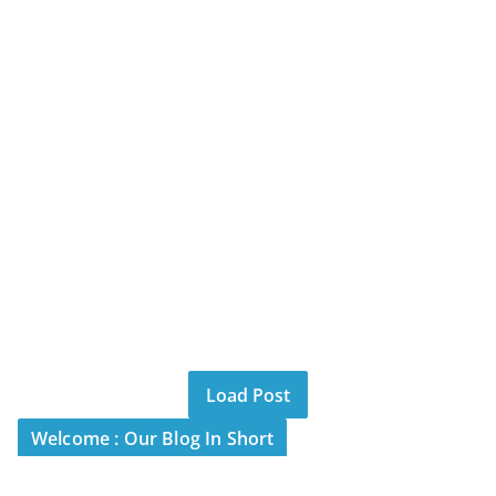
Load Post
Welcome : Our Blog In Short