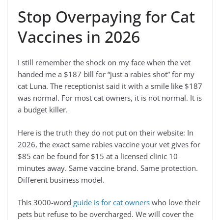
Stop Overpaying for Cat
Vaccines in 2026
I still remember the shock on my face when the vet
handed me a $187 bill for “just a rabies shot” for my
cat Luna. The receptionist said it with a smile like $187
was normal. For most cat owners, it is not normal. It is
a budget killer.
Here is the truth they do not put on their website: In
2026, the exact same rabies vaccine your vet gives for
$85 can be found for $15 at a licensed clinic 10
minutes away. Same vaccine brand. Same protection.
Different business model.
This 3000-word
guide is for cat owners
who love their
pets but refuse to be overcharged. We will cover the