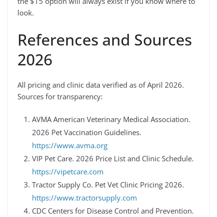
the $15 option will always exist if you know where to
look.
References and Sources
2026
All pricing and clinic data verified as of April 2026.
Sources for transparency:
AVMA American Veterinary Medical Association.
2026 Pet Vaccination Guidelines.
https://www.avma.org
VIP Pet Care. 2026 Price List and Clinic Schedule.
https://vipetcare.com
Tractor Supply Co. Pet Vet Clinic Pricing 2026.
https://www.tractorsupply.com
CDC Centers for Disease Control and Prevention.