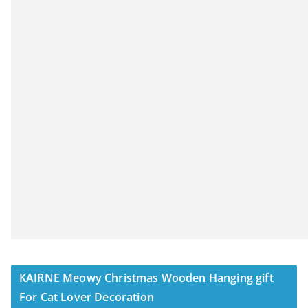
KAIRNE Meowy Christmas Wooden Hanging gift
For Cat Lover Decoration