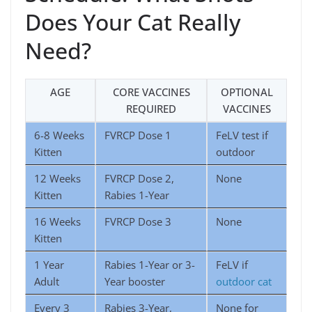
Does Your Cat Really
Need?
AGE
CORE VACCINES
OPTIONAL
REQUIRED
VACCINES
6-8 Weeks
FVRCP Dose 1
FeLV test if
Kitten
outdoor
12 Weeks
FVRCP Dose 2,
None
Kitten
Rabies 1-Year
16 Weeks
FVRCP Dose 3
None
Kitten
1 Year
Rabies 1-Year or 3-
FeLV if
Adult
Year booster
outdoor cat
Every 3
Rabies 3-Year,
None for