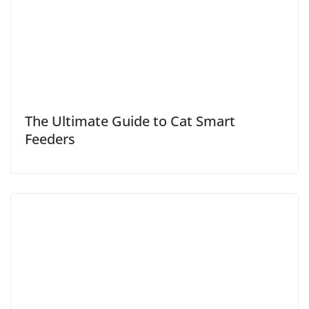
The Ultimate Guide to Cat Smart
Feeders