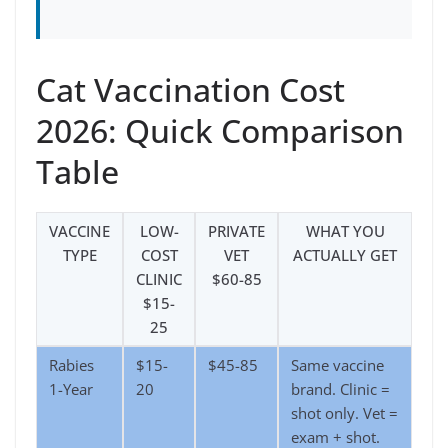
Cat Vaccination Cost
2026: Quick Comparison
Table
VACCINE
LOW-
PRIVATE
WHAT YOU
TYPE
COST
VET
ACTUALLY GET
CLINIC
$60-85
$15-
25
Rabies
$15-
$45-85
Same vaccine
1-Year
20
brand. Clinic =
shot only. Vet =
exam + shot.