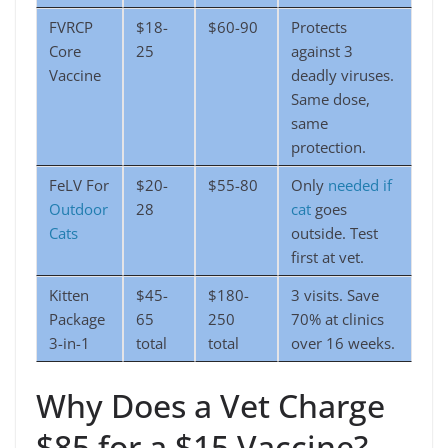
FVRCP
$18-
$60-90
Protects
Core
25
against 3
Vaccine
deadly viruses.
Same dose,
same
protection.
FeLV For
$20-
$55-80
Only
needed if
Outdoor
28
cat
goes
Cats
outside. Test
first at vet.
Kitten
$45-
$180-
3 visits. Save
Package
65
250
70% at clinics
3-in-1
total
total
over 16 weeks.
Why Does a Vet Charge
$85 for a $15 Vaccine?