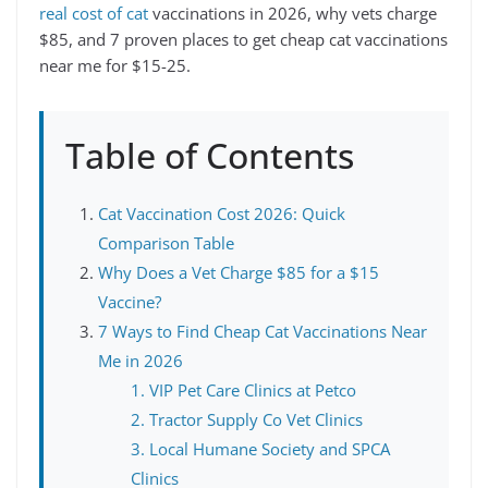
real cost of cat
vaccinations in 2026, why vets charge
$85, and 7 proven places to get cheap cat vaccinations
near me for $15-25.
Table of Contents
Cat Vaccination Cost 2026: Quick
Comparison Table
Why Does a Vet Charge $85 for a $15
Vaccine?
7 Ways to Find Cheap Cat Vaccinations Near
Me in 2026
1. VIP Pet Care Clinics at Petco
2. Tractor Supply Co Vet Clinics
3. Local Humane Society and SPCA
Clinics