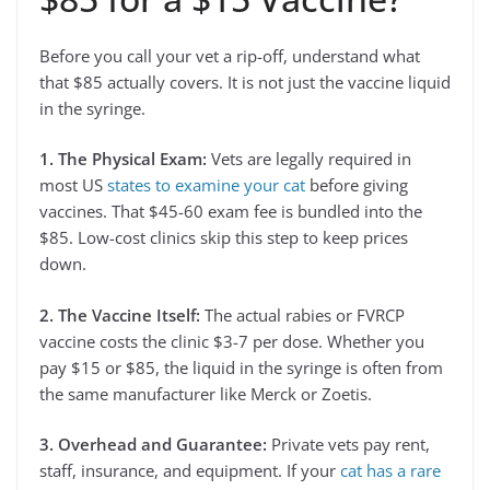
Before you call your vet a rip-off, understand what
that $85 actually covers. It is not just the vaccine liquid
in the syringe.
1. The Physical Exam:
Vets are legally required in
most US
states to examine your cat
before giving
vaccines. That $45-60 exam fee is bundled into the
$85. Low-cost clinics skip this step to keep prices
down.
2. The Vaccine Itself:
The actual rabies or FVRCP
vaccine costs the clinic $3-7 per dose. Whether you
pay $15 or $85, the liquid in the syringe is often from
the same manufacturer like Merck or Zoetis.
3. Overhead and Guarantee:
Private vets pay rent,
staff, insurance, and equipment. If your
cat has a rare