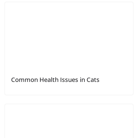
Common Health Issues in Cats