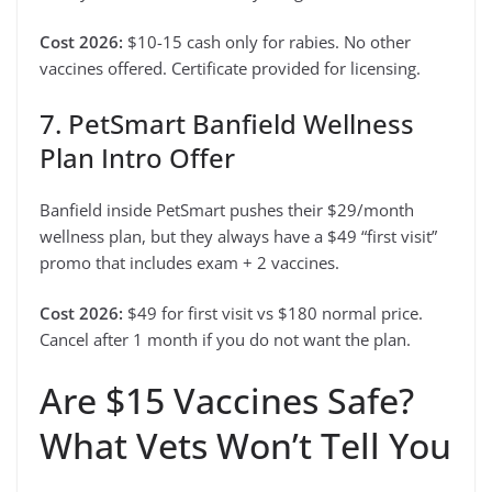
Cost 2026:
$10-15 cash only for rabies. No other
vaccines offered. Certificate provided for licensing.
7. PetSmart Banfield Wellness
Plan Intro Offer
Banfield inside PetSmart pushes their $29/month
wellness plan, but they always have a $49 “first visit”
promo that includes exam + 2 vaccines.
Cost 2026:
$49 for first visit vs $180 normal price.
Cancel after 1 month if you do not want the plan.
Are $15 Vaccines Safe?
What Vets Won’t Tell You