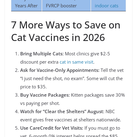
Years After
FVRCP booster
indoor cats
7 More Ways to Save on
Cat Vaccines in 2026
Bring Multiple Cats:
Most clinics give $2-5
discount per extra
cat in same visit
.
Ask for Vaccine-Only Appointments:
Tell the vet
“I just need the shot, no exam”. Some will cut the
price to $35.
Buy Vaccine Packages:
Kitten packages save 30%
vs paying per shot.
Watch for “Clear the Shelters” August:
NBC
event gives free vaccines at shelters nationwide.
Use CareCredit for Vet Visits:
If you must go to
vet, 6-month 0% interest helps spread the $85