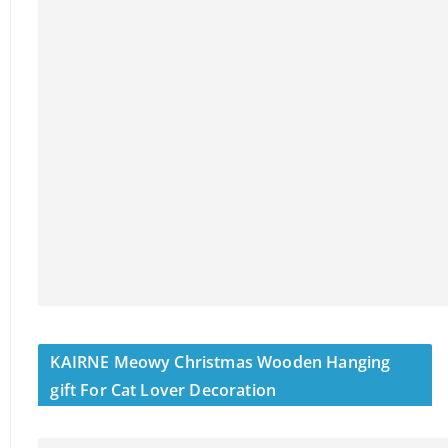
KAIRNE Meowy Christmas Wooden Hanging
gift For Cat Lover Decoration