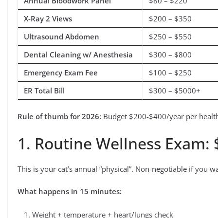
Annual Bloodwork Panel
$80 – $220
X-Ray 2 Views
$200 – $350
Ultrasound Abdomen
$250 – $550
Dental Cleaning w/ Anesthesia
$300 – $800
Emergency Exam Fee
$100 – $250
ER Total Bill
$300 – $5000+
Rule of thumb for 2026:
Budget $200-$400/year per healthy
1. Routine Wellness Exam:
This is your cat’s annual “physical”. Non-negotiable if you wa
What happens in 15 minutes:
Weight + temperature + heart/lungs check