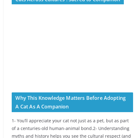
Why This Knowledge Matters Before Adopting
A Cat As A Companion
1- You’ll appreciate your cat not just as a pet, but as part
of a centuries-old human-animal bond.2- Understanding
myths and history helps you see the cultural respect (and