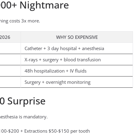
000+ Nightmare
hing costs 3x more.
 2026
WHY SO EXPENSIVE
Catheter + 3 day hospital + anesthesia
X-rays + surgery + blood transfusion
48h hospitalization + IV fluids
Surgery + overnight monitoring
0 Surprise
nesthesia is mandatory.
00-$200 + Extractions $50-$150 per tooth