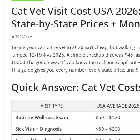
Cat Vet Visit Cost USA 202
State-by-State Prices + Mo
393 Views
Taking your cat to the vet in 2026 isn’t cheap, but walking i
jumped 12-19% vs 2025. A simple checkup that was $45 last
$5000.The good news? If you know the real prices upfront +
This guide gives you every number, every state price, and 9
Quick Answer: Cat Vet Cost
VISIT TYPE
USA AVERAGE 2026
Routine Wellness Exam
$50 – $120
Sick Visit + Diagnosis
$80 – $200