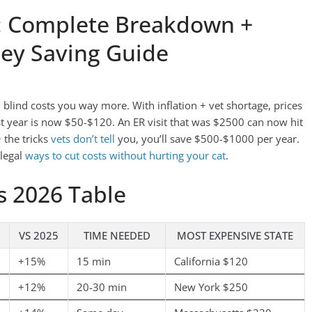
6: Complete Breakdown +
ney Saving Guide
n blind costs you way more. With inflation + vet shortage, prices
 year is now $50-$120. An ER visit that was $2500 can now hit
 the tricks
vets don’t tell
you, you’ll save $500-$1000 per year.
 legal
ways to cut costs without hurting your cat
.
s 2026 Table
VS 2025
TIME NEEDED
MOST EXPENSIVE STATE
+15%
15 min
California $120
+12%
20-30 min
New York $250