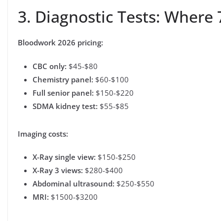
3. Diagnostic Tests: Where 
Bloodwork 2026 pricing:
CBC only:
$45-$80
Chemistry panel:
$60-$100
Full senior panel:
$150-$220
SDMA kidney test:
$55-$85
Imaging costs:
X-Ray single view:
$150-$250
X-Ray 3 views:
$280-$400
Abdominal ultrasound:
$250-$550
MRI:
$1500-$3200