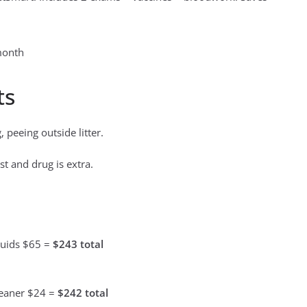
month
ts
 peeing outside litter.
st and drug is extra.
luids $65 =
$243 total
leaner $24 =
$242 total