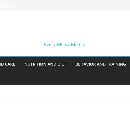
Every Meow Matters
ND CARE
NUTRITION AND DIET
BEHAVIOR AND TRAINING