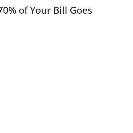
70% of Your Bill Goes