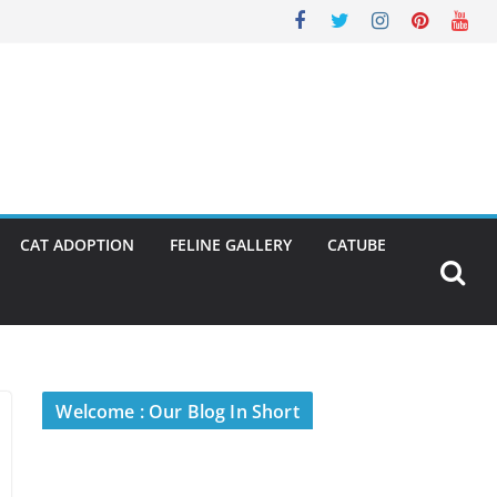
CAT ADOPTION
FELINE GALLERY
CATUBE
Welcome : Our Blog In Short