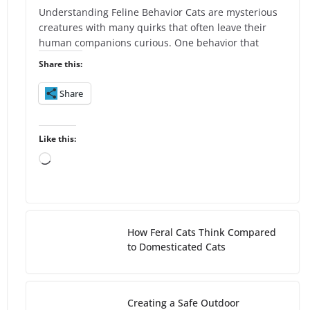
Understanding Feline Behavior Cats are mysterious
creatures with many quirks that often leave their
human companions curious. One behavior that
Share this:
Share
Like this:
L
o
a
d
i
How Feral Cats Think Compared
n
to Domesticated Cats
g
…
Creating a Safe Outdoor