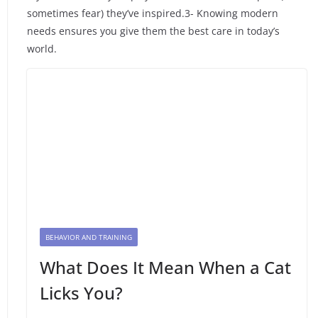
sometimes fear) they’ve inspired.3- Knowing modern
needs ensures you give them the best care in today’s
world.
BEHAVIOR AND TRAINING
What Does It Mean When a Cat
Licks You?