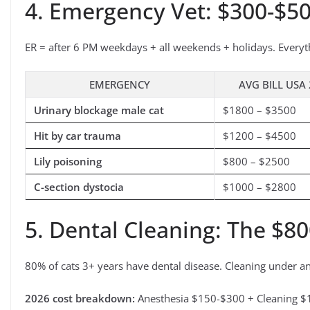
4. Emergency Vet: $300-$5
ER = after 6 PM weekdays + all weekends + holidays. Everyt
EMERGENCY
AVG BILL USA
Urinary blockage male cat
$1800 – $3500
Hit by car trauma
$1200 – $4500
Lily poisoning
$800 – $2500
C-section dystocia
$1000 – $2800
5. Dental Cleaning: The $80
80% of cats 3+ years have dental disease. Cleaning under a
2026 cost breakdown:
Anesthesia $150-$300 + Cleaning $1