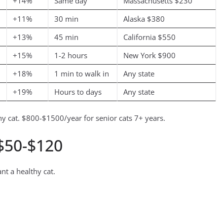
+14%
Same day
Massachusetts $230
+11%
30 min
Alaska $380
+13%
45 min
California $550
+15%
1-2 hours
New York $900
+18%
1 min to walk in
Any state
+19%
Hours to days
Any state
 cat. $800-$1500/year for senior cats 7+ years.
 $50-$120
nt a healthy cat.