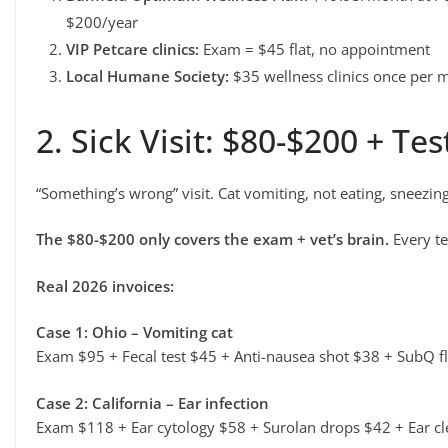
$200/year
VIP Petcare clinics:
Exam = $45 flat, no appointment
Local Humane Society:
$35 wellness clinics once per 
2. Sick Visit: $80-$200 + Tes
“Something’s wrong” visit. Cat vomiting, not eating, sneezing,
The $80-$200 only covers the exam + vet’s brain.
Every te
Real 2026 invoices:
Case 1: Ohio – Vomiting cat
Exam $95 + Fecal test $45 + Anti-nausea shot $38 + SubQ f
Case 2: California – Ear infection
Exam $118 + Ear cytology $58 + Surolan drops $42 + Ear c