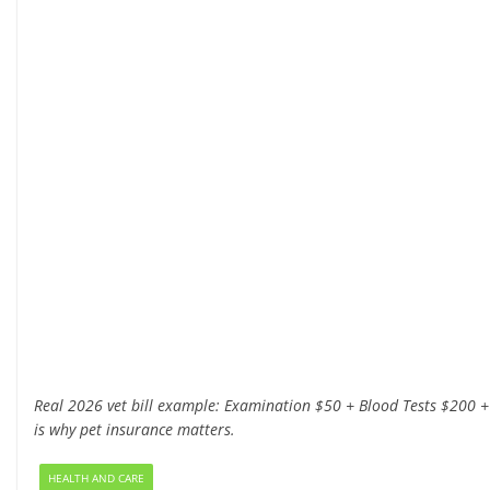
Real 2026 vet bill example: Examination $50 + Blood Tests $200 +
is why pet insurance matters.
HEALTH AND CARE