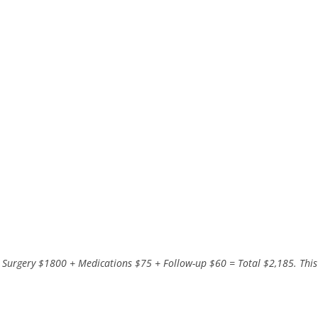
 Surgery $1800 + Medications $75 + Follow-up $60 = Total $2,185. This