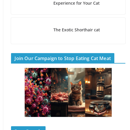
Experience for Your Cat
The Exotic Shorthair cat
Join Our Campaign to Stop Eating Cat Meat