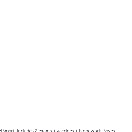
Smart. Includes 2 exams + vaccines + bloodwork. Saves