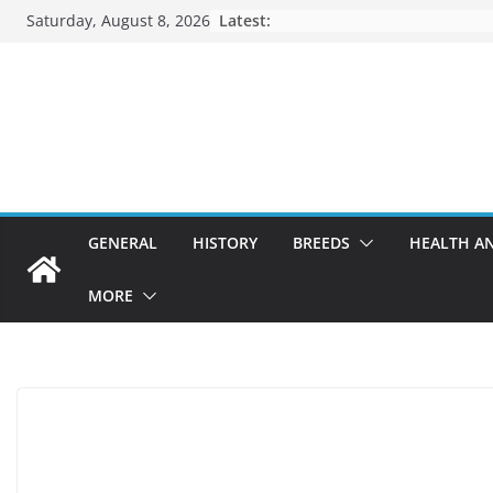
Skip
Saturday, August 8, 2026
Latest:
to
content
GENERAL
HISTORY
BREEDS
HEALTH A
MORE