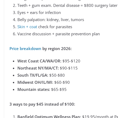
Teeth + gum exam. Dental disease = $800 surgery later
Eyes + ears for infection
Belly palpation: kidney, liver, tumors
Skin + coat
check for parasites
Vaccine discussion + parasite prevention plan
Price breakdown
by region 2026:
West Coast CA/WA/OR:
$95-$120
Northeast NY/MA/CT:
$90-$115
South TX/FL/GA:
$50-$80
Midwest OH/IL/MI:
$60-$90
Mountain states:
$65-$95
3 ways to pay $45 instead of $100:
Banfield Optimum Wellness Plan:
$19.95/month at Pet