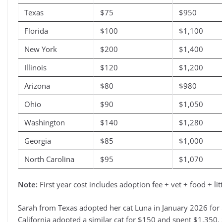
Texas
$75
$950
Florida
$100
$1,100
New York
$200
$1,400
Illinois
$120
$1,200
Arizona
$80
$980
Ohio
$90
$1,050
Washington
$140
$1,280
Georgia
$85
$1,000
North Carolina
$95
$1,070
Note:
First year cost includes adoption fee + vet + food + l
Sarah from Texas adopted her cat Luna in January 2026 for $
California adopted a similar cat for $150 and spent $1,350. 