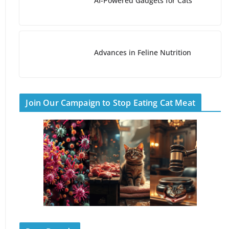
AI-Powered Gadgets for Cats
Advances in Feline Nutrition
Join Our Campaign to Stop Eating Cat Meat