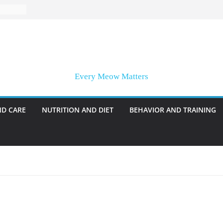
Every Meow Matters
ND CARE
NUTRITION AND DIET
BEHAVIOR AND TRAINING