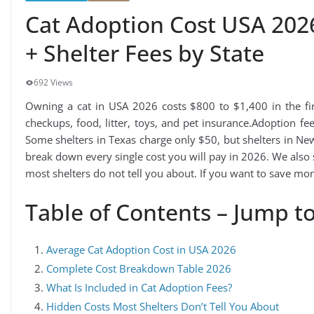
Cat Adoption Cost USA 202
+ Shelter Fees by State
692 Views
Owning a cat in USA 2026 costs $800 to $1,400 in the firs
checkups, food, litter, toys, and pet insurance.Adoption f
Some shelters in Texas charge only $50, but shelters in Ne
break down every single cost you will pay in 2026. We also
most shelters do not tell you about. If you want to save mone
Table of Contents – Jump to
Average Cat Adoption Cost in USA 2026
Complete Cost Breakdown Table 2026
What Is Included in Cat Adoption Fees?
Hidden Costs Most Shelters Don’t Tell You About