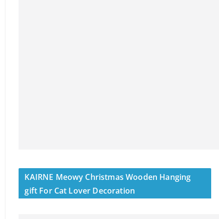
KAIRNE Meowy Christmas Wooden Hanging
gift For Cat Lover Decoration