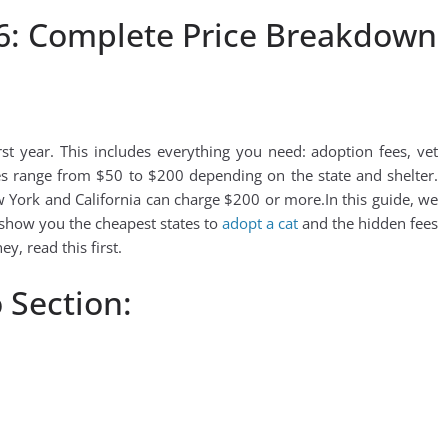
6: Complete Price Breakdown
t year. This includes everything you need: adoption fees, vet
ees range from $50 to $200 depending on the state and shelter.
w York and California can charge $200 or more.In this guide, we
 show you the cheapest states to
adopt a cat
and the hidden fees
y, read this first.
 Section: