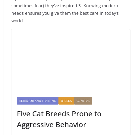
sometimes fear) they’ve inspired.3- Knowing modern
needs ensures you give them the best care in today’s
world.
BEHAVIOR AND TRAINING
BREEDS
GENERAL
Five Cat Breeds Prone to
Aggressive Behavior