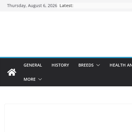
Skip
Thursday, August 6, 2026
Latest:
to
content
GENERAL
HISTORY
BREEDS
HEALTH A
MORE