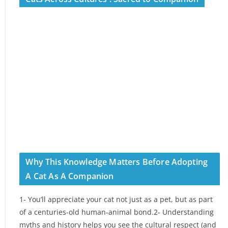
Why This Knowledge Matters Before Adopting
A Cat As A Companion
1- You’ll appreciate your cat not just as a pet, but as part
of a centuries-old human-animal bond.2- Understanding
myths and history helps you see the cultural respect (and