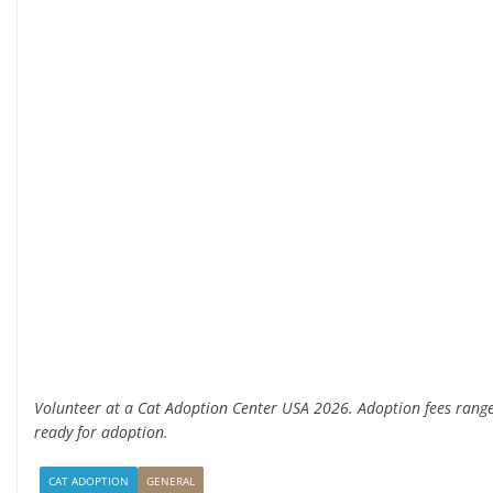
Volunteer at a Cat Adoption Center USA 2026. Adoption fees range
ready for adoption.
CAT ADOPTION
GENERAL