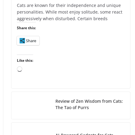
Cats are known for their independence and unique
personalities. While most enjoy solitude, some react
aggressively when disturbed. Certain breeds
Share this:
Share
Like this:
L
o
a
d
i
Review of Zen Wisdom from Cats:
n
The Tao of Purrs
g
…