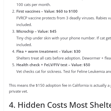
100 cats per month.
First vaccines – Value: $60 to $100
FVRCP vaccine protects from 3 deadly viruses. Rabies vac
included.
Microchip – Value: $45
Tiny chip under skin with your phone number. If cat gets 
included.
Flea + worm treatment – Value: $30
Shelters treat all cats before adoption. Dewormer + fle
Health check + FeLV/FIV test – Value: $50
Vet checks cat for sickness. Test for Feline Leukemia an
This means the $150 adoption fee in California is actually 
private vet.
4. Hidden Costs Most Shelt