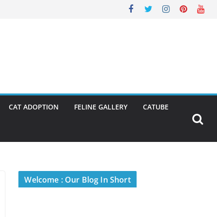
CAT ADOPTION
FELINE GALLERY
CATUBE
Welcome : Our Blog In Short