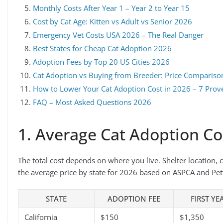
Monthly Costs After Year 1 – Year 2 to Year 15
Cost by Cat Age: Kitten vs Adult vs Senior 2026
Emergency Vet Costs USA 2026 – The Real Danger
Best States for Cheap Cat Adoption 2026
Adoption Fees by Top 20 US Cities 2026
Cat Adoption vs Buying from Breeder: Price Comparis
How to Lower Your Cat Adoption Cost in 2026 – 7 Prov
FAQ – Most Asked Questions 2026
1. Average Cat Adoption Co
The total cost depends on where you live. Shelter location, cit
the average price by state for 2026 based on ASPCA and Pet
STATE
ADOPTION FEE
FIRST YE
California
$150
$1,350