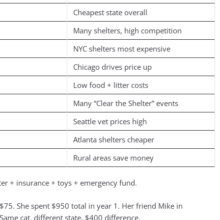
Cheapest state overall
Many shelters, high competition
NYC shelters most expensive
Chicago drives price up
Low food + litter costs
Many “Clear the Shelter” events
Seattle vet prices high
Atlanta shelters cheaper
Rural areas save money
itter + insurance + toys + emergency fund.
75. She spent $950 total in year 1. Her friend Mike in
Same cat, different state, $400 difference.