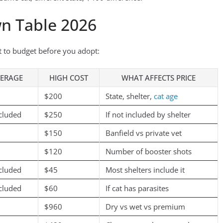
n Table 2026
it to budget before you adopt:
ERAGE
HIGH COST
WHAT AFFECTS PRICE
$200
State, shelter,
cat age
cluded
$250
If not included by shelter
$150
Banfield vs private vet
$120
Number of booster shots
cluded
$45
Most shelters include it
cluded
$60
If cat has parasites
$960
Dry vs wet vs premium