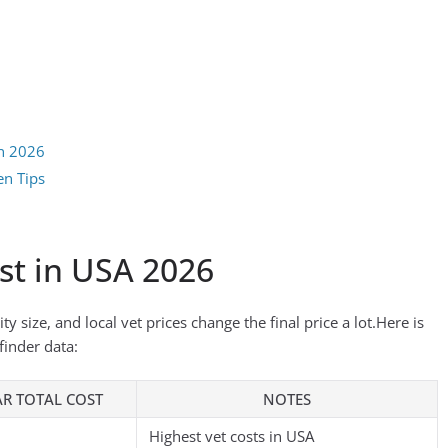
on 2026
en Tips
st in USA 2026
y size, and local vet prices change the final price a lot.Here is
finder data:
AR TOTAL COST
NOTES
Highest vet costs in USA