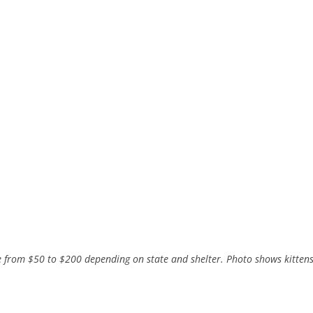
 from $50 to $200 depending on state and shelter. Photo shows kitten