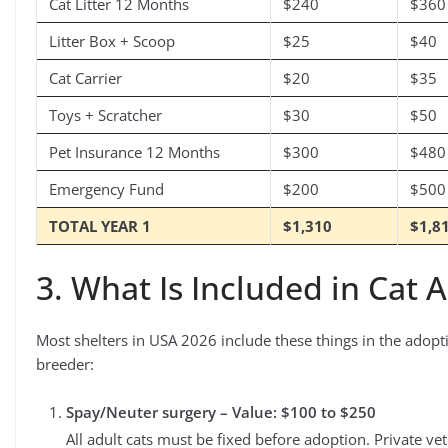
Cat Litter 12 Months
$240
$360
Litter Box + Scoop
$25
$40
Cat Carrier
$20
$35
Toys + Scratcher
$30
$50
Pet Insurance 12 Months
$300
$480
Emergency Fund
$200
$500
TOTAL YEAR 1
$1,310
$1,8
3. What Is Included in Cat 
Most shelters in USA 2026 include these things in the adopt
breeder:
Spay/Neuter surgery – Value: $100 to $250
All adult cats must be fixed before adoption. Private ve