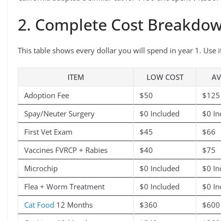
2. Complete Cost Breakdow
This table shows every dollar you will spend in year 1. Use 
ITEM
LOW COST
AV
Adoption Fee
$50
$125
Spay/Neuter Surgery
$0 Included
$0 In
First Vet Exam
$45
$66
Vaccines FVRCP + Rabies
$40
$75
Microchip
$0 Included
$0 In
Flea + Worm Treatment
$0 Included
$0 In
Cat Food
12 Months
$360
$600