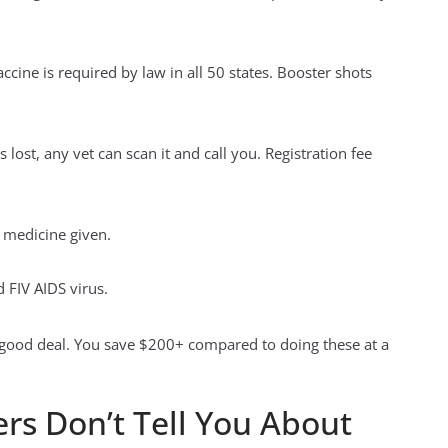
cine is required by law in all 50 states. Booster shots
lost, any vet can scan it and call you. Registration fee
a medicine given.
d FIV AIDS virus.
a good deal. You save $200+ compared to doing these at a
ers Don’t Tell You About