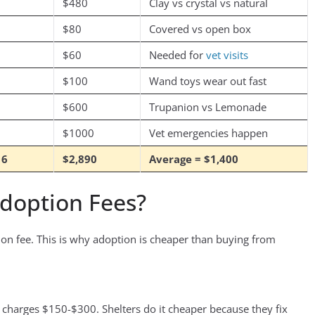
$480
Clay vs crystal vs natural
$80
Covered vs open box
$60
Needed for
vet visits
$100
Wand toys wear out fast
$600
Trupanion vs Lemonade
$1000
Vet emergencies happen
16
$2,890
Average = $1,400
Adoption Fees?
ion fee. This is why adoption is cheaper than buying from
t charges $150-$300. Shelters do it cheaper because they fix