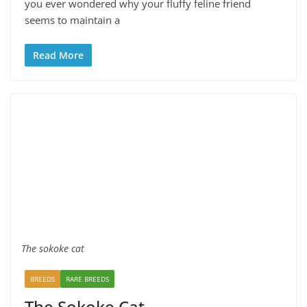
you ever wondered why your fluffy feline friend
seems to maintain a
Read More
The sokoke cat
BREEDS
RARE BREEDS
The Sokoke Cat