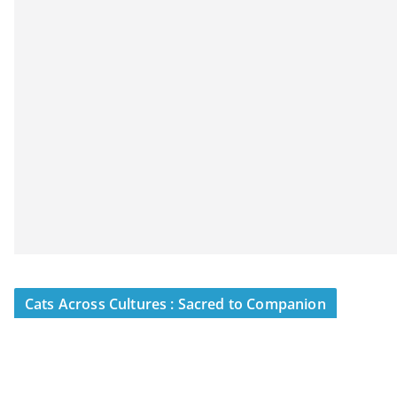
Cats Across Cultures : Sacred to Companion