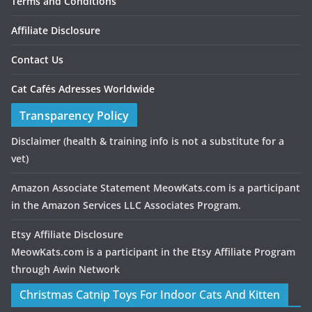
Terms and Conditions
Affiliate Disclosure
Contact Us
Cat Cafés Adresses Worldwide
Transparency Policy
Disclaimer
(health & training info is not a substitute for a
vet)
Amazon Associate Statement MeowKats.com is a participant
in the Amazon Services LLC Associates Program.
Etsy Affiliate Disclosure
MeowKats.com is a participant in the Etsy Affiliate Program
through Awin Network
Christmas Catnip Toys For Indoor Cats And Kitten