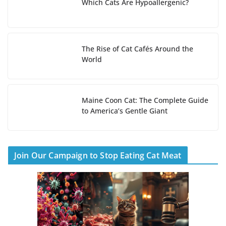
Which Cats Are Hypoallergenic?
The Rise of Cat Cafés Around the
World
Maine Coon Cat: The Complete Guide
to America’s Gentle Giant
Join Our Campaign to Stop Eating Cat Meat