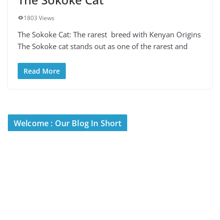
1803 Views
The Sokoke Cat: The rarest breed with Kenyan Origins
The Sokoke cat stands out as one of the rarest and
Read More
Welcome : Our Blog In Short