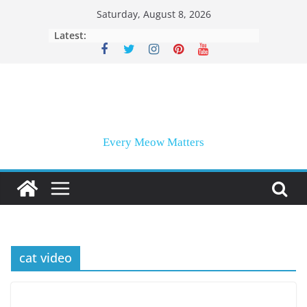
Skip
Saturday, August 8, 2026
to
Latest:
content
Every Meow Matters
cat video