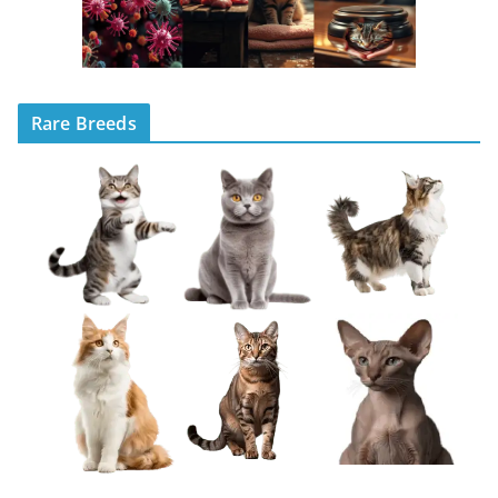
Rare Breeds