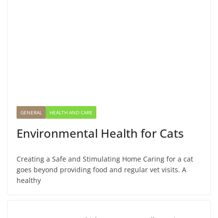
GENERAL
HEALTH AND CARE
Environmental Health for Cats
Creating a Safe and Stimulating Home Caring for a cat
goes beyond providing food and regular vet visits. A
healthy