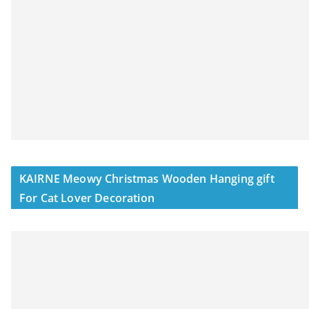
KAIRNE Meowy Christmas Wooden Hanging gift
For Cat Lover Decoration