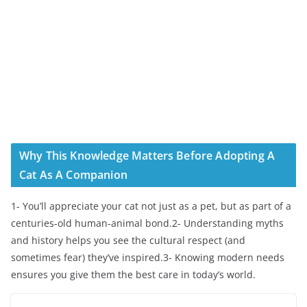
Why This Knowledge Matters Before Adopting A
Cat As A Companion
1- You’ll appreciate your cat not just as a pet, but as part of a
centuries-old human-animal bond.2- Understanding myths
and history helps you see the cultural respect (and
sometimes fear) they’ve inspired.3- Knowing modern needs
ensures you give them the best care in today’s world.