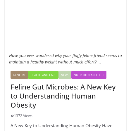
Have you ever wondered why your fluffy feline friend seems to
maintain a healthy weight without much effort? ...
GENERAL
HEALTH AND CARE
NEWS
NUTRITION AND DIET
Feline Gut Microbes: A New Key
to Understanding Human
Obesity
1372 Views
A New Key to Understanding Human Obesity Have