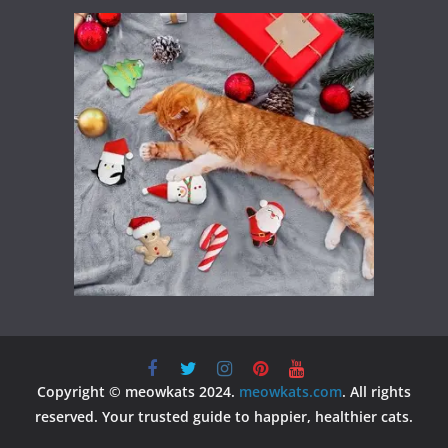
Copyright © meowkats 2024.
meowkats.com
. All rights
reserved. Your trusted guide to happier, healthier cats.