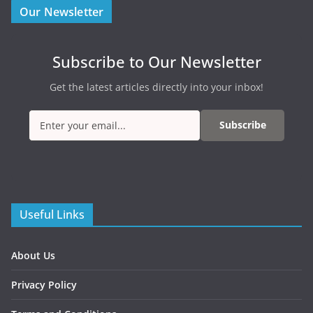
Our Newsletter
Subscribe to Our Newsletter
Get the latest articles directly into your inbox!
Subscribe
Useful Links
About Us
Privacy Policy