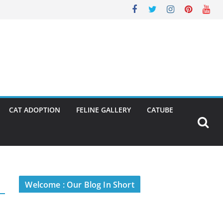
CAT ADOPTION
FELINE GALLERY
CATUBE
Welcome : Our Blog In Short