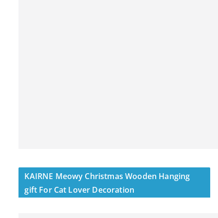
KAIRNE Meowy Christmas Wooden Hanging
gift For Cat Lover Decoration