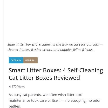
Smart litter boxes are changing the way we care for our cats —
cleaner homes, fresher scents, and happier feline friends.
CATRANK
GENERAL
Smart Litter Boxes: 4 Self-Cleaning
Cat Litter Boxes Reviewed
875 Views
As busy cat parents, we often wish litter box
maintenance took care of itself — no scooping, no odor
battles,