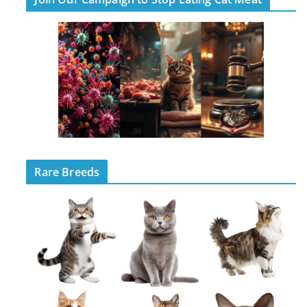
Rare Breeds