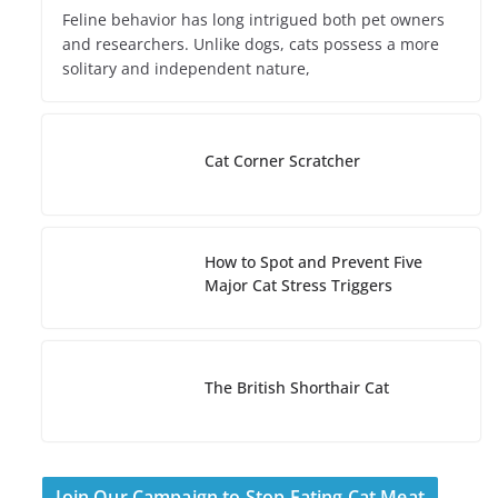
Feline behavior has long intrigued both pet owners
and researchers. Unlike dogs, cats possess a more
solitary and independent nature,
Cat Corner Scratcher
How to Spot and Prevent Five
Major Cat Stress Triggers
The British Shorthair Cat
Join Our Campaign to Stop Eating Cat Meat