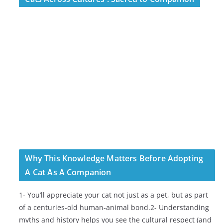
Why This Knowledge Matters Before Adopting
A Cat As A Companion
1- You’ll appreciate your cat not just as a pet, but as part
of a centuries-old human-animal bond.2- Understanding
myths and history helps you see the cultural respect (and