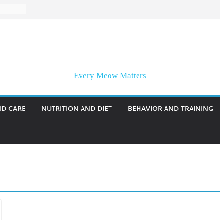
Every Meow Matters
ND CARE
NUTRITION AND DIET
BEHAVIOR AND TRAINING