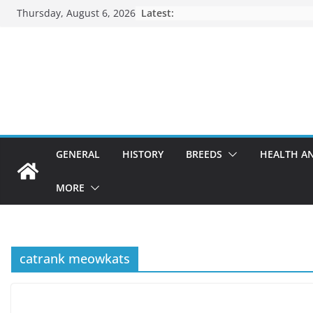
Skip
Thursday, August 6, 2026
Latest:
to
content
GENERAL
HISTORY
BREEDS
HEALTH A
MORE
catrank meowkats