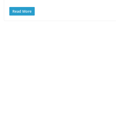
Read More