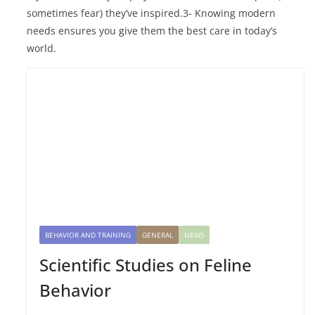
sometimes fear) they’ve inspired.3- Knowing modern
needs ensures you give them the best care in today’s
world.
BEHAVIOR AND TRAINING
GENERAL
NEWS
Scientific Studies on Feline
Behavior