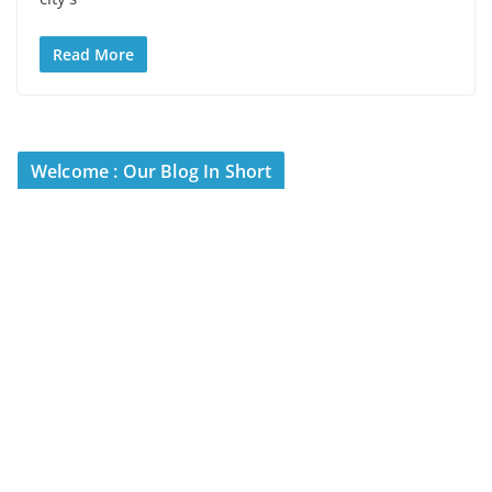
Read More
Welcome : Our Blog In Short