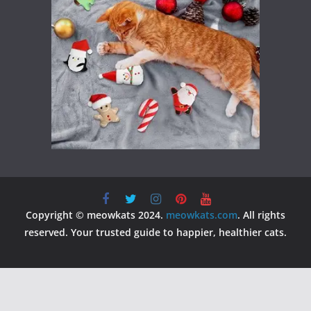
Copyright © meowkats 2024.
meowkats.com
. All rights
reserved. Your trusted guide to happier, healthier cats.