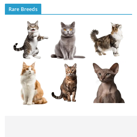
Rare Breeds