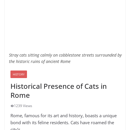
Stray cats sitting calmly on cobblestone streets surrounded by
the historic ruins of ancient Rome
HISTORY
Historical Presence of Cats in
Rome
1239 Views
Rome, famous for its art and history, boasts a unique
bond with its feline residents. Cats have roamed the
city’s