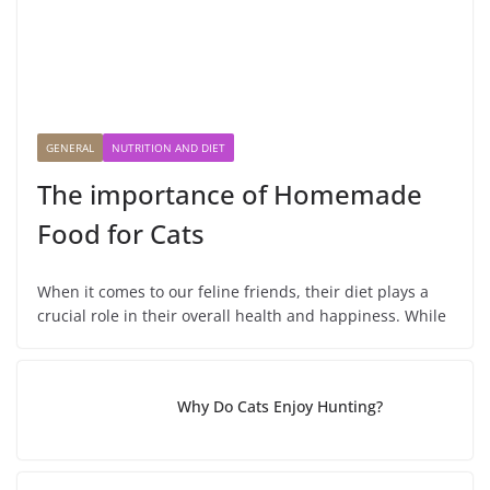
GENERAL
NUTRITION AND DIET
The importance of Homemade
Food for Cats
When it comes to our feline friends, their diet plays a
crucial role in their overall health and happiness. While
Why Do Cats Enjoy Hunting?