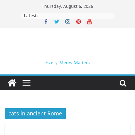
Skip
Thursday, August 6, 2026
to
Latest:
content
Every Meow Matters
cats in ancient Rome