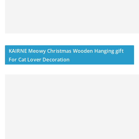
KAIRNE Meowy Christmas Wooden Hanging gift
For Cat Lover Decoration