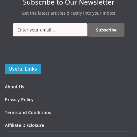
Subscribe to Our Newsletter
Get the latest articles directly into your inbox!
Subscribe
Useful Links
About Us
Privacy Policy
Terms and Conditions
Affiliate Disclosure