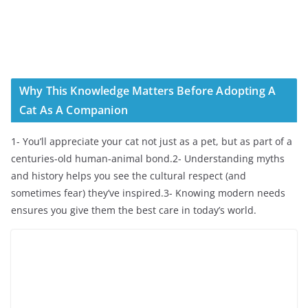
Why This Knowledge Matters Before Adopting A
Cat As A Companion
1- You’ll appreciate your cat not just as a pet, but as part of a
centuries-old human-animal bond.2- Understanding myths
and history helps you see the cultural respect (and
sometimes fear) they’ve inspired.3- Knowing modern needs
ensures you give them the best care in today’s world.