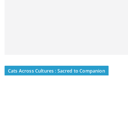
Cats Across Cultures : Sacred to Companion