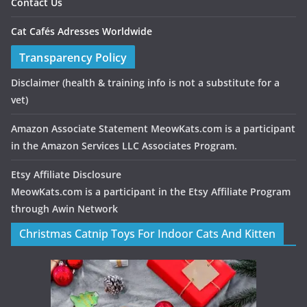
Contact Us
Cat Cafés Adresses Worldwide
Transparency Policy
Disclaimer
(health & training info is not a substitute for a
vet)
Amazon Associate Statement MeowKats.com is a participant
in the Amazon Services LLC Associates Program.
Etsy Affiliate Disclosure
MeowKats.com is a participant in the Etsy Affiliate Program
through Awin Network
Christmas Catnip Toys For Indoor Cats And Kitten