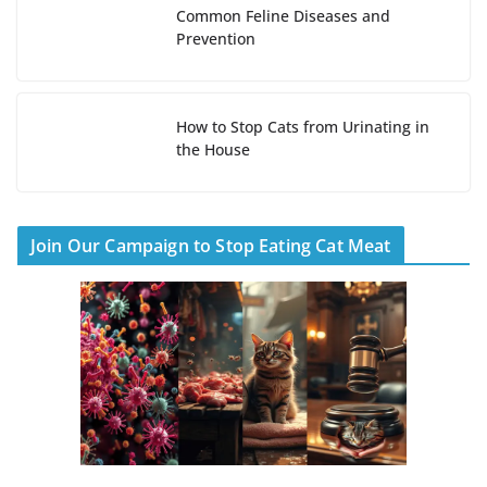
Common Feline Diseases and
Prevention
How to Stop Cats from Urinating in
the House
Join Our Campaign to Stop Eating Cat Meat