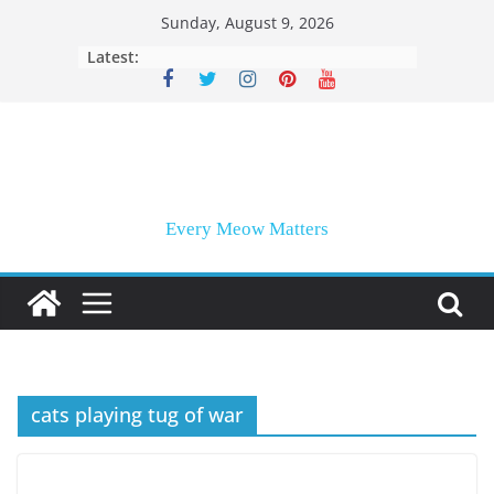
Skip
Sunday, August 9, 2026
to
Latest:
content
Every Meow Matters
cats playing tug of war