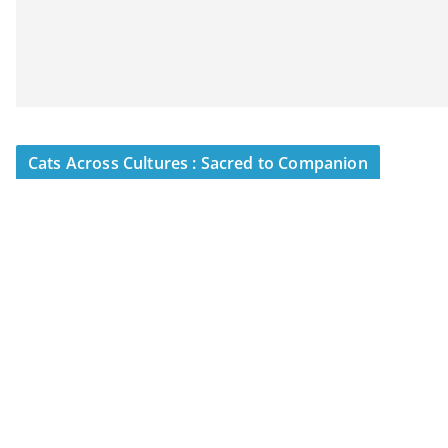
Cats Across Cultures : Sacred to Companion