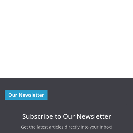
Our Newsletter
Subscribe to Our Newsletter
Get the latest articles directly into your inbox!