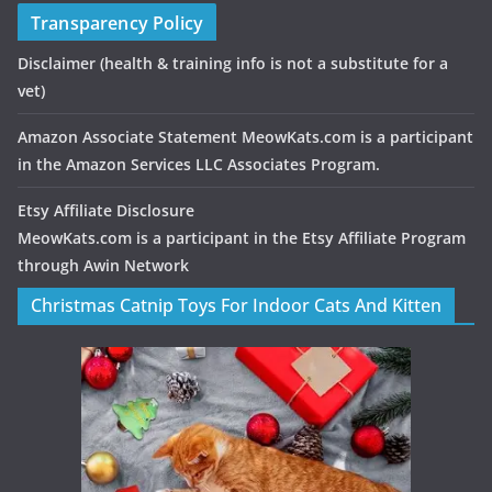
Transparency Policy
Disclaimer
(health & training info is not a substitute for a
vet)
Amazon Associate Statement MeowKats.com is a participant
in the Amazon Services LLC Associates Program.
Etsy Affiliate Disclosure
MeowKats.com is a participant in the Etsy Affiliate Program
through Awin Network
Christmas Catnip Toys For Indoor Cats And Kitten