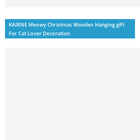
KAIRNE Meowy Christmas Wooden Hanging gift
For Cat Lover Decoration