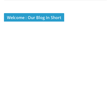
Welcome : Our Blog In Short