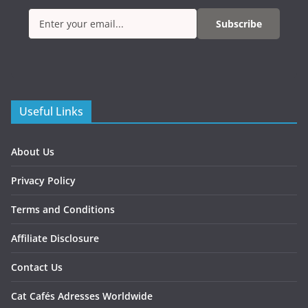
Subscribe
Useful Links
About Us
Privacy Policy
Terms and Conditions
Affiliate Disclosure
Contact Us
Cat Cafés Adresses Worldwide