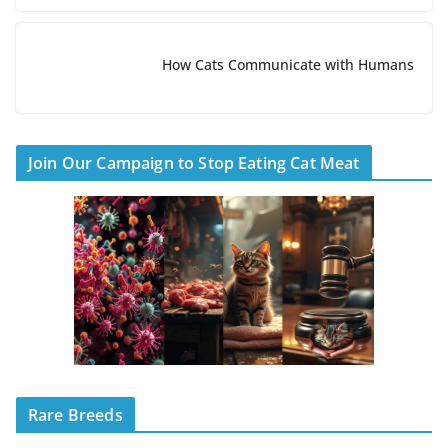
How Cats Communicate with Humans
Join Our Campaign to Stop Eating Cat Meat
Rare Breeds