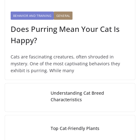
BEHAVIOR AND TRAINING
GENERAL
Does Purring Mean Your Cat Is
Happy?
Cats are fascinating creatures, often shrouded in
mystery. One of the most captivating behaviors they
exhibit is purring. While many
Understanding Cat Breed
Characteristics
Top Cat-Friendly Plants