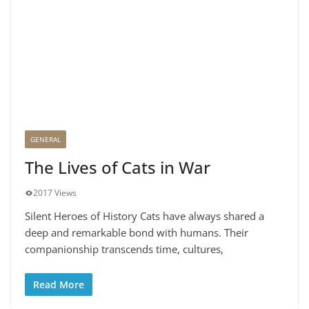
GENERAL
The Lives of Cats in War
2017 Views
Silent Heroes of History Cats have always shared a
deep and remarkable bond with humans. Their
companionship transcends time, cultures,
Read More