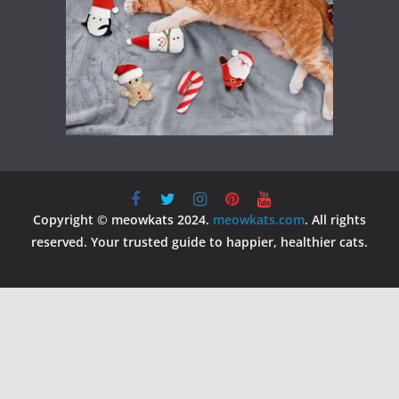
Copyright © meowkats 2024.
meowkats.com
. All rights
reserved. Your trusted guide to happier, healthier cats.