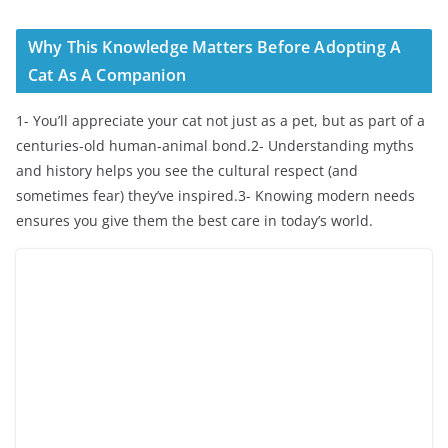
Why This Knowledge Matters Before Adopting A
Cat As A Companion
1- You’ll appreciate your cat not just as a pet, but as part of a
centuries-old human-animal bond.2- Understanding myths
and history helps you see the cultural respect (and
sometimes fear) they’ve inspired.3- Knowing modern needs
ensures you give them the best care in today’s world.