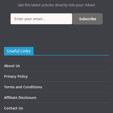
Get the latest articles directly into your inbox!
Subscribe
Useful Links
About Us
Privacy Policy
Terms and Conditions
Affiliate Disclosure
Contact Us