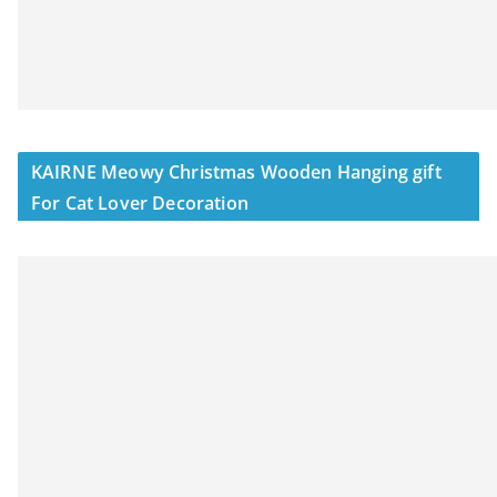
KAIRNE Meowy Christmas Wooden Hanging gift
For Cat Lover Decoration