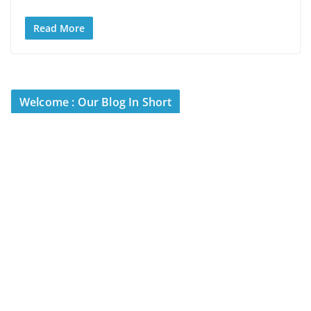
Read More
Welcome : Our Blog In Short