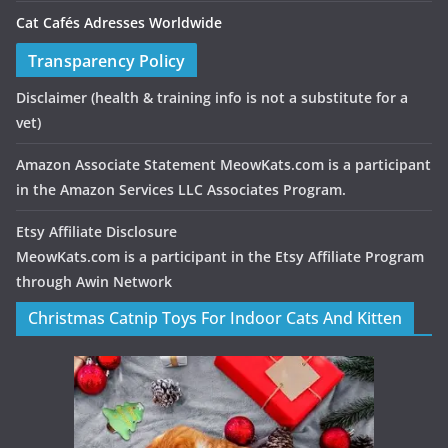
Cat Cafés Adresses Worldwide
Transparency Policy
Disclaimer
(health & training info is not a substitute for a
vet)
Amazon Associate Statement MeowKats.com is a participant
in the Amazon Services LLC Associates Program.
Etsy Affiliate Disclosure
MeowKats.com is a participant in the Etsy Affiliate Program
through Awin Network
Christmas Catnip Toys For Indoor Cats And Kitten