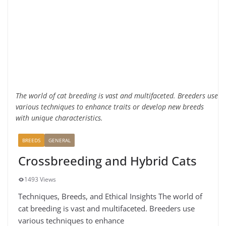
The world of cat breeding is vast and multifaceted. Breeders use
various techniques to enhance traits or develop new breeds
with unique characteristics.
BREEDS
GENERAL
Crossbreeding and Hybrid Cats
1493 Views
Techniques, Breeds, and Ethical Insights The world of
cat breeding is vast and multifaceted. Breeders use
various techniques to enhance