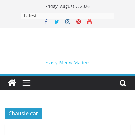
Skip
Friday, August 7, 2026
to
Latest:
content
Every Meow Matters
Chausie cat