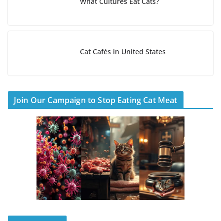
What Cultures Eat Cats?
Cat Cafés in United States
Join Our Campaign to Stop Eating Cat Meat