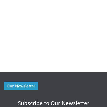
Our Newsletter
Subscribe to Our Newsletter