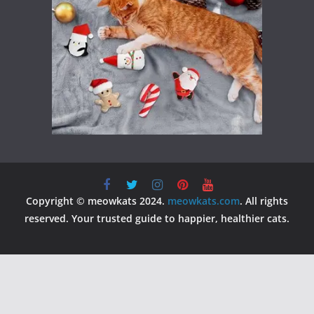
Copyright © meowkats 2024.
meowkats.com
. All rights
reserved. Your trusted guide to happier, healthier cats.