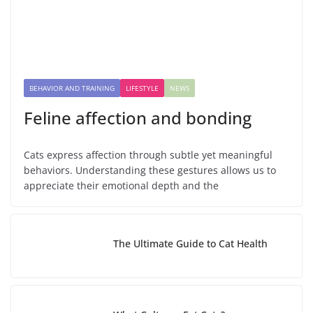
BEHAVIOR AND TRAINING
LIFESTYLE
NEWS
Feline affection and bonding
Cats express affection through subtle yet meaningful
behaviors. Understanding these gestures allows us to
appreciate their emotional depth and the
The Ultimate Guide to Cat Health