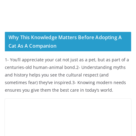
Why This Knowledge Matters Before Adopting A
Cat As A Companion
1- You’ll appreciate your cat not just as a pet, but as part of a
centuries-old human-animal bond.2- Understanding myths
and history helps you see the cultural respect (and
sometimes fear) they’ve inspired.3- Knowing modern needs
ensures you give them the best care in today’s world.