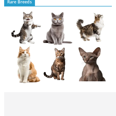
Rare Breeds