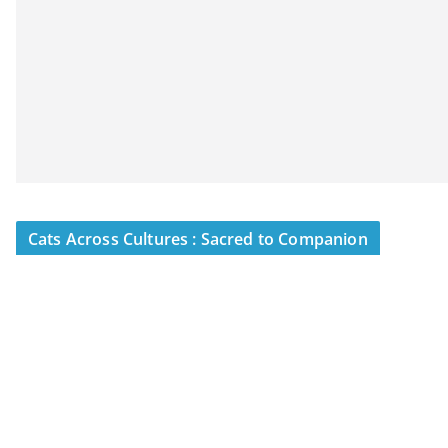
Cats Across Cultures : Sacred to Companion