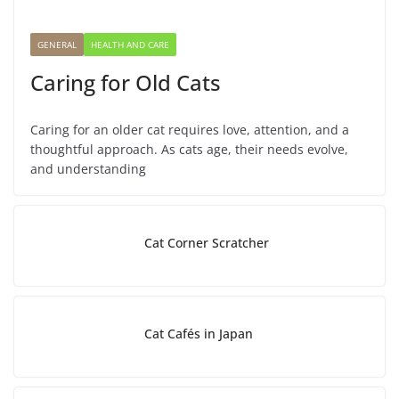
GENERAL
HEALTH AND CARE
Caring for Old Cats
Caring for an older cat requires love, attention, and a
thoughtful approach. As cats age, their needs evolve,
and understanding
Cat Corner Scratcher
Cat Cafés in Japan