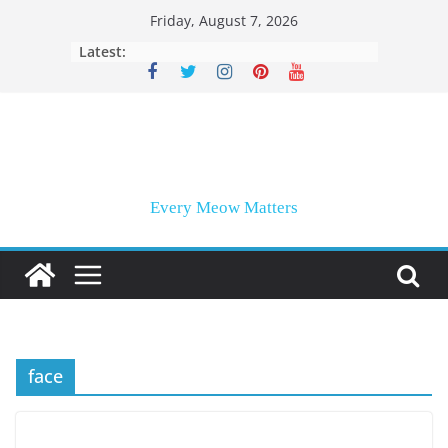
Skip
Friday, August 7, 2026
to
Latest:
content
Every Meow Matters
face