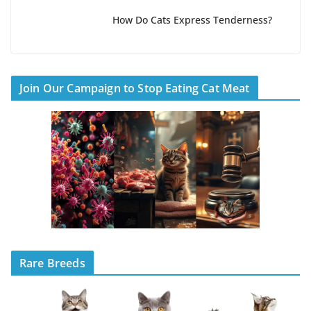
How Do Cats Express Tenderness?
Join Our Campaign to Stop Eating Cat Meat
Rare Breeds