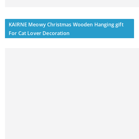
KAIRNE Meowy Christmas Wooden Hanging gift
For Cat Lover Decoration