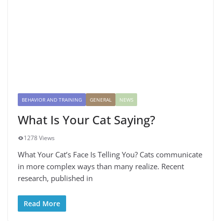
BEHAVIOR AND TRAINING
GENERAL
NEWS
What Is Your Cat Saying?
1278 Views
What Your Cat’s Face Is Telling You? Cats communicate
in more complex ways than many realize. Recent
research, published in
Read More