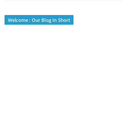
Welcome : Our Blog In Short