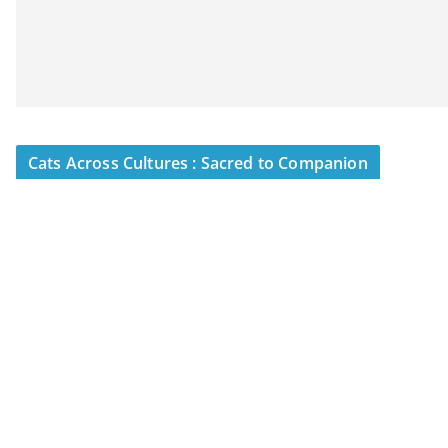
Cats Across Cultures : Sacred to Companion