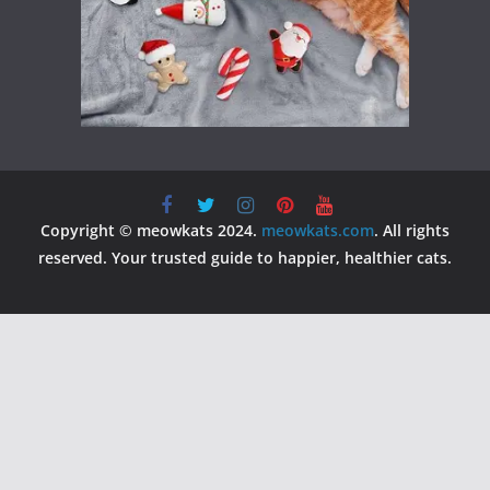
Copyright © meowkats 2024.
meowkats.com
. All rights
reserved. Your trusted guide to happier, healthier cats.