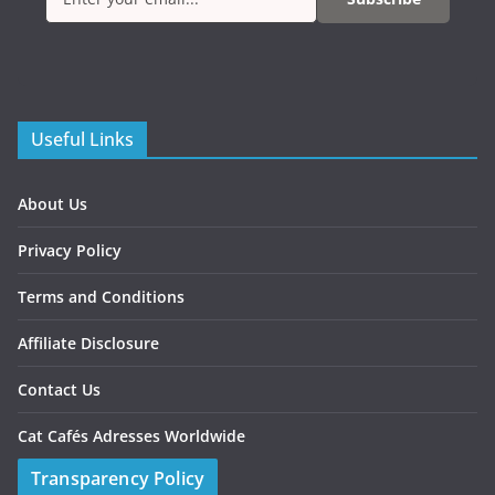
Useful Links
About Us
Privacy Policy
Terms and Conditions
Affiliate Disclosure
Contact Us
Cat Cafés Adresses Worldwide
Transparency Policy