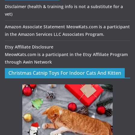
Disclaimer
(health & training info is not a substitute for a
vet)
Amazon Associate Statement MeowKats.com is a participant
in the Amazon Services LLC Associates Program.
Etsy Affiliate Disclosure
MeowKats.com is a participant in the Etsy Affiliate Program
through Awin Network
Christmas Catnip Toys For Indoor Cats And Kitten