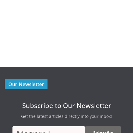
Our Newsletter
Subscribe to Our Newsletter
Get the latest articles directly into your inbox!
Subscribe