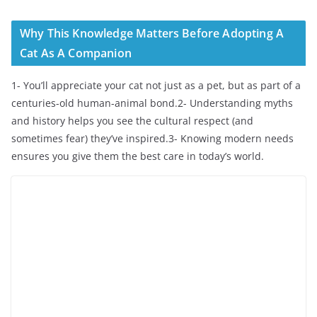
Why This Knowledge Matters Before Adopting A
Cat As A Companion
1- You’ll appreciate your cat not just as a pet, but as part of a
centuries-old human-animal bond.2- Understanding myths
and history helps you see the cultural respect (and
sometimes fear) they’ve inspired.3- Knowing modern needs
ensures you give them the best care in today’s world.