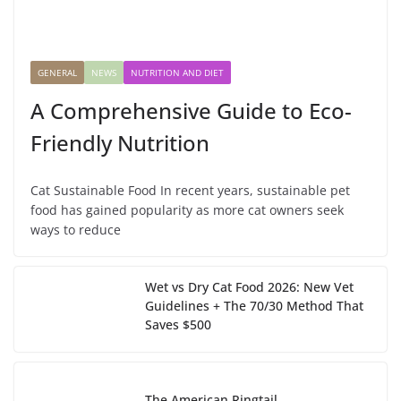
GENERAL
NEWS
NUTRITION AND DIET
A Comprehensive Guide to Eco-
Friendly Nutrition
Cat Sustainable Food In recent years, sustainable pet
food has gained popularity as more cat owners seek
ways to reduce
Wet vs Dry Cat Food 2026: New Vet
Guidelines + The 70/30 Method That
Saves $500
The American Ringtail