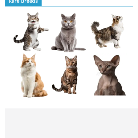
Rare Breeds