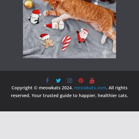
Copyright © meowkats 2024.
meowkats.com
. All rights
reserved. Your trusted guide to happier, healthier cats.