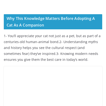
Why This Knowledge Matters Before Adopting A
Cat As A Companion
1- You’ll appreciate your cat not just as a pet, but as part of a
centuries-old human-animal bond.2- Understanding myths
and history helps you see the cultural respect (and
sometimes fear) they’ve inspired.3- Knowing modern needs
ensures you give them the best care in today’s world.