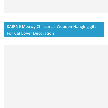
KAIRNE Meowy Christmas Wooden Hanging gift
For Cat Lover Decoration