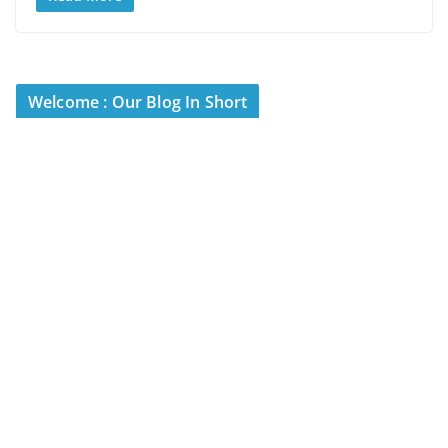
Welcome : Our Blog In Short