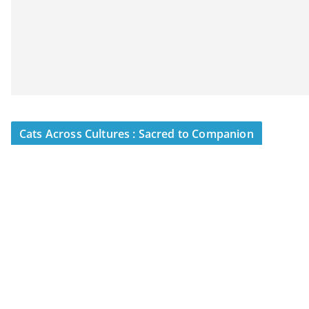
Cats Across Cultures : Sacred to Companion