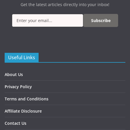
Get the latest articles directly into your inbox!
Subscribe
Useful Links
About Us
Privacy Policy
Terms and Conditions
Affiliate Disclosure
Contact Us