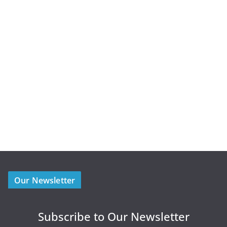
Our Newsletter
Subscribe to Our Newsletter