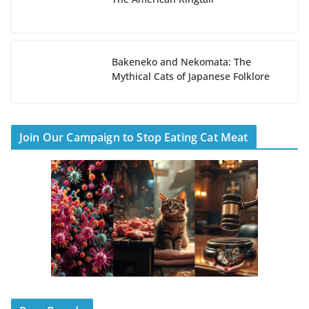
Bakeneko and Nekomata: The
Mythical Cats of Japanese Folklore
Join Our Campaign to Stop Eating Cat Meat