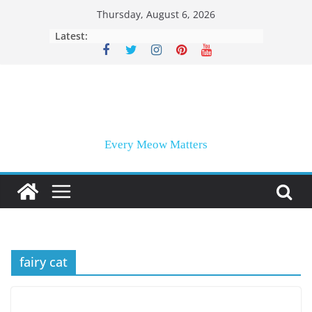
Skip
Thursday, August 6, 2026
to
Latest:
content
Every Meow Matters
fairy cat