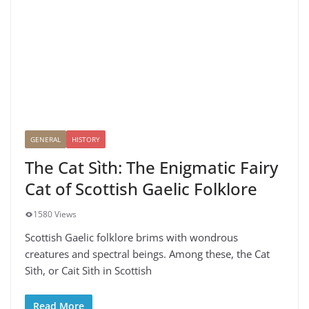
GENERAL
HISTORY
The Cat Sìth: The Enigmatic Fairy
Cat of Scottish Gaelic Folklore
1580 Views
Scottish Gaelic folklore brims with wondrous
creatures and spectral beings. Among these, the Cat
Sìth, or Cait Sìth in Scottish
Read More