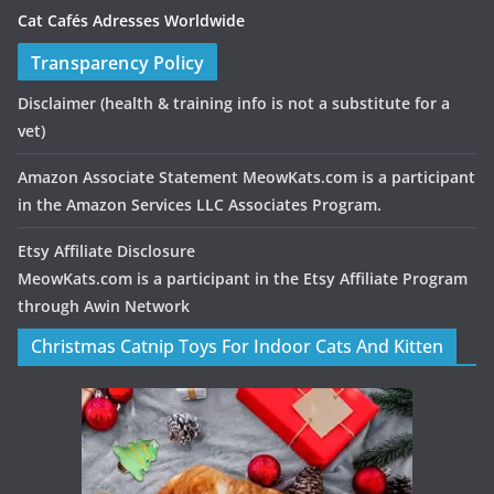
Cat Cafés Adresses Worldwide
Transparency Policy
Disclaimer
(health & training info is not a substitute for a
vet)
Amazon Associate Statement MeowKats.com is a participant
in the Amazon Services LLC Associates Program.
Etsy Affiliate Disclosure
MeowKats.com is a participant in the Etsy Affiliate Program
through Awin Network
Christmas Catnip Toys For Indoor Cats And Kitten