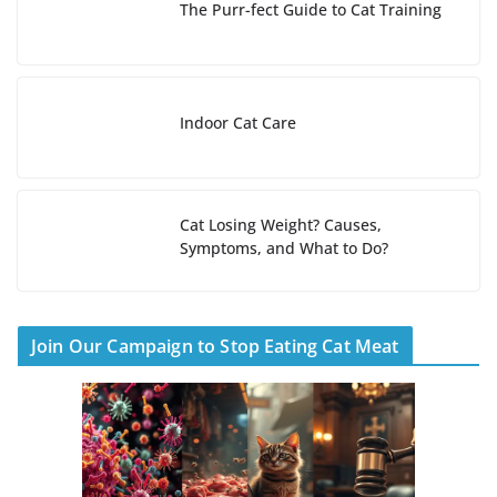
The Purr-fect Guide to Cat Training
Indoor Cat Care
Cat Losing Weight? Causes,
Symptoms, and What to Do?
Join Our Campaign to Stop Eating Cat Meat