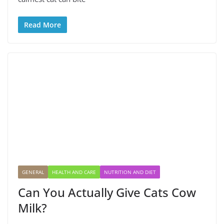
Read More
GENERAL
HEALTH AND CARE
NUTRITION AND DIET
Can You Actually Give Cats Cow
Milk?