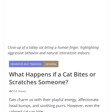
Close-up of a tabby cat biting a human finger, highlighting
aggressive behavior and natural interaction indoors.
BEHAVIOR AND TRAINING
GENERAL
What Happens if a Cat Bites or
Scratches Someone?
554 Views
Cats charm us with their playful energy, affectionate
head bumps, and soothing purrs. However, even the
calmest cat can bite