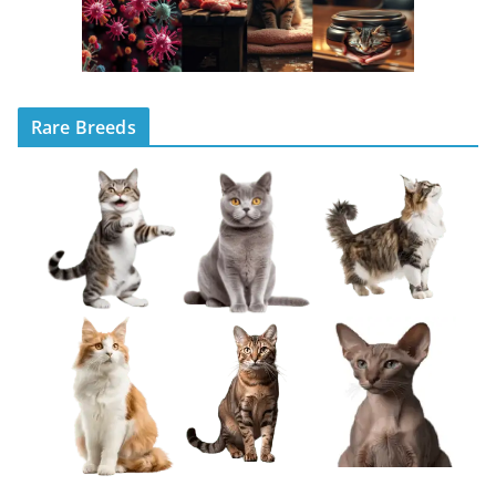
Rare Breeds