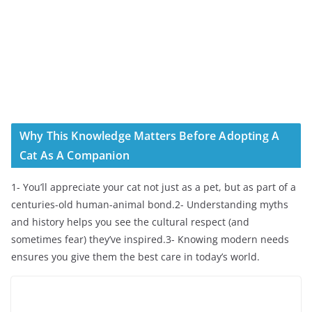
Why This Knowledge Matters Before Adopting A
Cat As A Companion
1- You’ll appreciate your cat not just as a pet, but as part of a
centuries-old human-animal bond.2- Understanding myths
and history helps you see the cultural respect (and
sometimes fear) they’ve inspired.3- Knowing modern needs
ensures you give them the best care in today’s world.