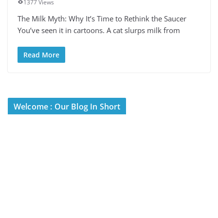
1377 Views
The Milk Myth: Why It’s Time to Rethink the Saucer
You’ve seen it in cartoons. A cat slurps milk from
Read More
Welcome : Our Blog In Short