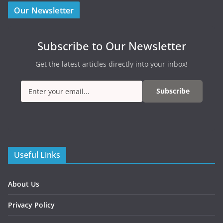
Our Newsletter
Subscribe to Our Newsletter
Get the latest articles directly into your inbox!
Subscribe
Useful Links
About Us
Privacy Policy