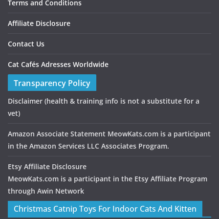
Terms and Conditions
Affiliate Disclosure
Contact Us
Cat Cafés Adresses Worldwide
Transparency Policy
Disclaimer
(health & training info is not a substitute for a
vet)
Amazon Associate Statement MeowKats.com is a participant
in the Amazon Services LLC Associates Program.
Etsy Affiliate Disclosure
MeowKats.com is a participant in the Etsy Affiliate Program
through Awin Network
Christmas Catnip Toys For Indoor Cats And Kitten