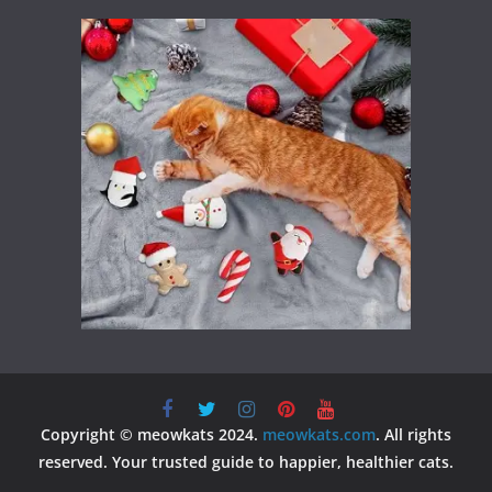
Copyright © meowkats 2024.
meowkats.com
. All rights
reserved. Your trusted guide to happier, healthier cats.