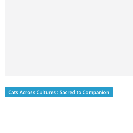
Cats Across Cultures : Sacred to Companion