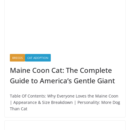
BREEDS
CAT ADOPTION
Maine Coon Cat: The Complete
Guide to America’s Gentle Giant
Table Of Contents: Why Everyone Loves the Maine Coon
| Appearance & Size Breakdown | Personality: More Dog
Than Cat