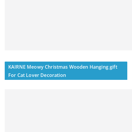
KAIRNE Meowy Christmas Wooden Hanging gift
For Cat Lover Decoration