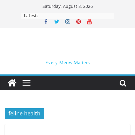
Skip
Saturday, August 8, 2026
to
Latest:
content
Every Meow Matters
feline health