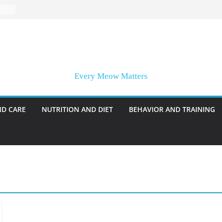
Every Meow Matters
ND CARE
NUTRITION AND DIET
BEHAVIOR AND TRAINING