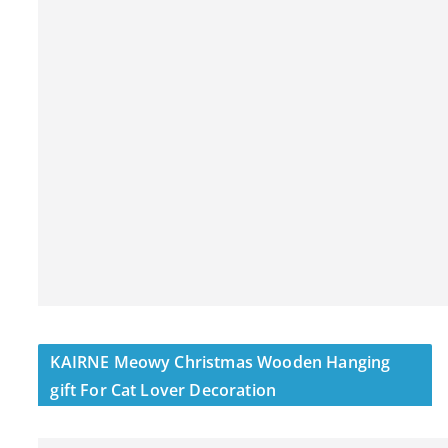
KAIRNE Meowy Christmas Wooden Hanging
gift For Cat Lover Decoration