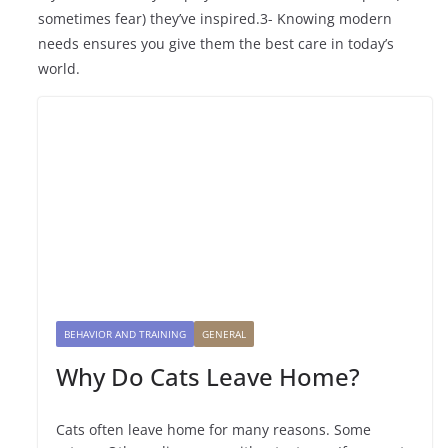
sometimes fear) they’ve inspired.3- Knowing modern
needs ensures you give them the best care in today’s
world.
BEHAVIOR AND TRAINING
GENERAL
Why Do Cats Leave Home?
Cats often leave home for many reasons. Some