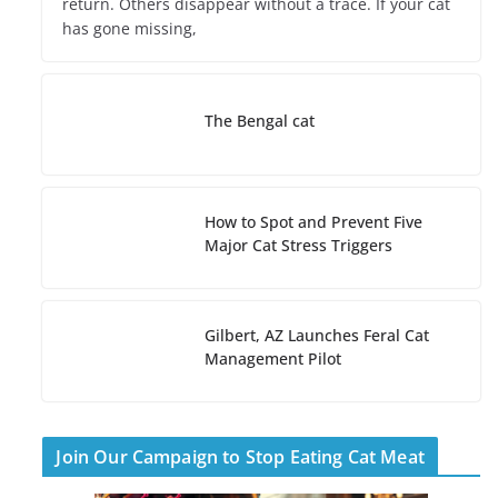
return. Others disappear without a trace. If your cat
has gone missing,
The Bengal cat
How to Spot and Prevent Five
Major Cat Stress Triggers
Gilbert, AZ Launches Feral Cat
Management Pilot
Join Our Campaign to Stop Eating Cat Meat