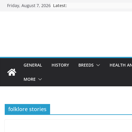
Skip
Friday, August 7, 2026
Latest:
to
content
GENERAL
HISTORY
BREEDS
HEALTH A
MORE
folklore stories