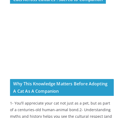
Why This Knowledge Matters Before Adopting
A Cat As A Companion
1- You’ll appreciate your cat not just as a pet, but as part
of a centuries-old human-animal bond.2- Understanding
myths and history helps you see the cultural respect (and