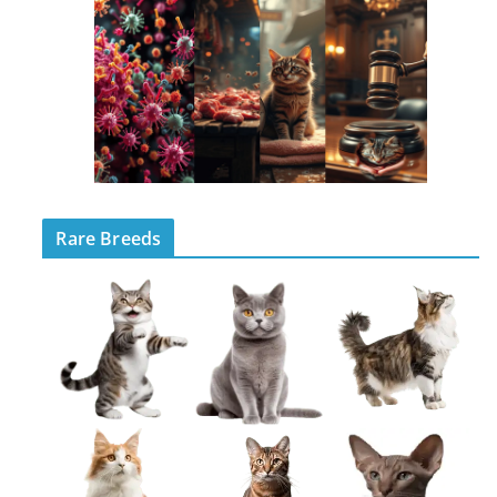
Rare Breeds