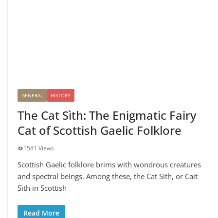
GENERAL
HISTORY
The Cat Sìth: The Enigmatic Fairy
Cat of Scottish Gaelic Folklore
1581 Views
Scottish Gaelic folklore brims with wondrous creatures
and spectral beings. Among these, the Cat Sìth, or Cait
Sìth in Scottish
Read More