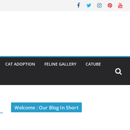
CAT ADOPTION
FELINE GALLERY
CATUBE
Welcome : Our Blog In Short