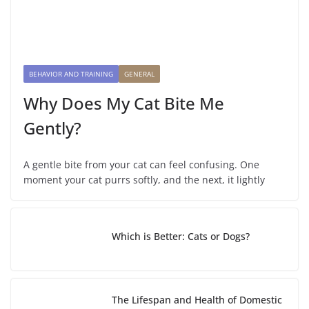
BEHAVIOR AND TRAINING
GENERAL
Why Does My Cat Bite Me
Gently?
A gentle bite from your cat can feel confusing. One
moment your cat purrs softly, and the next, it lightly
Which is Better: Cats or Dogs?
The Lifespan and Health of Domestic