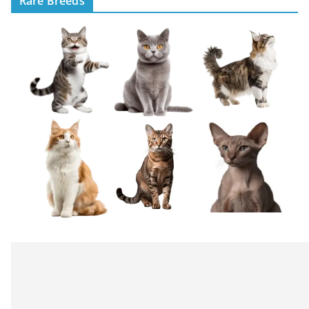
Rare Breeds