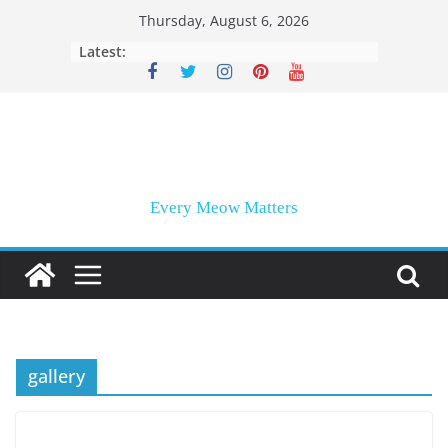
Skip
Thursday, August 6, 2026
to
Latest:
content
Every Meow Matters
gallery