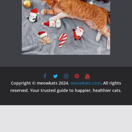
Copyright © meowkats 2024.
meowkats.com
. All rights
reserved. Your trusted guide to happier, healthier cats.