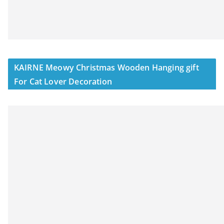
KAIRNE Meowy Christmas Wooden Hanging gift
For Cat Lover Decoration