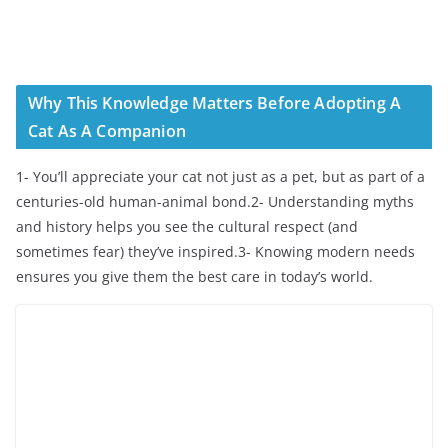
Why This Knowledge Matters Before Adopting A
Cat As A Companion
1- You’ll appreciate your cat not just as a pet, but as part of a
centuries-old human-animal bond.2- Understanding myths
and history helps you see the cultural respect (and
sometimes fear) they’ve inspired.3- Knowing modern needs
ensures you give them the best care in today’s world.