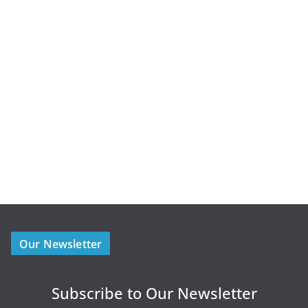
Our Newsletter
Subscribe to Our Newsletter