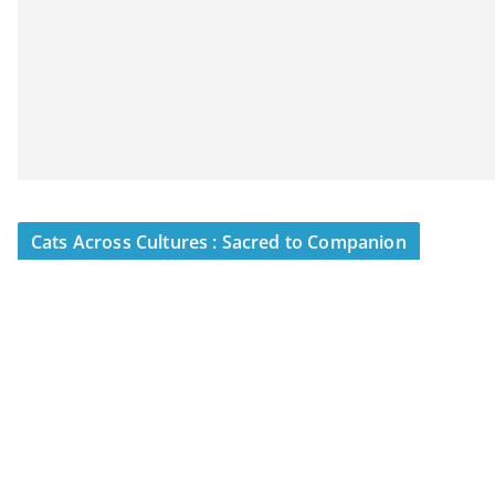
Cats Across Cultures : Sacred to Companion