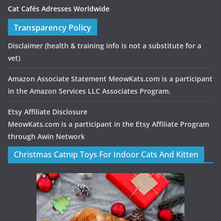
Cat Cafés Adresses Worldwide
Transparency Policy
Disclaimer
(health & training info is not a substitute for a
vet)
Amazon Associate Statement MeowKats.com is a participant
in the Amazon Services LLC Associates Program.
Etsy Affiliate Disclosure
MeowKats.com is a participant in the Etsy Affiliate Program
through Awin Network
Christmas Catnip Toys For Indoor Cats And Kitten