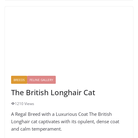
BREEDS
FELINE GALLERY
The British Longhair Cat
1210 Views
A Regal Breed with a Luxurious Coat The British
Longhair cat captivates with its opulent, dense coat
and calm temperament.