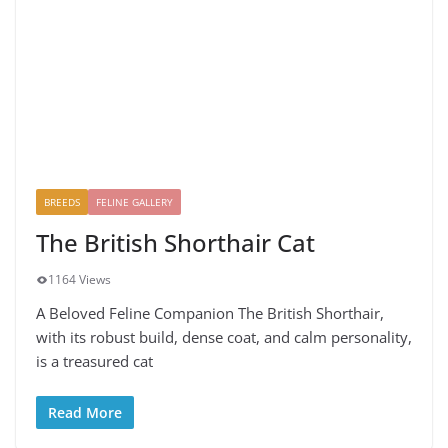
BREEDS
FELINE GALLERY
The British Shorthair Cat
1164 Views
A Beloved Feline Companion The British Shorthair,
with its robust build, dense coat, and calm personality,
is a treasured cat
Read More