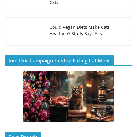
Cats
Could Vegan Diets Make Cats
Healthier? Study Says Yes
Join Our Campaign to Stop Eating Cat Meat