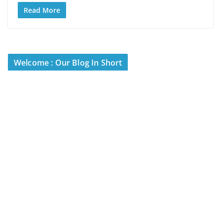
Read More
Welcome : Our Blog In Short