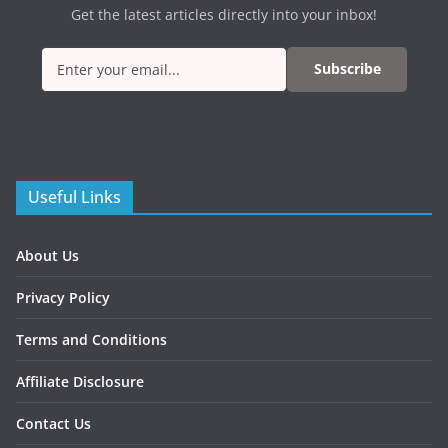
Get the latest articles directly into your inbox!
Subscribe
Useful Links
About Us
Privacy Policy
Terms and Conditions
Affiliate Disclosure
Contact Us