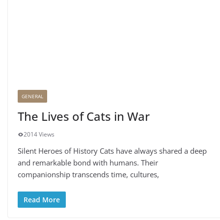
GENERAL
The Lives of Cats in War
2014 Views
Silent Heroes of History Cats have always shared a deep
and remarkable bond with humans. Their
companionship transcends time, cultures,
Read More