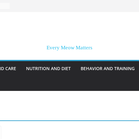
Every Meow Matters
ND CARE
NUTRITION AND DIET
BEHAVIOR AND TRAINING