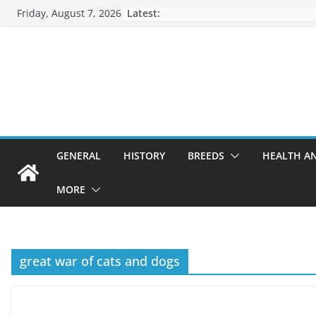
Skip
Friday, August 7, 2026
Latest:
to
content
GENERAL
HISTORY
BREEDS
HEALTH A
MORE
great war of cats and dogs