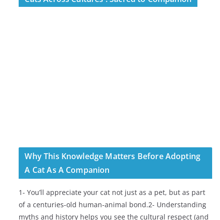
Why This Knowledge Matters Before Adopting
A Cat As A Companion
1- You’ll appreciate your cat not just as a pet, but as part
of a centuries-old human-animal bond.2- Understanding
myths and history helps you see the cultural respect (and