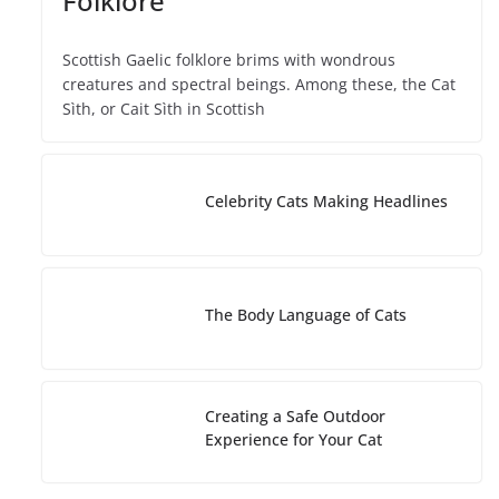
Folklore
Scottish Gaelic folklore brims with wondrous
creatures and spectral beings. Among these, the Cat
Sìth, or Cait Sìth in Scottish
Celebrity Cats Making Headlines
The Body Language of Cats
Creating a Safe Outdoor
Experience for Your Cat