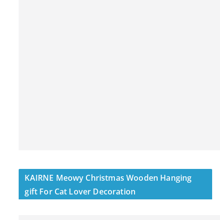
KAIRNE Meowy Christmas Wooden Hanging
gift For Cat Lover Decoration