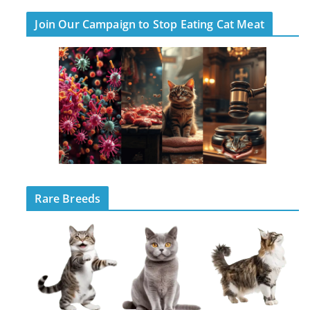
Join Our Campaign to Stop Eating Cat Meat
Rare Breeds