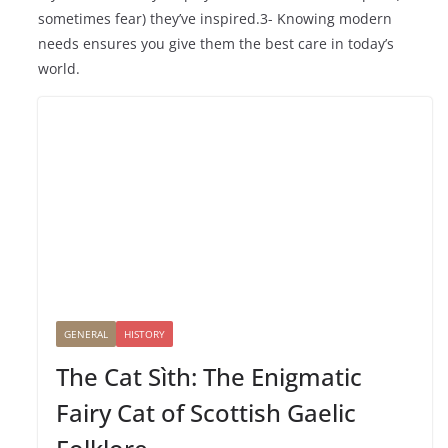
sometimes fear) they’ve inspired.3- Knowing modern
needs ensures you give them the best care in today’s
world.
GENERAL
HISTORY
The Cat Sìth: The Enigmatic
Fairy Cat of Scottish Gaelic