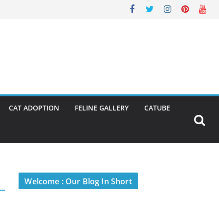
CAT ADOPTION
FELINE GALLERY
CATUBE
Welcome : Our Blog In Short