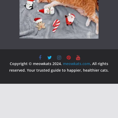
Copyright © meowkats 2024.
meowkats.com
. All rights
reserved. Your trusted guide to happier, healthier cats.