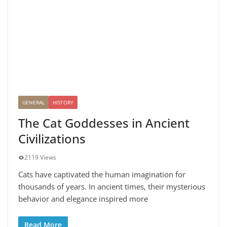
GENERAL
HISTORY
The Cat Goddesses in Ancient
Civilizations
2119 Views
Cats have captivated the human imagination for
thousands of years. In ancient times, their mysterious
behavior and elegance inspired more
Read More