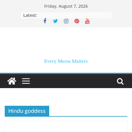
Skip
Friday, August 7, 2026
to
Latest:
content
Every Meow Matters
Hindu goddess