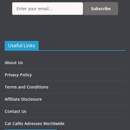
Subscribe
Useful Links
About Us
Privacy Policy
Terms and Conditions
Affiliate Disclosure
Contact Us
Cat Cafés Adresses Worldwide