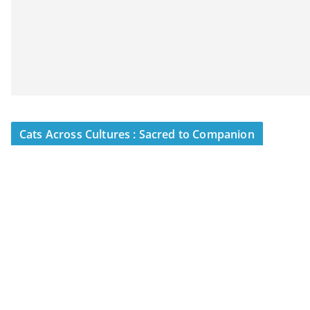
Cats Across Cultures : Sacred to Companion