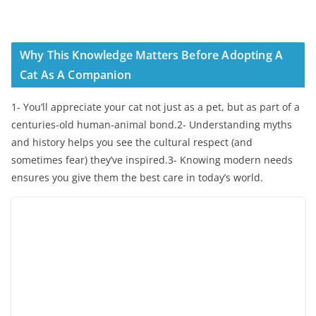
Why This Knowledge Matters Before Adopting A
Cat As A Companion
1- You’ll appreciate your cat not just as a pet, but as part of a
centuries-old human-animal bond.2- Understanding myths
and history helps you see the cultural respect (and
sometimes fear) they’ve inspired.3- Knowing modern needs
ensures you give them the best care in today’s world.