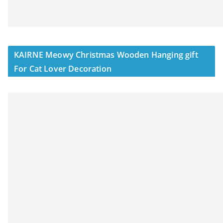
KAIRNE Meowy Christmas Wooden Hanging gift
For Cat Lover Decoration