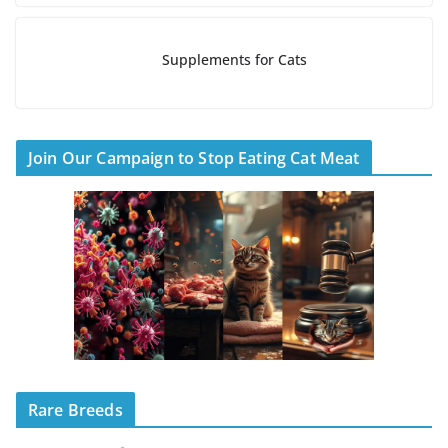
Supplements for Cats
Join Our Campaign to Stop Eating Cat Meat
Rare Breeds