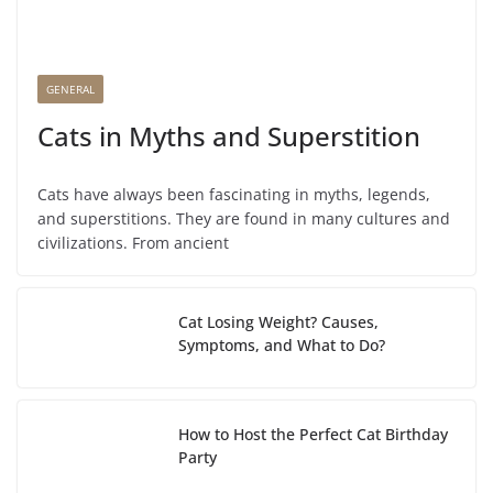
GENERAL
Cats in Myths and Superstition
Cats have always been fascinating in myths, legends,
and superstitions. They are found in many cultures and
civilizations. From ancient
Cat Losing Weight? Causes,
Symptoms, and What to Do?
How to Host the Perfect Cat Birthday
Party