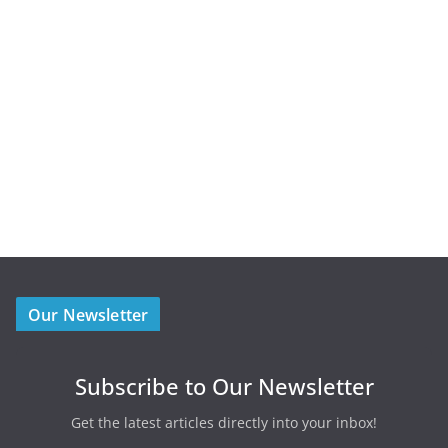
Our Newsletter
Subscribe to Our Newsletter
Get the latest articles directly into your inbox!