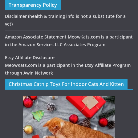
Transparency Policy
Disclaimer
(health & training info is not a substitute for a
vet)
Amazon Associate Statement MeowKats.com is a participant
in the Amazon Services LLC Associates Program.
Etsy Affiliate Disclosure
MeowKats.com is a participant in the Etsy Affiliate Program
through Awin Network
Christmas Catnip Toys For Indoor Cats And Kitten