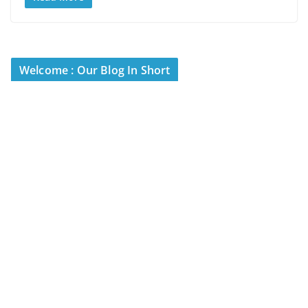
Welcome : Our Blog In Short