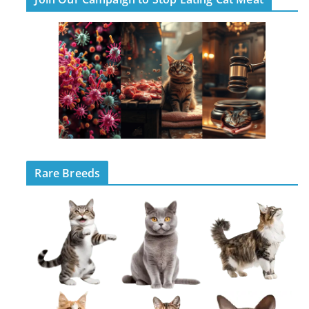
Rare Breeds