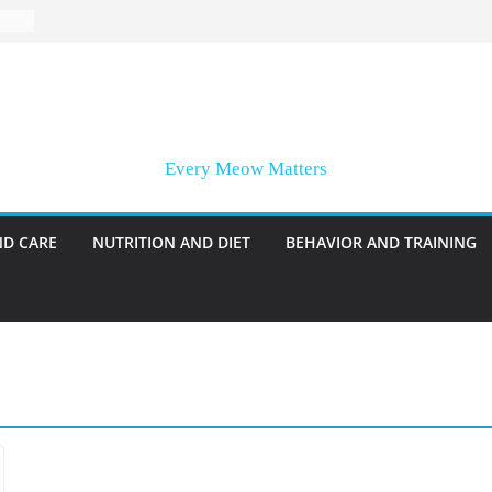
Every Meow Matters
ND CARE
NUTRITION AND DIET
BEHAVIOR AND TRAINING