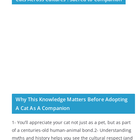
Why This Knowledge Matters Before Adopting
A Cat As A Companion
1- You’ll appreciate your cat not just as a pet, but as part
of a centuries-old human-animal bond.2- Understanding
myths and history helps you see the cultural respect (and