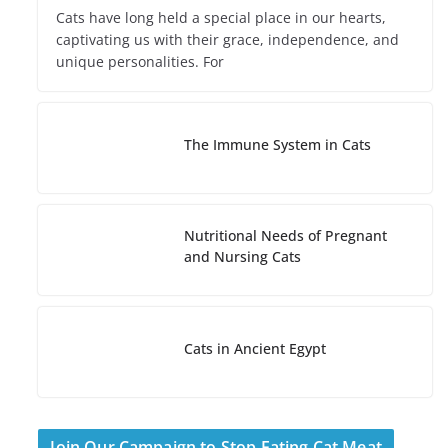
Cats have long held a special place in our hearts,
captivating us with their grace, independence, and
unique personalities. For
The Immune System in Cats
Nutritional Needs of Pregnant
and Nursing Cats
Cats in Ancient Egypt
Join Our Campaign to Stop Eating Cat Meat