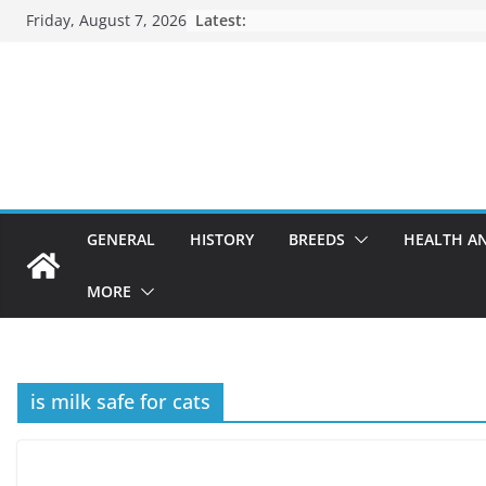
Skip
Friday, August 7, 2026
Latest:
to
content
GENERAL
HISTORY
BREEDS
HEALTH A
MORE
is milk safe for cats