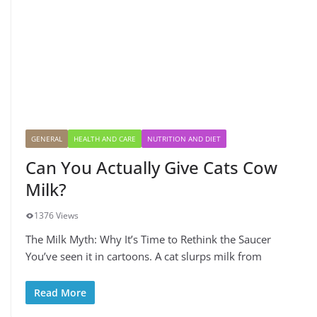
GENERAL
HEALTH AND CARE
NUTRITION AND DIET
Can You Actually Give Cats Cow
Milk?
1376 Views
The Milk Myth: Why It’s Time to Rethink the Saucer
You’ve seen it in cartoons. A cat slurps milk from
Read More