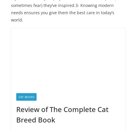
sometimes fear) they’ve inspired.3- Knowing modern
needs ensures you give them the best care in today’s
world.
CAT BOOKS
Review of The Complete Cat
Breed Book