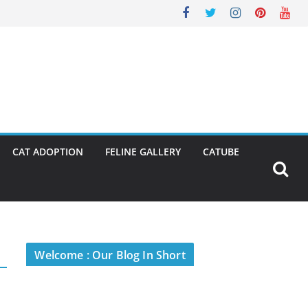
CAT ADOPTION
FELINE GALLERY
CATUBE
Welcome : Our Blog In Short