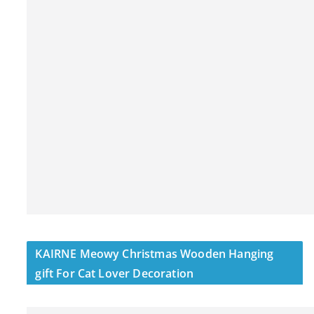
KAIRNE Meowy Christmas Wooden Hanging
gift For Cat Lover Decoration