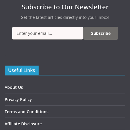
Subscribe to Our Newsletter
Get the latest articles directly into your inbox!
Subscribe
Useful Links
About Us
Privacy Policy
Terms and Conditions
Affiliate Disclosure