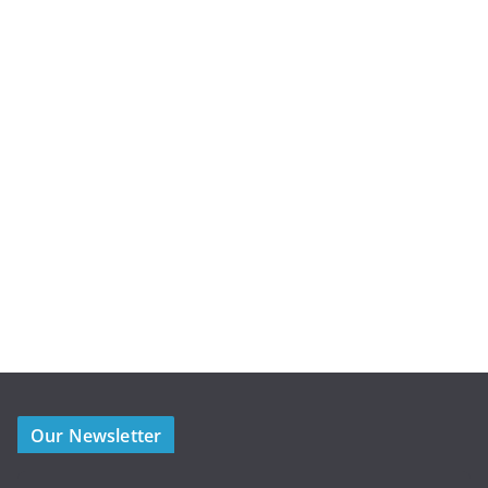
Our Newsletter