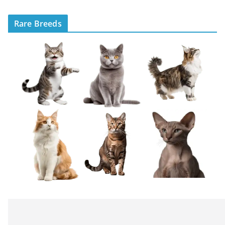
Rare Breeds