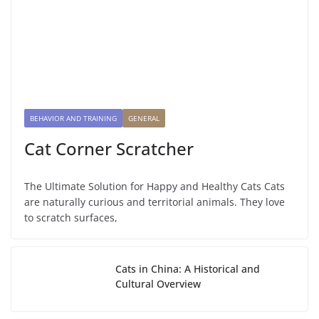
BEHAVIOR AND TRAINING
GENERAL
Cat Corner Scratcher
The Ultimate Solution for Happy and Healthy Cats Cats
are naturally curious and territorial animals. They love
to scratch surfaces,
Cats in China: A Historical and
Cultural Overview