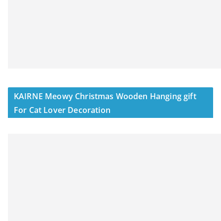
KAIRNE Meowy Christmas Wooden Hanging gift
For Cat Lover Decoration