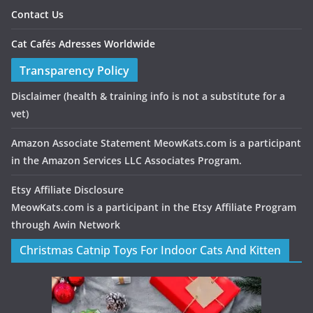
Contact Us
Cat Cafés Adresses Worldwide
Transparency Policy
Disclaimer
(health & training info is not a substitute for a
vet)
Amazon Associate Statement MeowKats.com is a participant
in the Amazon Services LLC Associates Program.
Etsy Affiliate Disclosure
MeowKats.com is a participant in the Etsy Affiliate Program
through Awin Network
Christmas Catnip Toys For Indoor Cats And Kitten