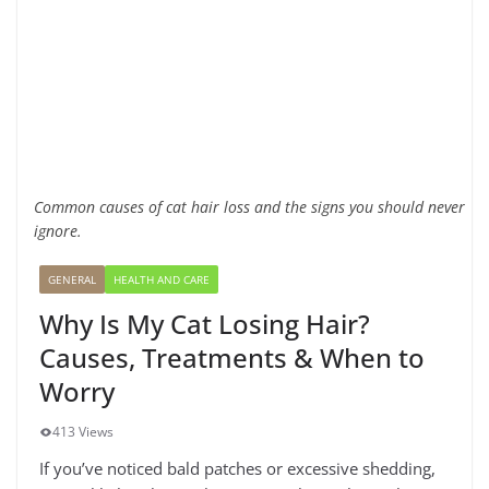
Common causes of cat hair loss and the signs you should never
ignore.
GENERAL
HEALTH AND CARE
Why Is My Cat Losing Hair?
Causes, Treatments & When to
Worry
413 Views
If you’ve noticed bald patches or excessive shedding,