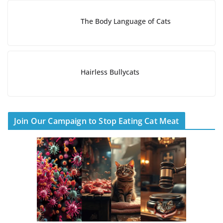
The Body Language of Cats
Hairless Bullycats
Join Our Campaign to Stop Eating Cat Meat