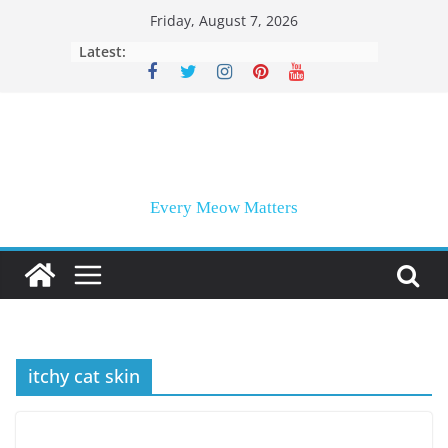
Skip
Friday, August 7, 2026
to
Latest:
content
Every Meow Matters
itchy cat skin