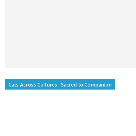
Cats Across Cultures : Sacred to Companion