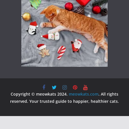
Copyright © meowkats 2024.
meowkats.com
. All rights
reserved. Your trusted guide to happier, healthier cats.