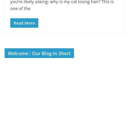
you’re likely asking: why is my cat losing hair? This is
one of the
Read More
Welcome : Our Blog In Short