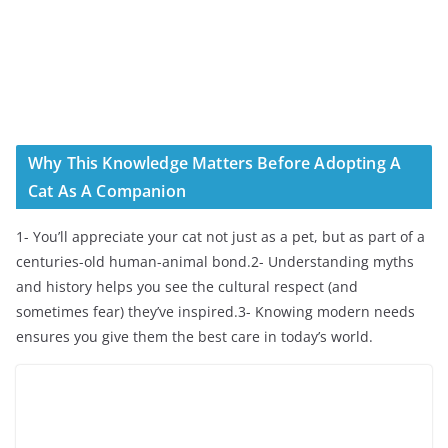
Why This Knowledge Matters Before Adopting A
Cat As A Companion
1- You’ll appreciate your cat not just as a pet, but as part of a
centuries-old human-animal bond.2- Understanding myths
and history helps you see the cultural respect (and
sometimes fear) they’ve inspired.3- Knowing modern needs
ensures you give them the best care in today’s world.