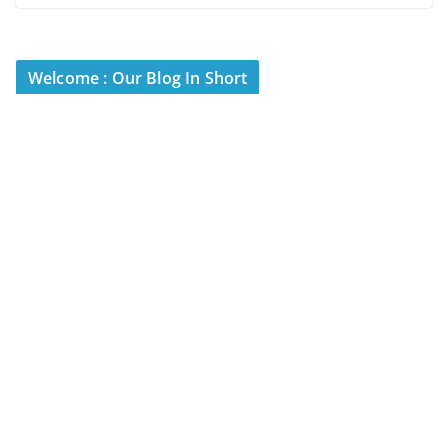
Welcome : Our Blog In Short