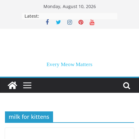
Skip
Monday, August 10, 2026
to
Latest:
content
Every Meow Matters
milk for kittens