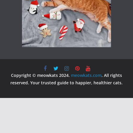
Copyright © meowkats 2024.
meowkats.com
. All rights
reserved. Your trusted guide to happier, healthier cats.