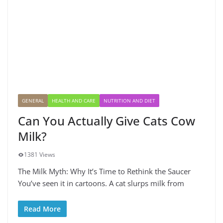
GENERAL
HEALTH AND CARE
NUTRITION AND DIET
Can You Actually Give Cats Cow
Milk?
1381 Views
The Milk Myth: Why It’s Time to Rethink the Saucer
You’ve seen it in cartoons. A cat slurps milk from
Read More