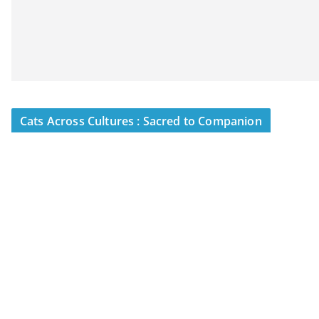
Cats Across Cultures : Sacred to Companion