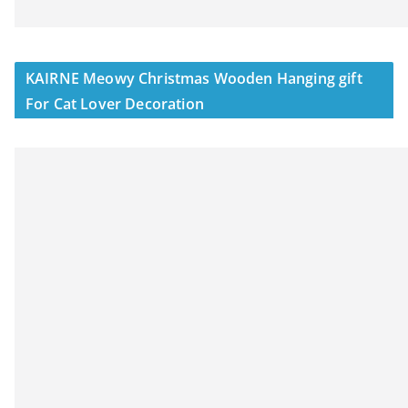
KAIRNE Meowy Christmas Wooden Hanging gift
For Cat Lover Decoration