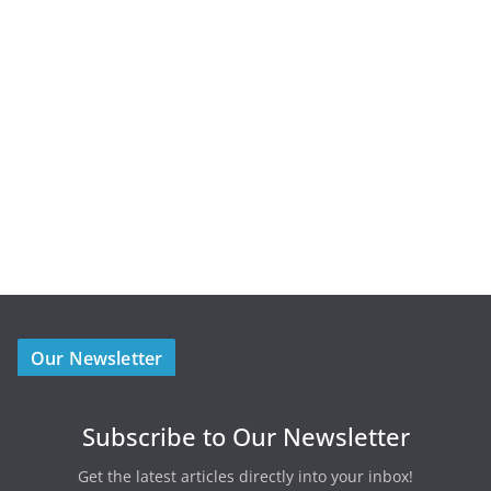
Our Newsletter
Subscribe to Our Newsletter
Get the latest articles directly into your inbox!