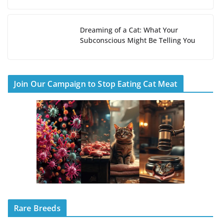
Dreaming of a Cat: What Your
Subconscious Might Be Telling You
Join Our Campaign to Stop Eating Cat Meat
Rare Breeds