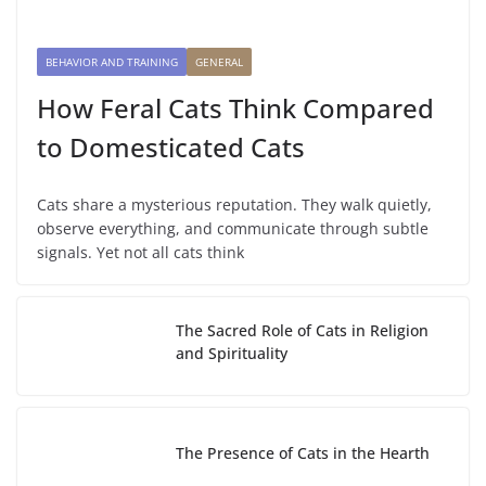
BEHAVIOR AND TRAINING
GENERAL
How Feral Cats Think Compared
to Domesticated Cats
Cats share a mysterious reputation. They walk quietly,
observe everything, and communicate through subtle
signals. Yet not all cats think
The Sacred Role of Cats in Religion
and Spirituality
The Presence of Cats in the Hearth