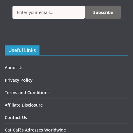
Subscribe
Useful Links
About Us
Privacy Policy
Terms and Conditions
Affiliate Disclosure
Contact Us
Cat Cafés Adresses Worldwide