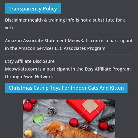
Transparency Policy
Disclaimer
(health & training info is not a substitute for a
vet)
Amazon Associate Statement MeowKats.com is a participant
in the Amazon Services LLC Associates Program.
Etsy Affiliate Disclosure
MeowKats.com is a participant in the Etsy Affiliate Program
through Awin Network
Christmas Catnip Toys For Indoor Cats And Kitten