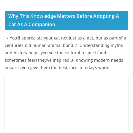
Why This Knowledge Matters Before Adopting A
Cat As A Companion
1- You’ll appreciate your cat not just as a pet, but as part of a
centuries-old human-animal bond.2- Understanding myths
and history helps you see the cultural respect (and
sometimes fear) they’ve inspired.3- Knowing modern needs
ensures you give them the best care in today’s world.