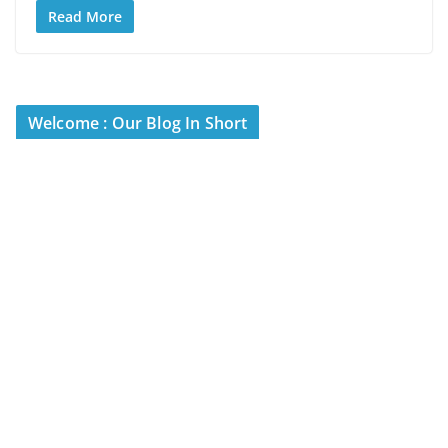
Read More
Welcome : Our Blog In Short