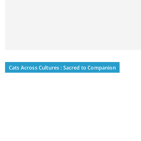
Cats Across Cultures : Sacred to Companion