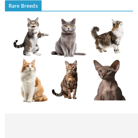
Rare Breeds