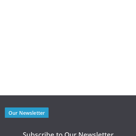
Our Newsletter
Subscribe to Our Newsletter