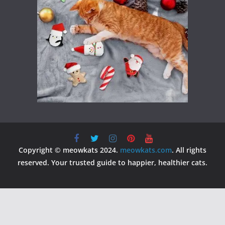
Copyright © meowkats 2024.
meowkats.com
. All rights
reserved. Your trusted guide to happier, healthier cats.