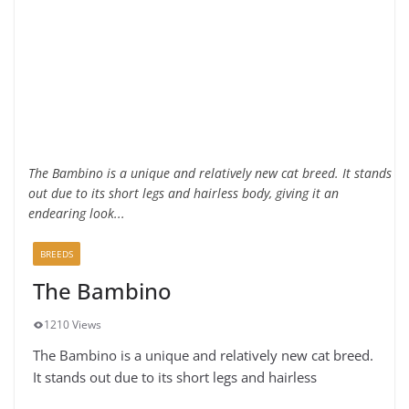
The Bambino is a unique and relatively new cat breed. It stands
out due to its short legs and hairless body, giving it an
endearing look...
BREEDS
The Bambino
1210 Views
The Bambino is a unique and relatively new cat breed.
It stands out due to its short legs and hairless