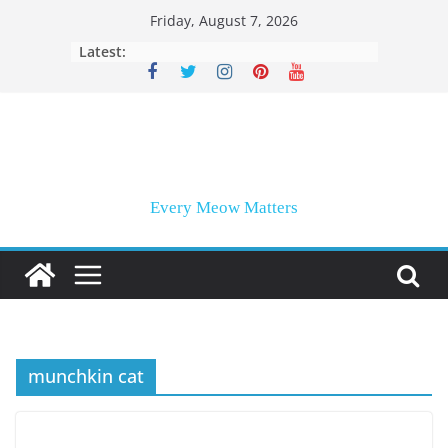
Skip
Friday, August 7, 2026
to
Latest:
content
Every Meow Matters
munchkin cat