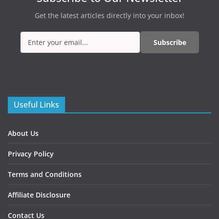
Get the latest articles directly into your inbox!
Subscribe
Useful Links
About Us
Privacy Policy
Terms and Conditions
Affiliate Disclosure
Contact Us