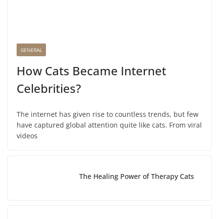
GENERAL
How Cats Became Internet
Celebrities?
The internet has given rise to countless trends, but few
have captured global attention quite like cats. From viral
videos
The Healing Power of Therapy Cats