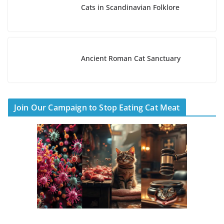
Cats in Scandinavian Folklore
Ancient Roman Cat Sanctuary
Join Our Campaign to Stop Eating Cat Meat