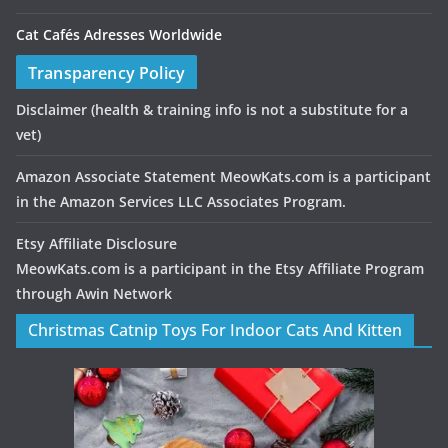
Cat Cafés Adresses Worldwide
Transparency Policy
Disclaimer
(health & training info is not a substitute for a
vet)
Amazon Associate Statement MeowKats.com is a participant
in the Amazon Services LLC Associates Program.
Etsy Affiliate Disclosure
MeowKats.com is a participant in the Etsy Affiliate Program
through Awin Network
Christmas Catnip Toys For Indoor Cats And Kitten