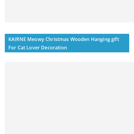
KAIRNE Meowy Christmas Wooden Hanging gift
For Cat Lover Decoration