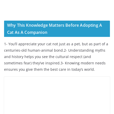
Why This Knowledge Matters Before Adopting A
Cat As A Companion
1- You’ll appreciate your cat not just as a pet, but as part of a
centuries-old human-animal bond.2- Understanding myths
and history helps you see the cultural respect (and
sometimes fear) they’ve inspired.3- Knowing modern needs
ensures you give them the best care in today’s world.