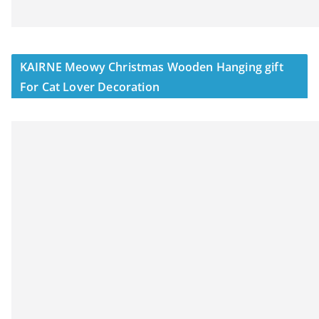
KAIRNE Meowy Christmas Wooden Hanging gift
For Cat Lover Decoration