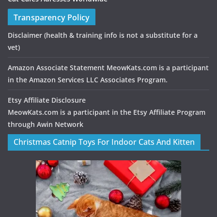
Transparency Policy
Disclaimer
(health & training info is not a substitute for a
vet)
Amazon Associate Statement MeowKats.com is a participant
in the Amazon Services LLC Associates Program.
Etsy Affiliate Disclosure
MeowKats.com is a participant in the Etsy Affiliate Program
through Awin Network
Christmas Catnip Toys For Indoor Cats And Kitten