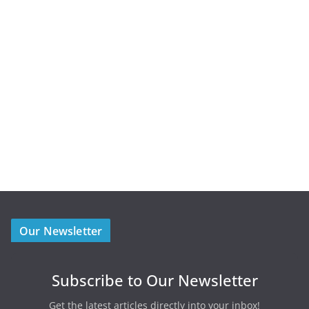
Our Newsletter
Subscribe to Our Newsletter
Get the latest articles directly into your inbox!