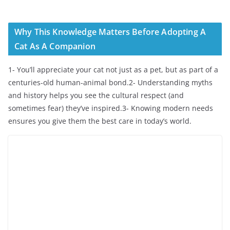
Why This Knowledge Matters Before Adopting A
Cat As A Companion
1- You’ll appreciate your cat not just as a pet, but as part of a
centuries-old human-animal bond.2- Understanding myths
and history helps you see the cultural respect (and
sometimes fear) they’ve inspired.3- Knowing modern needs
ensures you give them the best care in today’s world.