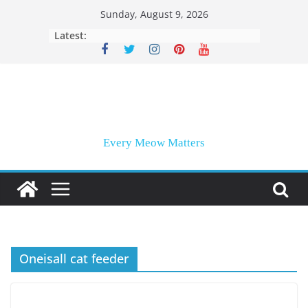
Skip
Sunday, August 9, 2026
to
Latest:
content
Every Meow Matters
Oneisall cat feeder