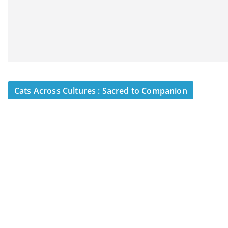
Cats Across Cultures : Sacred to Companion