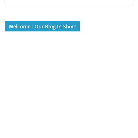
Welcome : Our Blog In Short