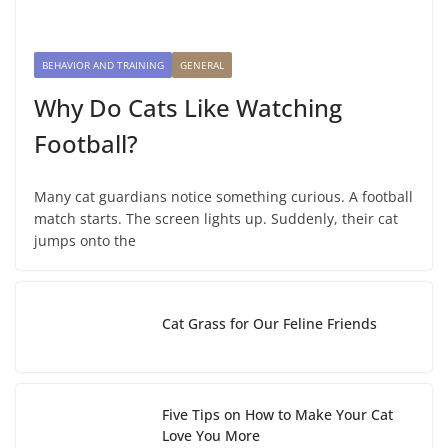
BEHAVIOR AND TRAINING
GENERAL
Why Do Cats Like Watching
Football?
Many cat guardians notice something curious. A football
match starts. The screen lights up. Suddenly, their cat
jumps onto the
Cat Grass for Our Feline Friends
Five Tips on How to Make Your Cat
Love You More