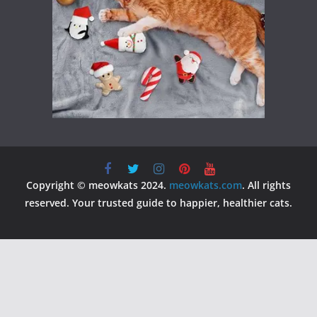
Copyright © meowkats 2024.
meowkats.com
. All rights
reserved. Your trusted guide to happier, healthier cats.