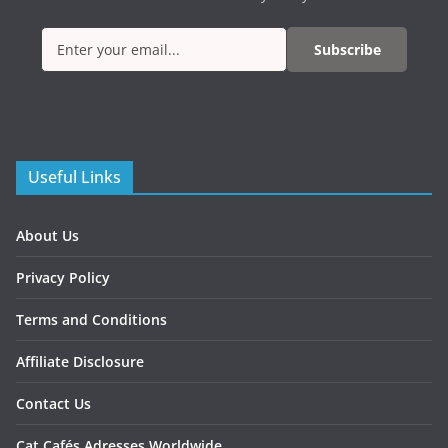
Subscribe
Useful Links
About Us
Privacy Policy
Terms and Conditions
Affiliate Disclosure
Contact Us
Cat Cafés Adresses Worldwide