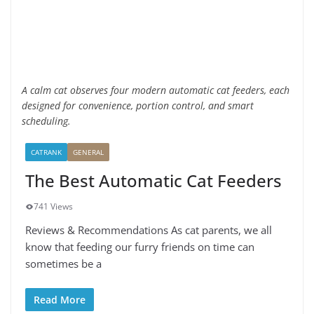
A calm cat observes four modern automatic cat feeders, each
designed for convenience, portion control, and smart
scheduling.
CATRANK
GENERAL
The Best Automatic Cat Feeders
741 Views
Reviews & Recommendations As cat parents, we all
know that feeding our furry friends on time can
sometimes be a
Read More