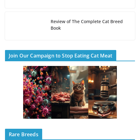
Review of The Complete Cat Breed
Book
Join Our Campaign to Stop Eating Cat Meat
Rare Breeds