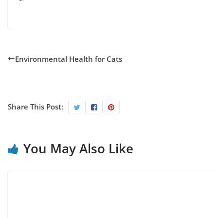
Environmental Health for Cats
Share This Post:
You May Also Like