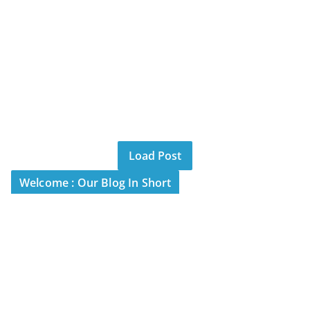
Load Post
Welcome : Our Blog In Short