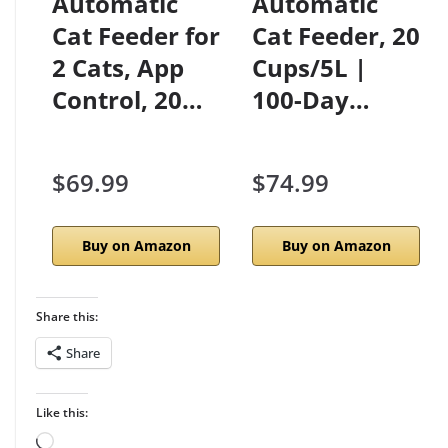
Automatic
Automatic
Cat Feeder for
Cat Feeder, 20
2 Cats, App
Cups/5L |
Control, 20…
100-Day…
$69.99
$74.99
Buy on Amazon
Buy on Amazon
Share this:
Share
Like this:
Loading…