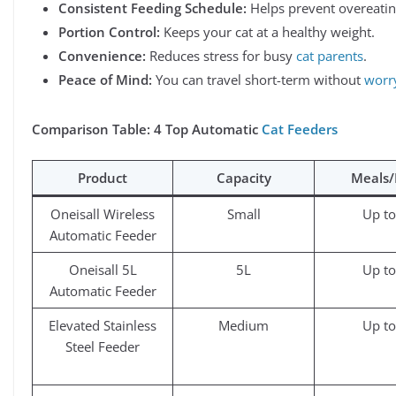
Consistent Feeding Schedule:
Helps prevent overeatin
Portion Control:
Keeps your cat at a healthy weight.
Convenience:
Reduces stress for busy
cat parents
.
Peace of Mind:
You can travel short-term without
worr
Comparison Table: 4 Top Automatic
Cat Feeders
Product
Capacity
Meals
Oneisall Wireless
Small
Up to
Automatic Feeder
Oneisall 5L
5L
Up to
Automatic Feeder
Elevated Stainless
Medium
Up to
Steel Feeder