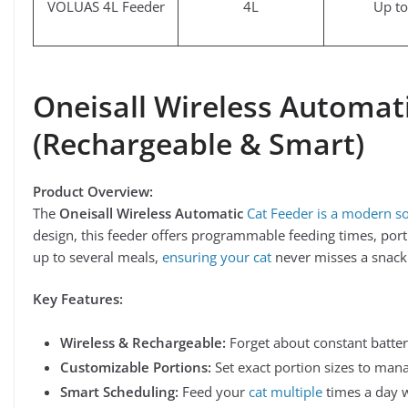
VOLUAS 4L Feeder
4L
Up to
Oneisall Wireless Automat
(Rechargeable & Smart)
Product Overview:
The
Oneisall Wireless Automatic
Cat Feeder is a modern so
design, this feeder offers programmable feeding times, porti
up to several meals,
ensuring your cat
never misses a snack
Key Features:
Wireless & Rechargeable:
Forget about constant batter
Customizable Portions:
Set exact portion sizes to manag
Smart Scheduling:
Feed your
cat multiple
times a day w