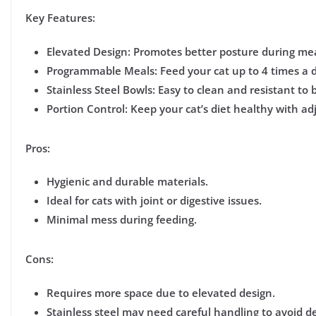
Key Features:
Elevated Design:
Promotes better posture during me
Programmable Meals:
Feed your cat up to 4 times a 
Stainless Steel Bowls:
Easy to clean and resistant to b
Portion Control:
Keep your cat’s diet healthy with adj
Pros:
Hygienic and durable materials.
Ideal for cats with joint or digestive issues.
Minimal mess during feeding.
Cons:
Requires more space due to elevated design.
Stainless steel may need careful handling to avoid d