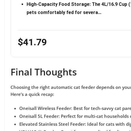
High-Capacity Food Storage: The 4L/16.9 Cup (
pets comfortably fed for severa…
$41.79
Final Thoughts
Choosing the right automatic cat feeder depends on you
Here’s a quick recap:
Oneisall Wireless Feeder:
Best for tech-savvy cat pare
Oneisall 5L Feeder:
Perfect for multi-cat households 
Elevated Stainless Steel Feeder:
Ideal for cats with d