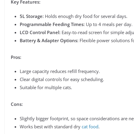
Key Features:
5L Storage:
Holds enough dry food for several days.
Programmable Feeding Times:
Up to 4 meals per day.
LCD Control Panel:
Easy-to-read screen for simple adj
Battery & Adapter Options:
Flexible power solutions f
Pros:
Large capacity reduces refill frequency.
Clear digital controls for easy scheduling.
Suitable for multiple cats.
Cons:
Slightly bigger footprint, so space considerations are n
Works best with standard dry
cat food
.