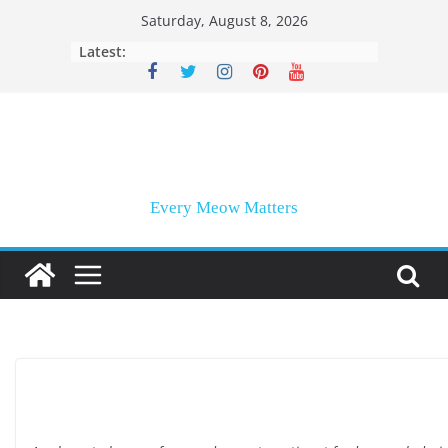
Skip
Saturday, August 8, 2026
to
Latest:
content
Every Meow Matters