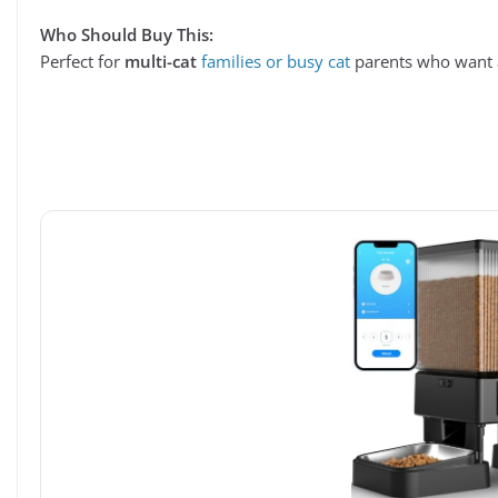
Who Should Buy This:
Perfect for
multi-cat
families or busy cat
parents who want a