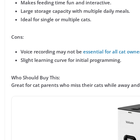
Makes feeding time fun and interactive.
Large storage capacity with multiple daily meals.
Ideal for single or multiple cats.
Cons:
Voice recording may not be
essential for all cat owne
Slight learning curve for initial programming.
Who Should Buy This:
Great for cat parents who
miss their cats while away
and