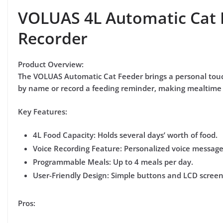
VOLUAS 4L Automatic Cat 
Recorder
Product Overview:
The
VOLUAS Automatic Cat Feeder
brings a personal touc
by name or record a feeding reminder, making mealtime 
Key Features:
4L Food Capacity:
Holds several days’ worth of food.
Voice Recording Feature:
Personalized voice messages
Programmable Meals:
Up to 4 meals per day.
User-Friendly Design:
Simple buttons and LCD screen 
Pros: