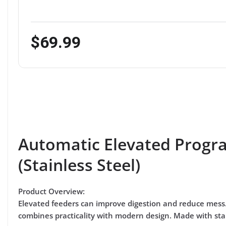
$69.99
Automatic Elevated Progr
(Stainless Steel)
Product Overview:
Elevated feeders can improve digestion and reduce mess
combines practicality with modern design. Made with stain