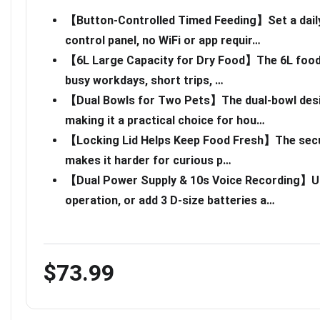
【Button-Controlled Timed Feeding】Set a daily
control panel, no WiFi or app requir…
【6L Large Capacity for Dry Food】The 6L food t
busy workdays, short trips, …
【Dual Bowls for Two Pets】The dual-bowl desig
making it a practical choice for hou…
【Locking Lid Helps Keep Food Fresh】The secure
makes it harder for curious p…
【Dual Power Supply & 10s Voice Recording】Us
operation, or add 3 D-size batteries a…
$73.99