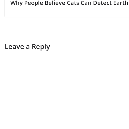
Why People Believe Cats Can Detect Eart
Leave a Reply