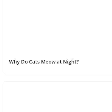
Why Do Cats Meow at Night?