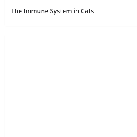
The Immune System in Cats