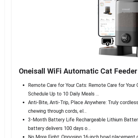
Oneisall WiFi Automatic Cat Feeder
Remote Care for Your Cats: Remote Care for Your 
Schedule Up to 10 Daily Meals …
Anti-Bite, Anti-Trip, Place Anywhere: Truly cordle
chewing through cords, el…
3-Month Battery Life Rechargeable Lithium Battery
battery delivers 100 days o…
No More Fight: Opposing 16-inch bowl placement c