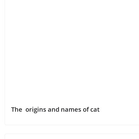
The origins and names of cat