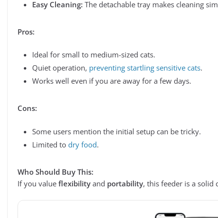
Easy Cleaning:
The detachable tray makes cleaning sim
Pros:
Ideal for small to medium-sized cats.
Quiet operation,
preventing startling sensitive cats
.
Works well even if you are away for a few days.
Cons:
Some users mention the initial setup can be tricky.
Limited to
dry food
.
Who Should Buy This:
If you value
flexibility
and
portability
, this feeder is a solid