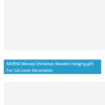
KAIRNE Meowy Christmas Wooden Hanging gift
For Cat Lover Decoration