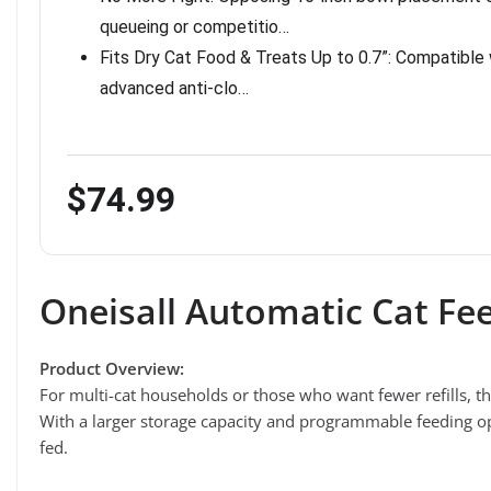
queueing or competitio…
Fits Dry Cat Food & Treats Up to 0.7”: Compatible wi
advanced anti-clo…
$74.99
Oneisall Automatic Cat Fee
Product Overview:
For multi-cat households or those who want fewer refills, t
With a larger storage capacity and programmable feeding opt
fed.