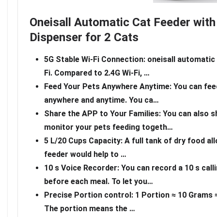
Oneisall Automatic Cat Feeder wit
Dispenser for 2 Cats
5G Stable Wi-Fi Connection: oneisall automatic
Fi. Compared to 2.4G Wi-Fi, …
Feed Your Pets Anywhere Anytime: You can feed
anywhere and anytime. You ca…
Share the APP to Your Families: You can also s
monitor your pets feeding togeth…
5 L/20 Cups Capacity: A full tank of dry food all
feeder would help to …
10 s Voice Recorder: You can record a 10 s cal
before each meal. To let you…
Precise Portion control: 1 Portion ≈ 10 Grams ≈ 
The portion means the …