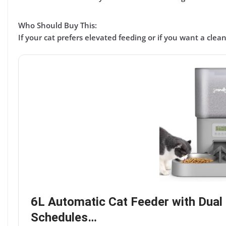
Who Should Buy This:
If your cat
prefers elevated feeding
or if you want a
clean
6L Automatic Cat Feeder with Dual 
Schedules…