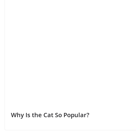
Why Is the Cat So Popular?