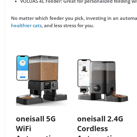
VOLUAS 4L Feeder:
Great for personalized feeding wit
No matter which feeder you pick, investing in an autom
healthier cats
, and less stress for you
.
oneisall 5G
oneisall 2.4G
WiFi
Cordless