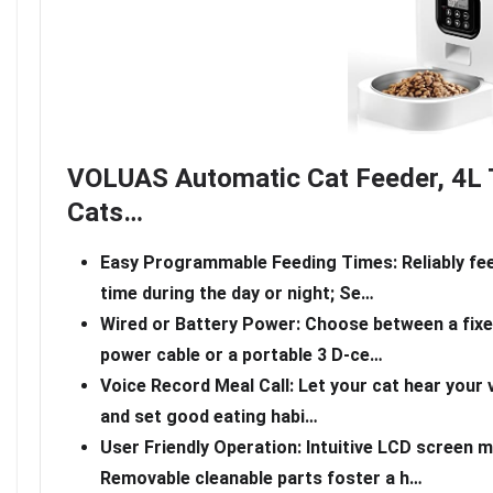
VOLUAS Automatic Cat Feeder, 4L 
Cats…
Easy Programmable Feeding Times: Reliably fee
time during the day or night; Se…
Wired or Battery Power: Choose between a fixe
power cable or a portable 3 D-ce…
Voice Record Meal Call: Let your cat hear your 
and set good eating habi…
User Friendly Operation: Intuitive LCD screen
Removable cleanable parts foster a h…