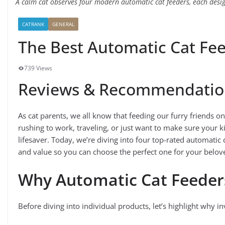
A calm cat observes four modern automatic cat feeders, each desig
CATRANK
GENERAL
The Best Automatic Cat Fe
739 Views
Reviews & Recommendatio
As cat parents, we all know that feeding our furry friends 
rushing to work, traveling, or just want to make sure your k
lifesaver. Today, we’re diving into four top-rated automatic
and value so you can choose the perfect one for your belove
Why Automatic Cat Feeder
Before diving into individual products, let’s highlight why in