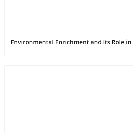
Environmental Enrichment and Its Role in 