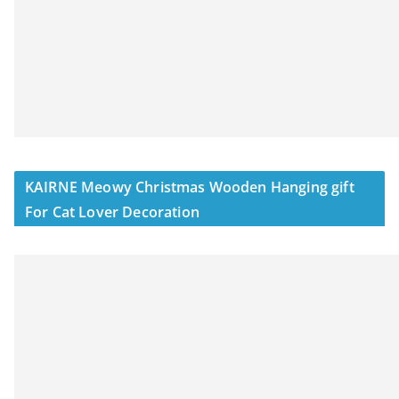
KAIRNE Meowy Christmas Wooden Hanging gift
For Cat Lover Decoration