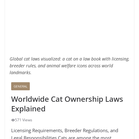
Global cat laws visualized: a cat on a law book with licensing,
breeder rules, and animal welfare icons across world
landmarks.
GENERAL
Worldwide Cat Ownership Laws
Explained
571 Views
Licensing Requirements, Breeder Regulations, and
Legal Responsibilities Cats are among the most