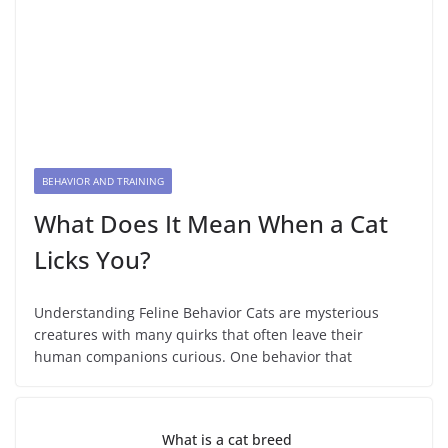
BEHAVIOR AND TRAINING
What Does It Mean When a Cat
Licks You?
Understanding Feline Behavior Cats are mysterious
creatures with many quirks that often leave their
human companions curious. One behavior that
What is a cat breed