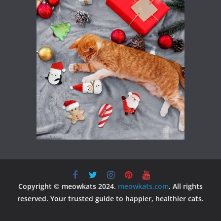
Copyright © meowkats 2024.
meowkats.com
. All rights
reserved. Your trusted guide to happier, healthier cats.