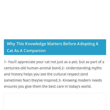
Why This Knowledge Matters Before Adopting A
Cat As A Companion
1- You’ll appreciate your cat not just as a pet, but as part of a
centuries-old human-animal bond.2- Understanding myths
and history helps you see the cultural respect (and
sometimes fear) they’ve inspired.3- Knowing modern needs
ensures you give them the best care in today’s world.