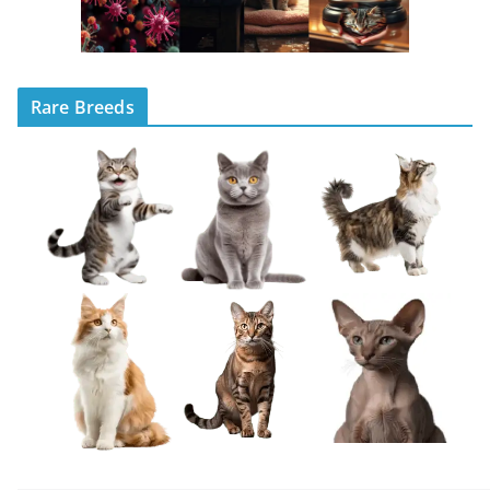
Rare Breeds