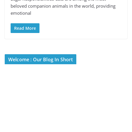
beloved companion animals in the world, providing
emotional
Read More
Welcome : Our Blog In Short