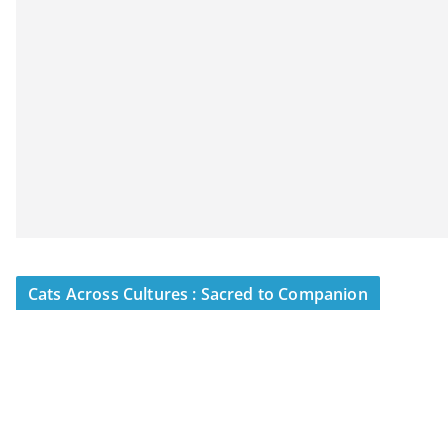
Cats Across Cultures : Sacred to Companion