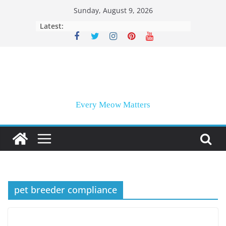
Skip
Sunday, August 9, 2026
to
Latest:
content
Every Meow Matters
pet breeder compliance