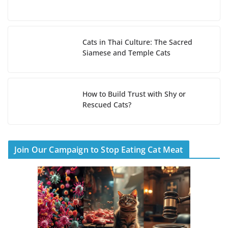
Cats in Thai Culture: The Sacred
Siamese and Temple Cats
How to Build Trust with Shy or
Rescued Cats?
Join Our Campaign to Stop Eating Cat Meat