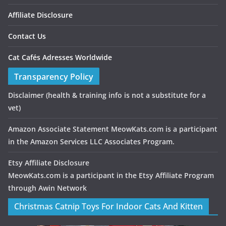
Affiliate Disclosure
Contact Us
Cat Cafés Adresses Worldwide
Transparency Policy
Disclaimer
(health & training info is not a substitute for a
vet)
Amazon Associate Statement MeowKats.com is a participant
in the Amazon Services LLC Associates Program.
Etsy Affiliate Disclosure
MeowKats.com is a participant in the Etsy Affiliate Program
through Awin Network
Christmas Catnip Toys For Indoor Cats And Kitten