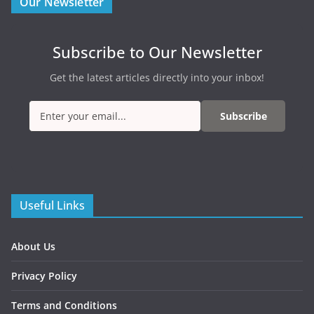
Our Newsletter
Subscribe to Our Newsletter
Get the latest articles directly into your inbox!
Subscribe
Useful Links
About Us
Privacy Policy
Terms and Conditions