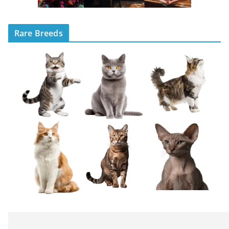
Rare Breeds