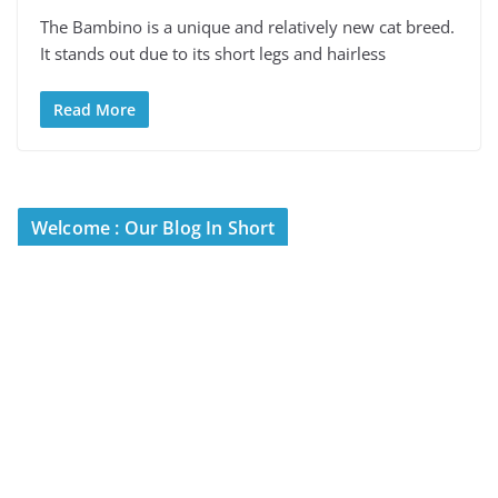
The Bambino is a unique and relatively new cat breed.
It stands out due to its short legs and hairless
Read More
Welcome : Our Blog In Short