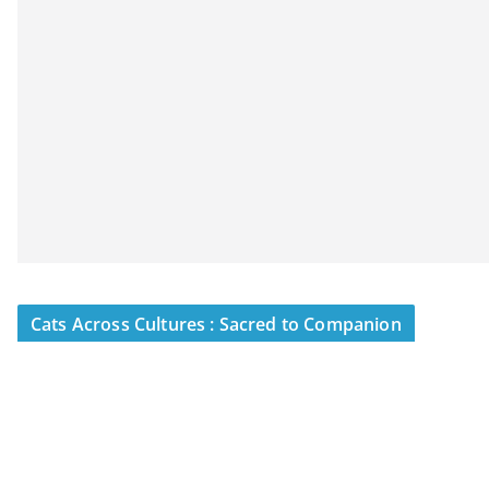
Cats Across Cultures : Sacred to Companion