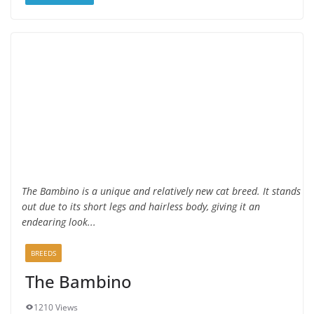
The Bambino is a unique and relatively new cat breed. It stands
out due to its short legs and hairless body, giving it an
endearing look...
BREEDS
The Bambino
1210 Views