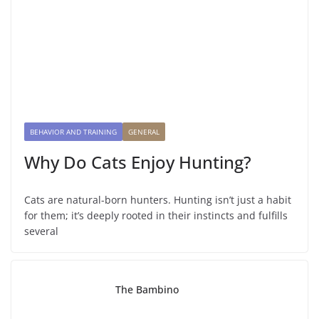
BEHAVIOR AND TRAINING
GENERAL
Why Do Cats Enjoy Hunting?
Cats are natural-born hunters. Hunting isn’t just a habit
for them; it’s deeply rooted in their instincts and fulfills
several
The Bambino