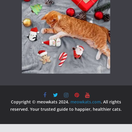
Copyright © meowkats 2024.
meowkats.com
. All rights
reserved. Your trusted guide to happier, healthier cats.