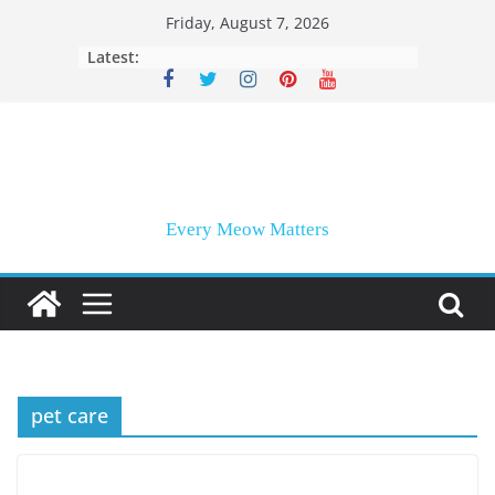
Skip
Friday, August 7, 2026
to
Latest:
content
Every Meow Matters
pet care