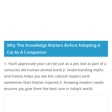
Why This Knowledge Matters Before Adopting A
Cat As A Companion
1- You’ll appreciate your cat not just as a pet, but as part of a
centuries-old human-animal bond.2- Understanding myths
and history helps you see the cultural respect (and
sometimes fear) they’ve inspired.3- Knowing modern needs
ensures you give them the best care in today’s world.