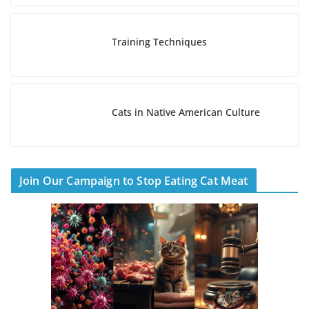
Training Techniques
Cats in Native American Culture
Join Our Campaign to Stop Eating Cat Meat