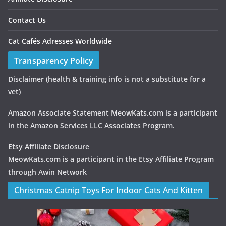
Contact Us
Cat Cafés Adresses Worldwide
Transparency Policy
Disclaimer
(health & training info is not a substitute for a
vet)
Amazon Associate Statement MeowKats.com is a participant
in the Amazon Services LLC Associates Program.
Etsy Affiliate Disclosure
MeowKats.com is a participant in the Etsy Affiliate Program
through Awin Network
Christmas Catnip Toys For Indoor Cats And Kitten