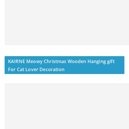
KAIRNE Meowy Christmas Wooden Hanging gift
For Cat Lover Decoration