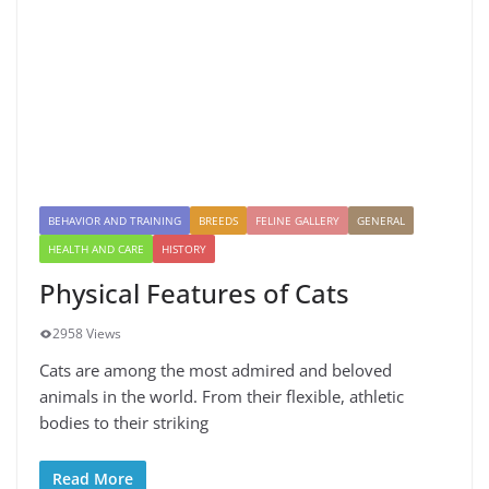
BEHAVIOR AND TRAINING
BREEDS
FELINE GALLERY
GENERAL
HEALTH AND CARE
HISTORY
Physical Features of Cats
2958 Views
Cats are among the most admired and beloved
animals in the world. From their flexible, athletic
bodies to their striking
Read More