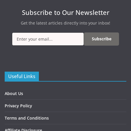
Subscribe to Our Newsletter
Get the latest articles directly into your inbox!
Subscribe
Useful Links
About Us
Privacy Policy
Terms and Conditions
Affiliate Disclosure