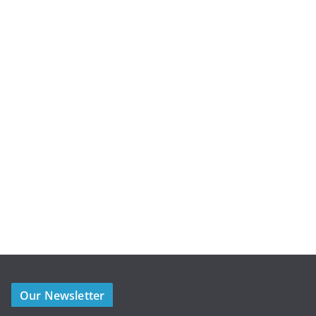
Our Newsletter