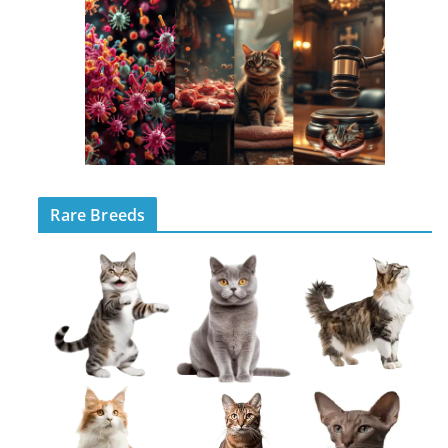
Rare Breeds