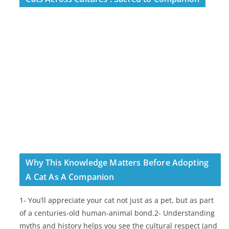
Why This Knowledge Matters Before Adopting
A Cat As A Companion
1- You’ll appreciate your cat not just as a pet, but as part
of a centuries-old human-animal bond.2- Understanding
myths and history helps you see the cultural respect (and