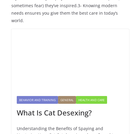
sometimes fear) they’ve inspired.3- Knowing modern
needs ensures you give them the best care in today’s
world.
BEHAVIOR AND TRAINING
GENERAL
HEALTH AND CARE
What Is Cat Desexing?
Understanding the Benefits of Spaying and