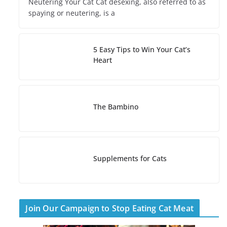
Neutering Your Cat Cat desexing, also referred to as
spaying or neutering, is a
5 Easy Tips to Win Your Cat’s
Heart
The Bambino
Supplements for Cats
Join Our Campaign to Stop Eating Cat Meat