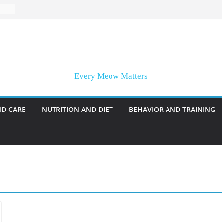
Every Meow Matters
ND CARE
NUTRITION AND DIET
BEHAVIOR AND TRAINING