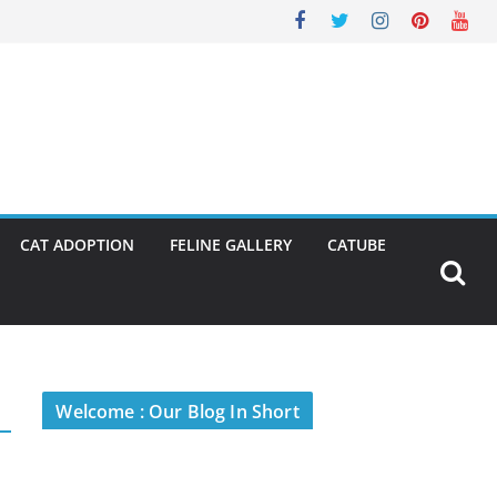
CAT ADOPTION
FELINE GALLERY
CATUBE
Welcome : Our Blog In Short