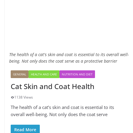
The health of a cat's skin and coat is essential to its overall well-
being. Not only does the coat serve as a protective barrier
GENERAL
HEALTH AND CARE
NUTRITION AND DIET
Cat Skin and Coat Health
1138 Views
The health of a cat’s skin and coat is essential to its
overall well-being. Not only does the coat serve
Read More