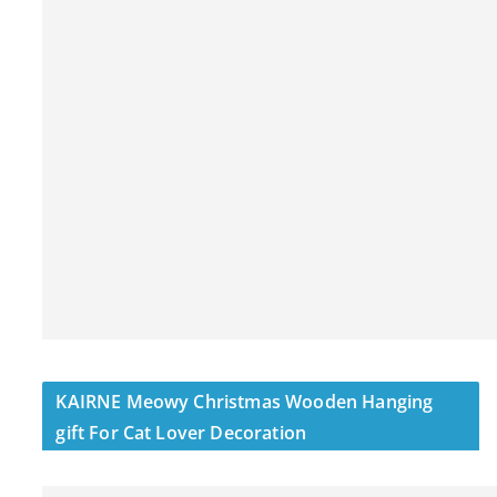
KAIRNE Meowy Christmas Wooden Hanging
gift For Cat Lover Decoration