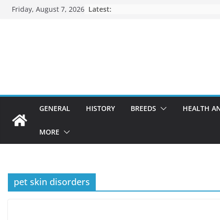
Skip
Friday, August 7, 2026
Latest:
to
content
GENERAL
HISTORY
BREEDS
HEALTH A
MORE
pet skin disorders